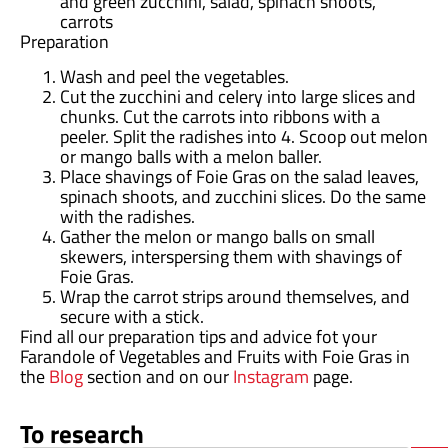
and green zucchini, salad, spinach shoots,
carrots
Preparation
Wash and peel the vegetables.
Cut the zucchini and celery into large slices and
chunks. Cut the carrots into ribbons with a
peeler. Split the radishes into 4. Scoop out melon
or mango balls with a melon baller.
Place shavings of Foie Gras on the salad leaves,
spinach shoots, and zucchini slices. Do the same
with the radishes.
Gather the melon or mango balls on small
skewers, interspersing them with shavings of
Foie Gras.
Wrap the carrot strips around themselves, and
secure with a stick.
Find all our preparation tips and advice fot your
Farandole of Vegetables and Fruits with Foie Gras in
the
Blog
section and on our
Instagram
page.
To research