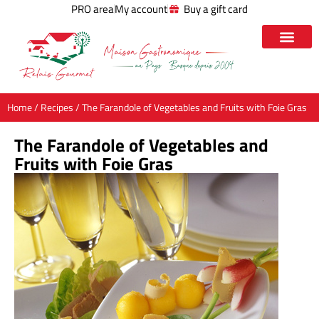
PRO area
My account
Buy a gift card
Home
/
Recipes
/ The Farandole of Vegetables and Fruits with Foie Gras
The Farandole of Vegetables and
Fruits with Foie Gras