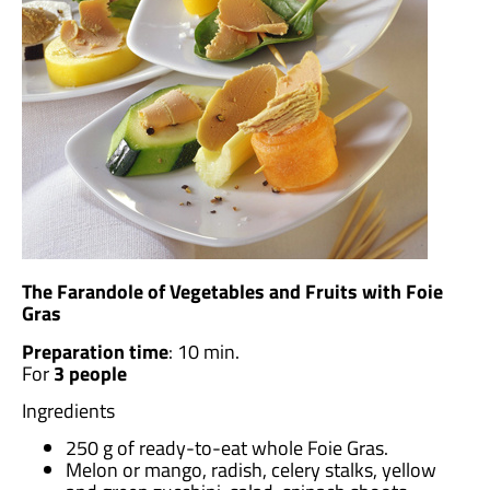
The Farandole of Vegetables and Fruits with Foie
Gras
Preparation time
: 10 min.
For
3 people
Ingredients
250 g of ready-to-eat whole Foie Gras.
Melon or mango, radish, celery stalks, yellow