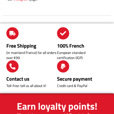
Free Shipping
100% French
(in mainland France) for all orders
European standard
over €99
certification (IGP)
Contact us
Secure payment
Toll-free: tell us all about it!
Credit card & PayPal
Earn loyalty points!