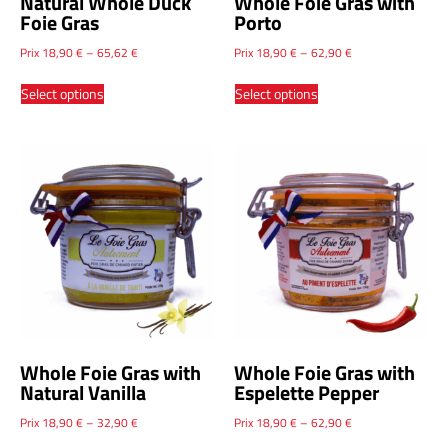
Natural Whole Duck
Whole Foie Gras with
Foie Gras
Porto
Prix
18,90
€
–
65,62
€
Prix
18,90
€
–
62,90
€
Select options
Select options
Whole Foie Gras with
Whole Foie Gras with
Natural Vanilla
Espelette Pepper
Prix
18,90
€
–
32,90
€
Prix
18,90
€
–
62,90
€