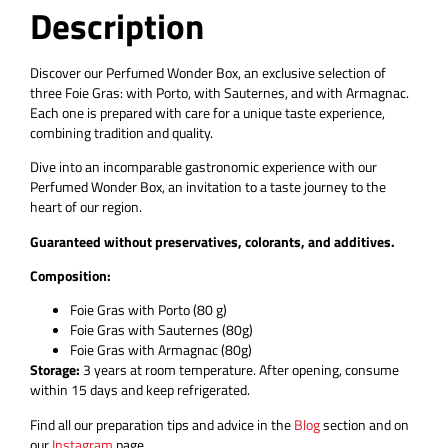
Description
Discover our Perfumed Wonder Box, an exclusive selection of
three Foie Gras: with Porto, with Sauternes, and with Armagnac.
Each one is prepared with care for a unique taste experience,
combining tradition and quality.
Dive into an incomparable gastronomic experience with our
Perfumed Wonder Box, an invitation to a taste journey to the
heart of our region.
Guaranteed without preservatives, colorants, and additives.
Composition:
Foie Gras with Porto (80 g)
Foie Gras with Sauternes (80g)
Foie Gras with Armagnac (80g)
Storage:
3 years at room temperature. After opening, consume
within 15 days and keep refrigerated.
Find all our preparation tips and advice in the
Blog
section and on
our
Instagram
page.