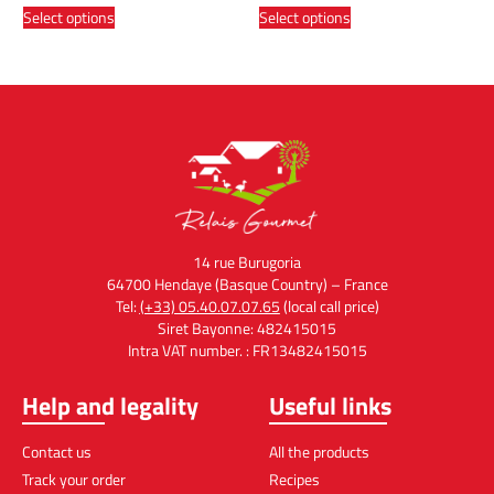
Select options
Select options
14 rue Burugoria
64700 Hendaye (Basque Country) – France
Tel:
(+33) 05.40.07.07.65
(local call price)
Siret Bayonne: 482415015
Intra VAT number. : FR13482415015
Help and legality
Useful links
Contact us
All the products
Track your order
Recipes