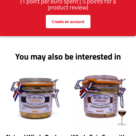
(1 point per euro spent | 5 points for a
product review)
Create an account
You may also be interested in