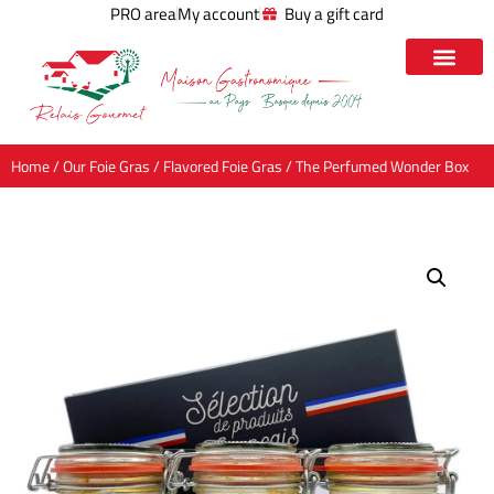
PRO area
My account
Buy a gift card
Home
/
Our Foie Gras
/
Flavored Foie Gras
/ The Perfumed Wonder Box