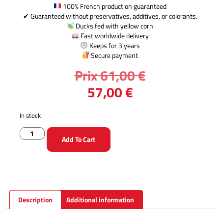
100% French production guaranteed
✔ Guaranteed without preservatives, additives, or colorants.
Ducks fed with yellow corn
Fast worldwide delivery
Keeps for 3 years
Secure payment
Prix
61,00
€
57,00
€
In stock
Add To Cart
Description
Additional information