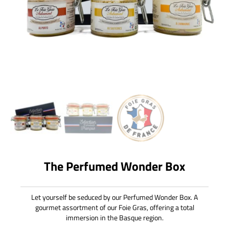
The Perfumed Wonder Box
Let yourself be seduced by our Perfumed Wonder Box. A
gourmet assortment of our Foie Gras, offering a total
immersion in the Basque region.