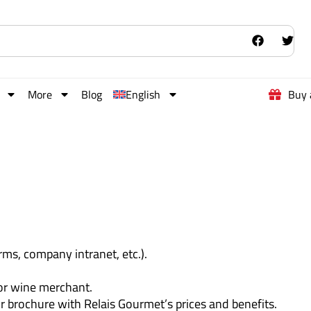
More
Blog
English
Buy 
rms, company intranet, etc.).
 or wine merchant.
ur brochure with Relais Gourmet’s prices and benefits.