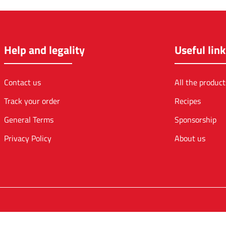
Help and legality
Useful link
Contact us
All the product
Track your order
Recipes
General Terms
Sponsorship
Privacy Policy
About us