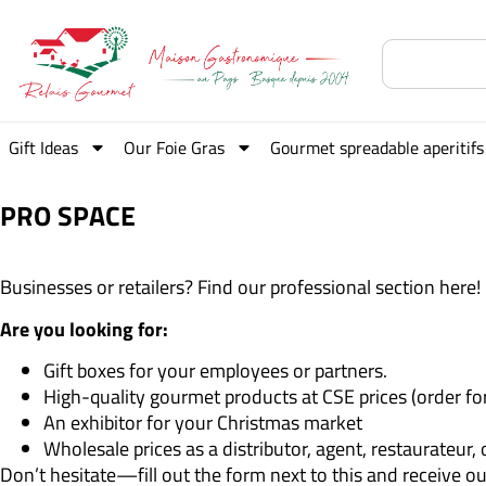
Gift Ideas
Our Foie Gras
Gourmet spreadable aperitifs
PRO SPACE
Businesses or retailers? Find our professional section here!
Are you looking for:
Gift boxes for your employees or partners.
High-quality gourmet products at CSE prices (order fo
An exhibitor for your Christmas market
Wholesale prices as a distributor, agent, restaurateur,
Don’t hesitate—fill out the form next to this and receive o