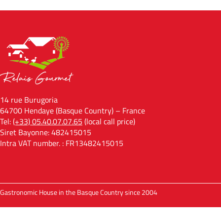
14 rue Burugoria
64700 Hendaye (Basque Country) – France
Tel:
(+33) 05.40.07.07.65
(local call price)
Siret Bayonne: 482415015
Intra VAT number. : FR13482415015
Gastronomic House in the Basque Country since 2004