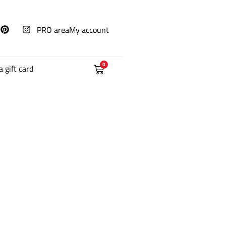
PRO area
My account
0
a gift card