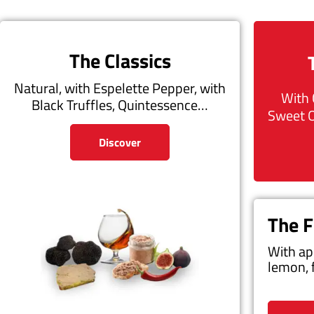
The Classics
Natural, with Espelette Pepper, with
With 
Black Truffles, Quintessence…
Sweet 
Discover
The F
With ap
lemon, 