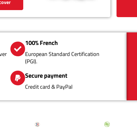
cover
100% French
ver
European Standard Certification
(PGI).
Secure payment
Credit card & PayPal