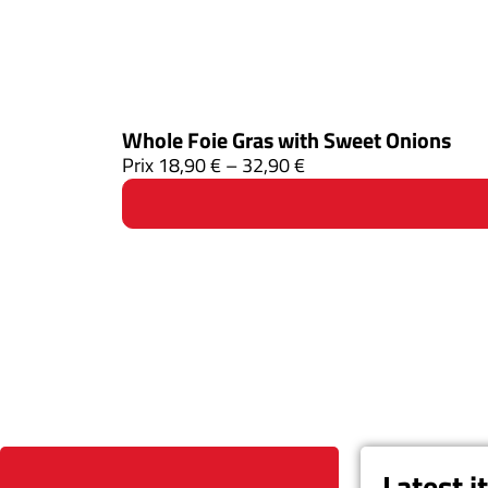
Whole Foie Gras with Sweet Onions
Prix
18,90
€
–
32,90
€
Latest 