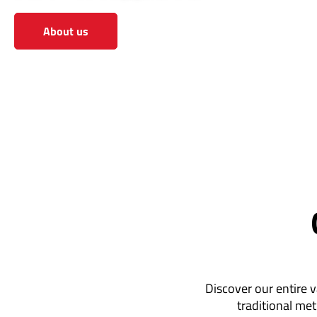
About us
View the shop
Discover our entire v
traditional met