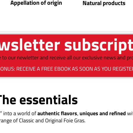
Appellation of origin
Natural products
sletter subscrip
 to our newletter and receive all our exclusive news and p
ONUS: RECEIVE A FREE EBOOK AS SOON AS YOU REGISTE
The essentials
” into a world of
authentic flavors
,
uniques and refined
wi
range of Classic and Original Foie Gras.