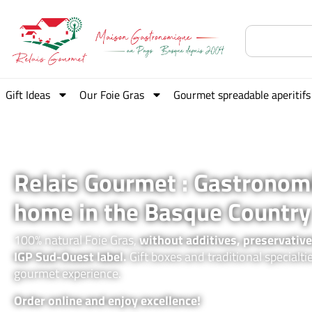
Gift Ideas
Our Foie Gras
Gourmet spreadable aperitifs
Relais Gourmet : Gastronom
home in the Basque Country
100% natural Foie Gras,
without additives, preservative
IGP Sud-Ouest label.
Gift boxes and traditional specialti
gourmet experience.
Order online and enjoy excellence!