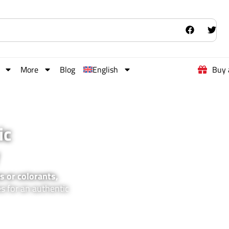
More
Blog
English
Buy 
ic
s or colorants,
es for an authentic