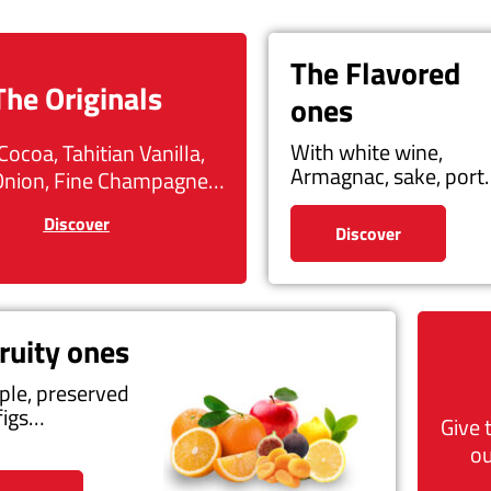
The Flavored
The Originals
ones
With white wine,
Cocoa, Tahitian Vanilla,
Armagnac, sake, por
Onion, Fine Champagne…
Discover
Discover
ruity ones
ple, preserved
figs…
Give 
ou