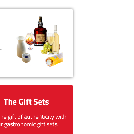
t…
The Gift Sets
the gift of authenticity with
r gastronomic gift sets.