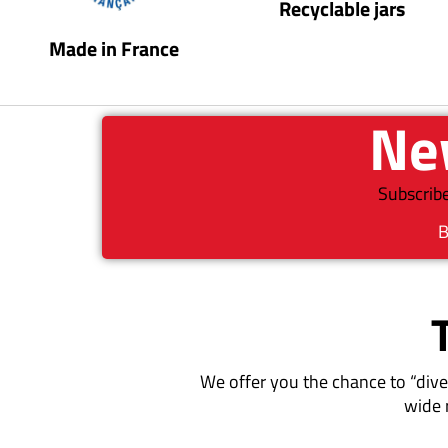
Recyclable jars
Made in France
New
Subscribe
B
We offer you the chance to “dive
wide 