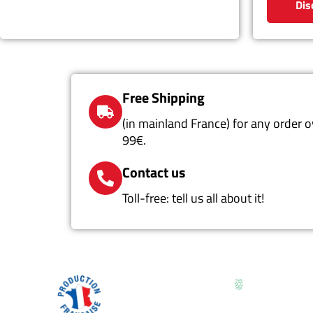
Dis
Free Shipping
(in mainland France) for any order o
99€.
Contact us
Toll-free: tell us all about it!