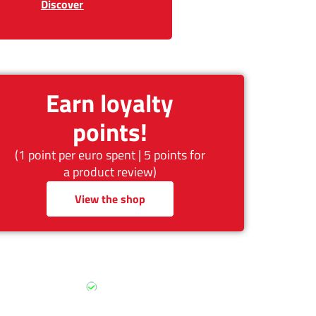
Discover
Earn loyalty
points!
(1 point per euro spent | 5 points for
a product review)
View the shop