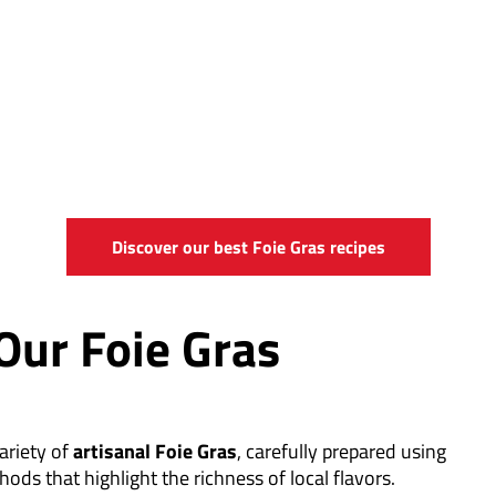
Discover our best Foie Gras recipes
Our Foie Gras
ariety of
artisanal Foie Gras
, carefully prepared using
hods that highlight the richness of local flavors.