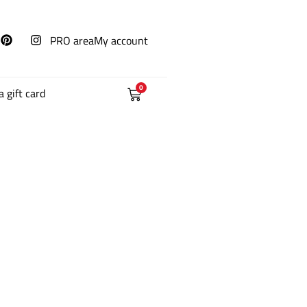
PRO area
My account
0
a gift card