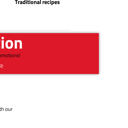
Traditional recipes
tion
romotions!
R!
th our