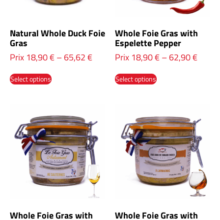
Natural Whole Duck Foie
Whole Foie Gras with
Gras
Espelette Pepper
Prix
18,90
€
–
65,62
€
Prix
18,90
€
–
62,90
€
Select options
Select options
Whole Foie Gras with
Whole Foie Gras with