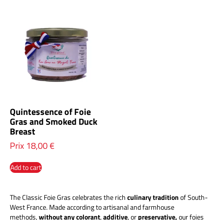
Quintessence of Foie
Gras and Smoked Duck
Breast
Prix
18,00
€
Add to cart
The Classic Foie Gras celebrates the rich
culinary tradition
of South-
West France. Made according to artisanal and farmhouse
methods,
without any
colorant
,
additive
, or
preservative,
our foies