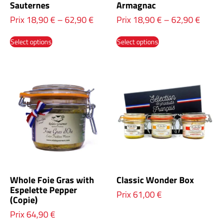
Sauternes
Armagnac
Prix
18,90
€
–
62,90
€
Prix
18,90
€
–
62,90
€
Select options
Select options
Whole Foie Gras with
Classic Wonder Box
Espelette Pepper
Prix
61,00
€
(Copie)
Prix
64,90
€