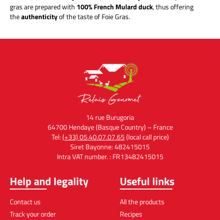
gras are prepared with
100% French Mulard duck
, thus offering
the
authenticity
of the taste of Foie Gras.
14 rue Burugoria
64700 Hendaye (Basque Country) – France
Tel:
(+33) 05.40.07.07.65
(local call price)
Siret Bayonne: 482415015
Intra VAT number. : FR13482415015
Help and legality
Useful links
Contact us
All the products
Track your order
Recipes