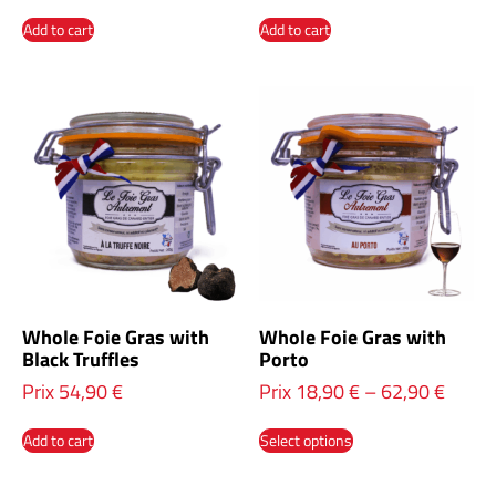
Add to cart
Add to cart
Whole Foie Gras with
Whole Foie Gras with
Black Truffles
Porto
Prix
54,90
€
Prix
18,90
€
–
62,90
€
Add to cart
Select options