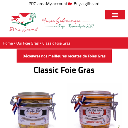
PRO area
My account
Buy a gift card
Home
/
Our Foie Gras
/ Classic Foie Gras
Découvrez nos meilleures recettes de Foies Gras
Classic Foie Gras