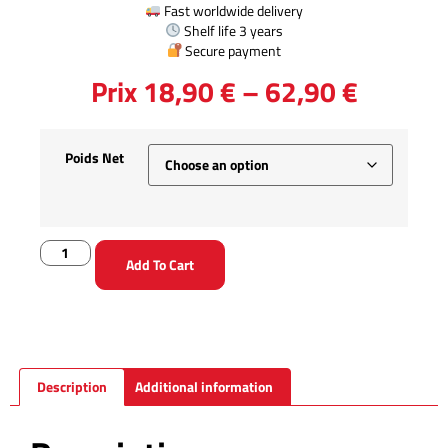
Guaranteed 100% French production
✔ Guaranteed free from preservatives, additives and
colorants.
Ducks fed yellow corn
Fast worldwide delivery
Shelf life 3 years
Secure payment
Prix
18,90
€
–
62,90
€
Poids Net
Add To Cart