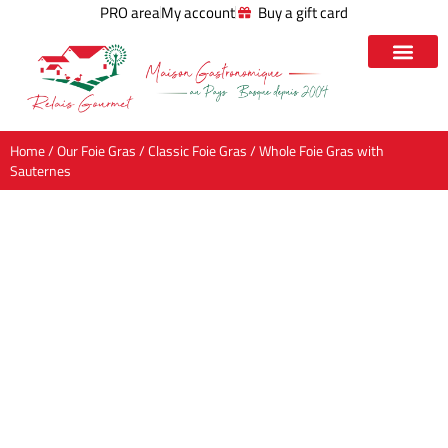
PRO area
My account
Buy a gift card
Home
/
Our Foie Gras
/
Classic Foie Gras
/ Whole Foie Gras with
Sauternes