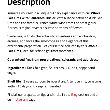
Description
Additional information
Description
Immerse yourself in a unique culinary experience with our
Whole
Foie Gras with Sauternes
This delicate alliance between duck Foie
Gras and the famous French white wine from the prestigious
Bordeaux region reveals a subtle harmony of flavors.
Sauternes, with its characteristic sweetness and enchanting
aromas, enhances the smoothness and elegance of this
exceptional preparation. Let yourself be seduced by this
Whole
Foie Gras
, ideal for refined gourmet moments.
Guaranteed free from preservatives, colorants and additives.
Ingredients :
Duck foie gras, Sauternes (2%), salt, pepper and
sugar.
Shelf life :
3 years at room temperature.
After opening, consume