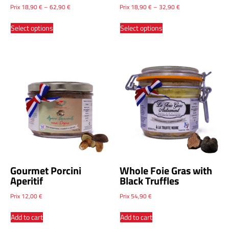
Whole Foie Gras with
Whole Foie Gras with
Armagnac
Natural Vanilla
Prix
18,90
€
–
62,90
€
Prix
18,90
€
–
32,90
€
Select options
Select options
Gourmet Porcini
Whole Foie Gras with