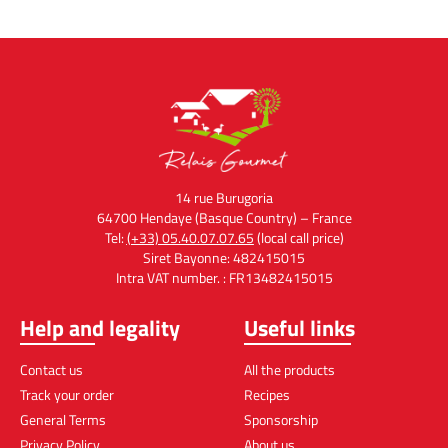
Aperitif
Black Truffles
Prix
12,00
€
Prix
54,90
€
Add to cart
Add to cart
14 rue Burugoria
64700 Hendaye (Basque Country) – France
Tel:
(+33) 05.40.07.07.65
(local call price)
Siret Bayonne: 482415015
Intra VAT number. : FR13482415015
Help and legality
Useful links