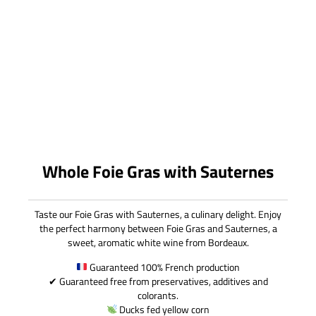
Whole Foie Gras with Sauternes
Taste our Foie Gras with Sauternes, a culinary delight. Enjoy
the perfect harmony between Foie Gras and Sauternes, a
sweet, aromatic white wine from Bordeaux.