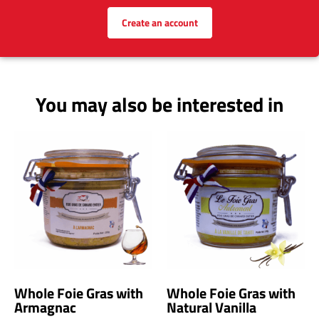
Earn loyalty points!
(1 point per euro spent | 5 points for a
product review)
Create an account
You may also be interested in