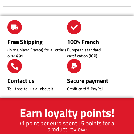
within 15 days and keep refrigerated.
Find all our preparation tips and tricks in the
Blog
section and on
our
Instagram
page.
Free Shipping
100% French
(in mainland France) for all orders
European standard
over €99
certification (IGP)
Contact us
Secure payment
Toll-free: tell us all about it!
Credit card & PayPal