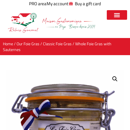
PRO area
My account
Buy a gift card
Home
/
Our Foie Gras
/
Classic Foie Gras
/ Whole Foie Gras with
Sauternes