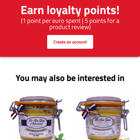
Earn loyalty points!
(1 point per euro spent | 5 points for a
product review)
Create an account
You may also be interested in