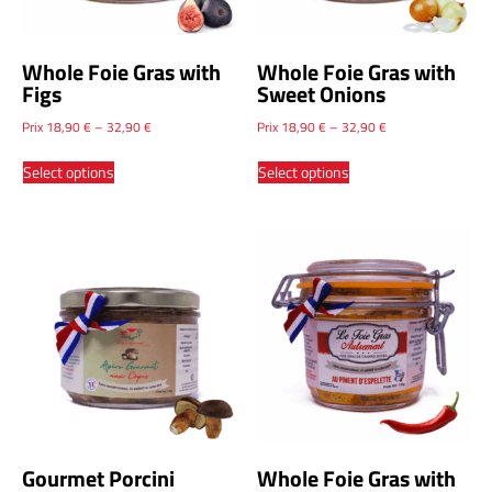
Whole Foie Gras with
Whole Foie Gras with
Figs
Sweet Onions
Prix
18,90
€
–
32,90
€
Prix
18,90
€
–
32,90
€
Select options
Select options
Gourmet Porcini
Whole Foie Gras with