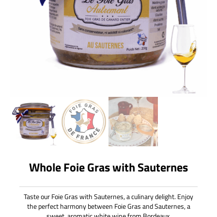
Whole Foie Gras with Sauternes
Taste our Foie Gras with Sauternes, a culinary delight. Enjoy
the perfect harmony between Foie Gras and Sauternes, a
sweet, aromatic white wine from Bordeaux.