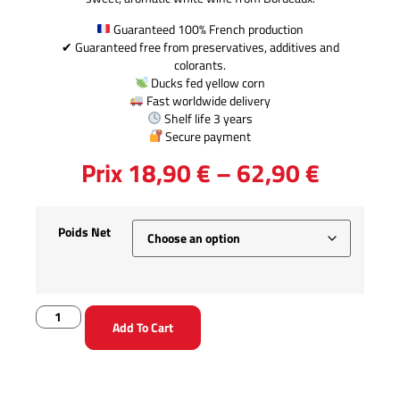
Guaranteed 100% French production
✔ Guaranteed free from preservatives, additives and
colorants.
Ducks fed yellow corn
Fast worldwide delivery
Shelf life 3 years
Secure payment
Prix
18,90
€
–
62,90
€
Poids Net
Add To Cart