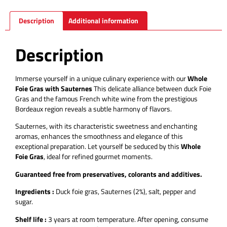
Description
Additional information
Description
Immerse yourself in a unique culinary experience with our
Whole
Foie Gras with Sauternes
This delicate alliance between duck Foie
Gras and the famous French white wine from the prestigious
Bordeaux region reveals a subtle harmony of flavors.
Sauternes, with its characteristic sweetness and enchanting
aromas, enhances the smoothness and elegance of this
exceptional preparation. Let yourself be seduced by this
Whole
Foie Gras
, ideal for refined gourmet moments.
Guaranteed free from preservatives, colorants and additives.
Ingredients :
Duck foie gras, Sauternes (2%), salt, pepper and
sugar.
Shelf life :
3 years at room temperature.
After opening, consume