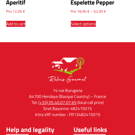
Aperitif
Espelette Pepper
Prix
12,00
€
Prix
18,90
€
–
62,90
€
Add to cart
Select options
14 rue Burugoria
64700 Hendaye (Basque Country) – France
Tel:
(+33) 05.40.07.07.65
(local call price)
Siret Bayonne: 482415015
Intra VAT number. : FR13482415015
Help and legality
Useful links