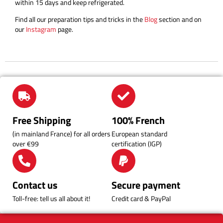
within 15 days and keep refrigerated.
Find all our preparation tips and tricks in the
Blog
section and on
our
Instagram
page.
Free Shipping
100% French
(in mainland France) for all orders
European standard
over €99
certification (IGP)
Contact us
Secure payment
Toll-free: tell us all about it!
Credit card & PayPal