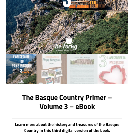
The Basque Country Primer –
Volume 3 – eBook
Learn more about the history and treasures of the Basque
Country in this third digital version of the book.