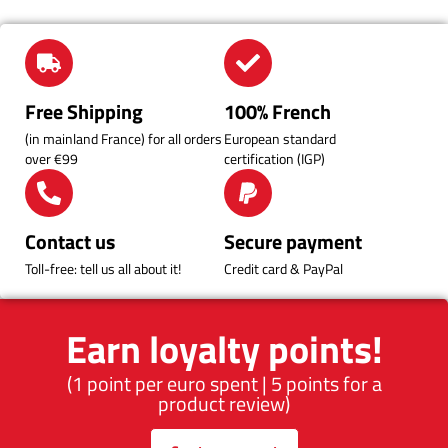
Free Shipping
100% French
(in mainland France) for all orders
European standard
over €99
certification (IGP)
Contact us
Secure payment
Toll-free: tell us all about it!
Credit card & PayPal
Earn loyalty points!
(1 point per euro spent | 5 points for a
product review)