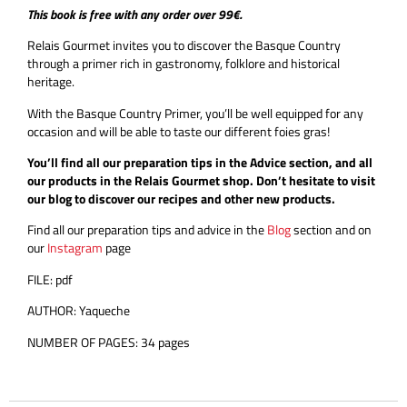
This book is free with any order over 99€.
Relais Gourmet invites you to discover the Basque Country
through a primer rich in gastronomy, folklore and historical
heritage.
With the Basque Country Primer, you’ll be well equipped for any
occasion and will be able to taste our different foies gras!
You’ll find all our preparation tips in the Advice section, and all
our products in the Relais Gourmet shop. Don’t hesitate to visit
our blog to discover our recipes and other new products.
Find all our preparation tips and advice in the
Blog
section and on
our
Instagram
page
FILE: pdf
AUTHOR: Yaqueche
NUMBER OF PAGES: 34 pages