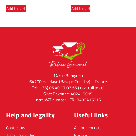
Add to cart
Add to cart
14 rue Burugoria
64700 Hendaye (Basque Country) – France
Tel:
(+33) 05.40.07.07.65
(local call price)
Siret Bayonne: 482415015
Intra VAT number. : FR13482415015
Help and legality
Useful links
Contact us
All the products
Track your order
Recipes