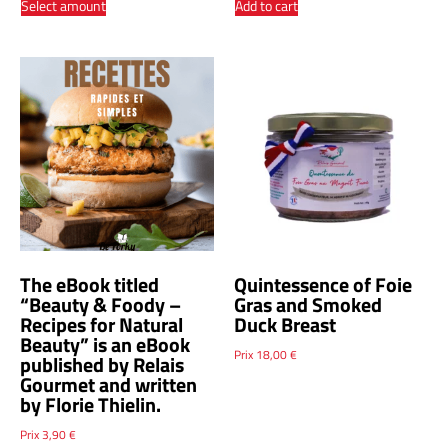
Select amount
Add to cart
The eBook titled
Quintessence of Foie
“Beauty & Foody –
Gras and Smoked
Recipes for Natural
Duck Breast
Beauty” is an eBook
Prix
18,00
€
published by Relais
Gourmet and written
by Florie Thielin.
Prix
3,90
€