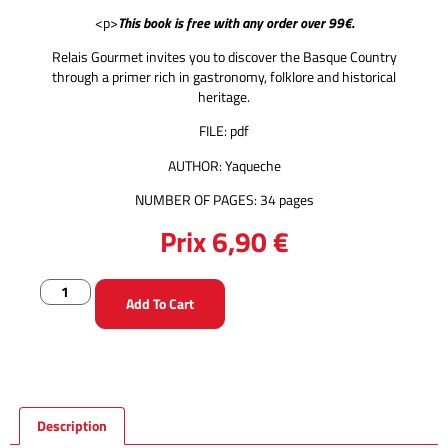
<p>
This book is free with any order over 99€.
Relais Gourmet invites you to discover the Basque Country
through a primer rich in gastronomy, folklore and historical
heritage.
FILE: pdf
AUTHOR: Yaqueche
NUMBER OF PAGES: 34 pages
Prix
6,90
€
Add To Cart
Description