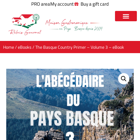
PRO area
My account
Buy a gift card
Home
/
eBooks
/ The Basque Country Primer – Volume 3 – eBook