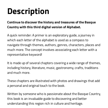
Description
Continue to discover the history and treasures of the Basque
Country with this third digital version of Alphabet.
A quick reminder: A primer is an exploratory guide, a journey in
which each letter of the alphabet is used as a compass to
navigate through themes, authors, genres, characters, places and
much more. The concept involves associating each letter with a
representative keyword!
It is made up of several chapters covering a wide range of themes,
including history, literature, music, gastronomy, crafts, traditions
and much more.
These chapters are illustrated with photos and drawings that add
a personal and original touch to the book.
Written by someone who is passionate about the Basque Country,
this book is an invaluable guide to discovering and better
understanding this region rich in culture and heritage.