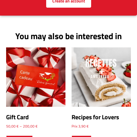
Create an account
You may also be interested in
Gift Card
Recipes for Lovers
50,00
€
–
200,00
€
Prix
3,90
€