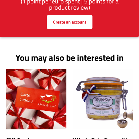
(1 point per euro spent | 5 points for a
product review)
Create an account
You may also be interested in