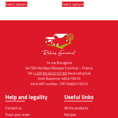
Select options
Select options
14 rue Burugoria
64700 Hendaye (Basque Country) – France
Tel:
(+33) 05.40.07.07.65
(local call price)
Siret Bayonne: 482415015
Intra VAT number. : FR13482415015
Help and legality
Useful links
Contact us
All the products
Track your order
Recipes