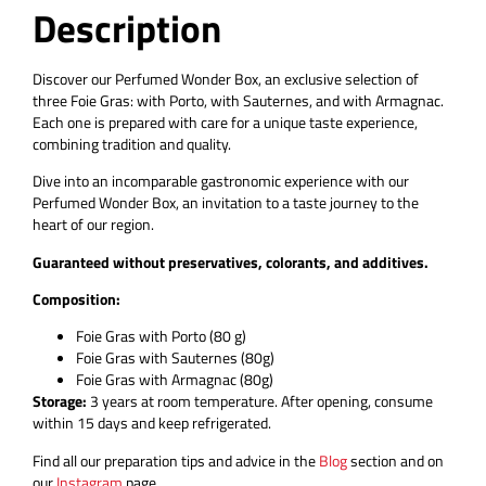
Description
Discover our Perfumed Wonder Box, an exclusive selection of
three Foie Gras: with Porto, with Sauternes, and with Armagnac.
Each one is prepared with care for a unique taste experience,
combining tradition and quality.
Dive into an incomparable gastronomic experience with our
Perfumed Wonder Box, an invitation to a taste journey to the
heart of our region.
Guaranteed without preservatives, colorants, and additives.
Composition:
Foie Gras with Porto (80 g)
Foie Gras with Sauternes (80g)
Foie Gras with Armagnac (80g)
Storage:
3 years at room temperature. After opening, consume
within 15 days and keep refrigerated.
Find all our preparation tips and advice in the
Blog
section and on
our
Instagram
page.