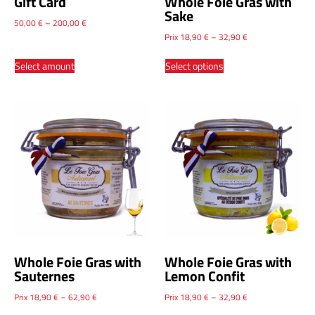
Gift Card
Whole Foie Gras with
Sake
50,00
€
–
200,00
€
Prix
18,90
€
–
32,90
€
Select amount
Select options
Whole Foie Gras with
Whole Foie Gras with
Sauternes
Lemon Confit
Prix
18,90
€
–
62,90
€
Prix
18,90
€
–
32,90
€