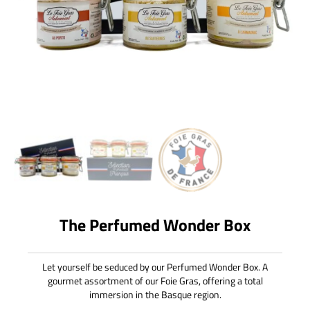
The Perfumed Wonder Box
Let yourself be seduced by our Perfumed Wonder Box. A
gourmet assortment of our Foie Gras, offering a total
immersion in the Basque region.