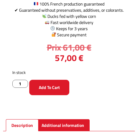
100% French production guaranteed
✔ Guaranteed without preservatives, additives, or colorants.
Ducks fed with yellow corn
Fast worldwide delivery
Keeps for 3 years
Secure payment
Prix
61,00
€
57,00
€
In stock
Add To Cart
Description
Additional information