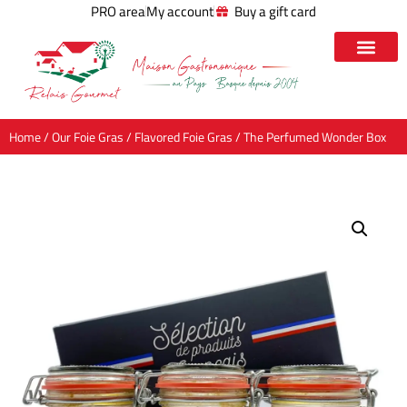
PRO area
My account
Buy a gift card
Home
/
Our Foie Gras
/
Flavored Foie Gras
/ The Perfumed Wonder Box