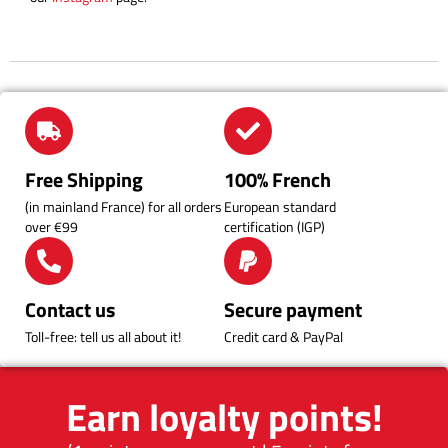
Free Shipping
100% French
(in mainland France) for all orders
European standard
over €99
certification (IGP)
Contact us
Secure payment
Toll-free: tell us all about it!
Credit card & PayPal
Earn loyalty points!