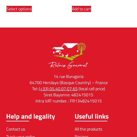
Select options
Add to cart
14 rue Burugoria
64700 Hendaye (Basque Country) – France
Tel:
(+33) 05.40.07.07.65
(local call price)
Siret Bayonne: 482415015
Intra VAT number. : FR13482415015
Help and legality
Useful links
Contact us
All the products
Track your order
Recipes