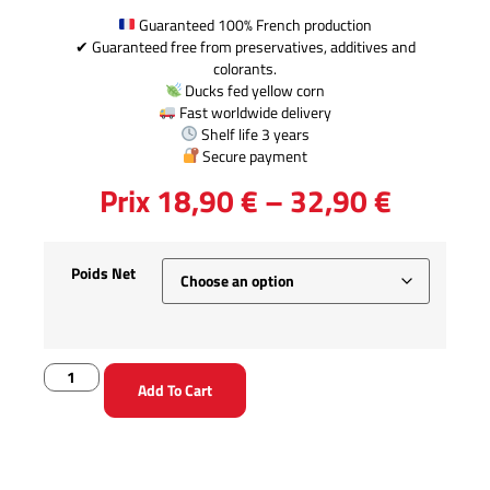
Guaranteed 100% French production
✔ Guaranteed free from preservatives, additives and
colorants.
Ducks fed yellow corn
Fast worldwide delivery
Shelf life 3 years
Secure payment
Prix
18,90
€
–
32,90
€
Poids Net
Add To Cart