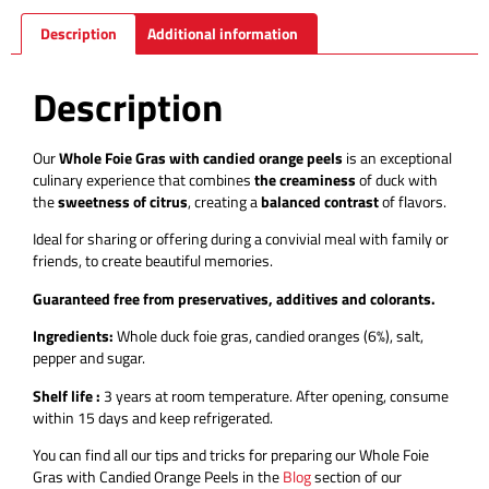
Description
Additional information
Description
Our
Whole Foie Gras with candied orange peels
is an exceptional
culinary experience that combines
the creaminess
of duck with
the
sweetness of citrus
, creating a
balanced contrast
of flavors.
Ideal for sharing or offering during a convivial meal with family or
friends, to create beautiful memories.
Guaranteed free from preservatives, additives and colorants.
Ingredients:
Whole duck foie gras, candied oranges (6%), salt,
pepper and sugar.
Shelf life :
3 years at room temperature.
After opening, consume
within 15 days and keep refrigerated.
You can find all our tips and tricks for preparing our Whole Foie
Gras with Candied Orange Peels in the
Blog
section of our