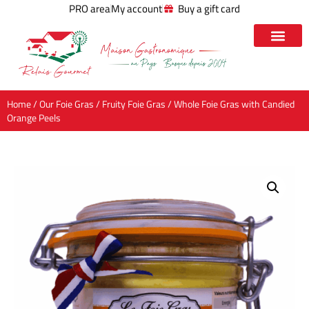
PRO area
My account
Buy a gift card
Home
/
Our Foie Gras
/
Fruity Foie Gras
/ Whole Foie Gras with Candied
Orange Peels