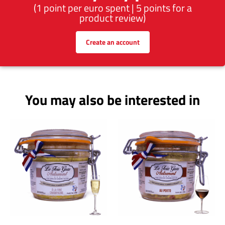
(1 point per euro spent | 5 points for a
product review)
Create an account
You may also be interested in