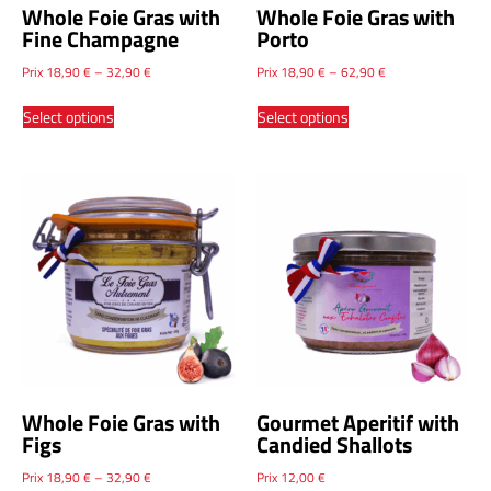
Whole Foie Gras with
Whole Foie Gras with
Fine Champagne
Porto
Prix
18,90
€
–
32,90
€
Prix
18,90
€
–
62,90
€
Select options
Select options
Whole Foie Gras with
Gourmet Aperitif with
Figs
Candied Shallots
Prix
18,90
€
–
32,90
€
Prix
12,00
€