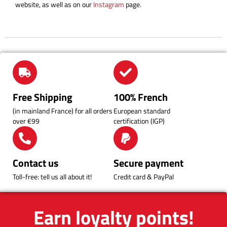
website, as well as on our
Instagram
page.
Free Shipping
100% French
(in mainland France) for all orders
European standard
over €99
certification (IGP)
Contact us
Secure payment
Toll-free: tell us all about it!
Credit card & PayPal
Earn loyalty points!