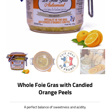
Whole Foie Gras with Candied
Orange Peels
A perfect balance of sweetness and acidity.