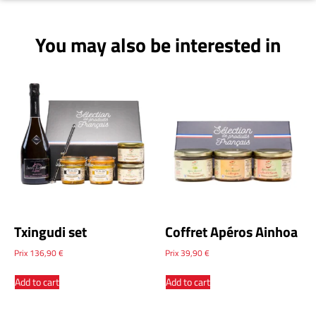
You may also be interested in
Txingudi set
Coffret Apéros Ainhoa
Prix
136,90
€
Prix
39,90
€
Add to cart
Add to cart