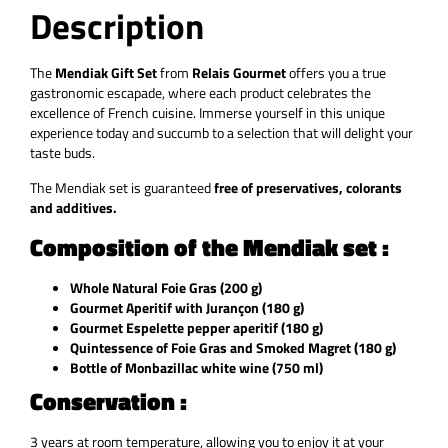
Description
The
Mendiak Gift Set
from
Relais Gourmet
offers you a true
gastronomic escapade, where each product celebrates the
excellence of French cuisine. Immerse yourself in this unique
experience today and succumb to a selection that will delight your
taste buds.
The Mendiak set is guaranteed
free of preservatives, colorants
and additives.
Composition of the Mendiak set :
Whole Natural Foie Gras (200 g)
Gourmet Aperitif with Jurançon (180 g)
Gourmet Espelette pepper aperitif (180 g)
Quintessence of Foie Gras and Smoked Magret (180 g)
Bottle of Monbazillac white wine (750 ml)
Conservation :
3 years at room temperature, allowing you to enjoy it at your