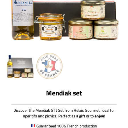
Mendiak set
Discover the Mendiak Gift Set from Relais Gourmet, ideal for
aperitifs and picnics. Perfect as
a gift
or to
enjoy
!
Guaranteed 100% French production