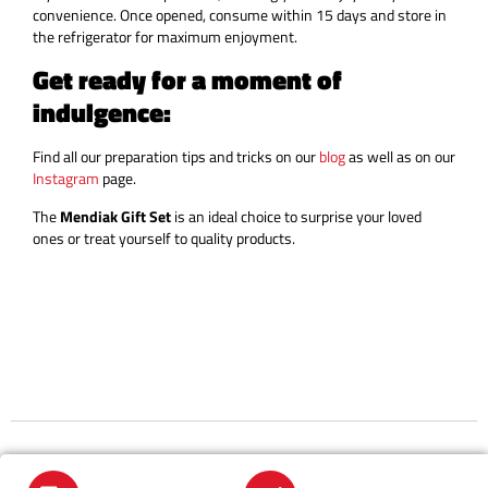
convenience. Once opened, consume within 15 days and store in
the refrigerator for maximum enjoyment.
Get ready for a moment of
indulgence:
Find all our preparation tips and tricks on our
blog
as well as on our
Instagram
page.
The
Mendiak Gift Set
is an ideal choice to surprise your loved
ones or treat yourself to quality products.