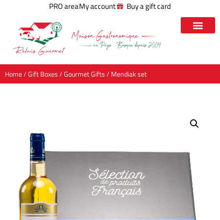
PRO area
My account
Buy a gift card
Home
/
Gift Boxes
/
Gourmet Gifts
/ Mendiak set