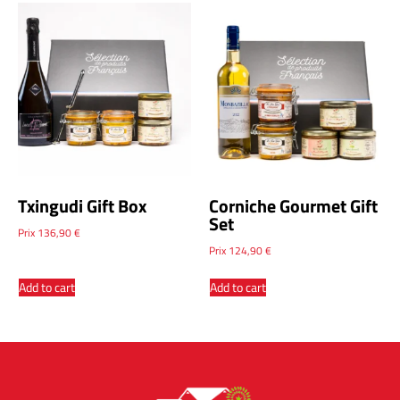
Txingudi Gift Box
Corniche Gourmet Gift
Set
Prix
136,90
€
Prix
124,90
€
Add to cart
Add to cart