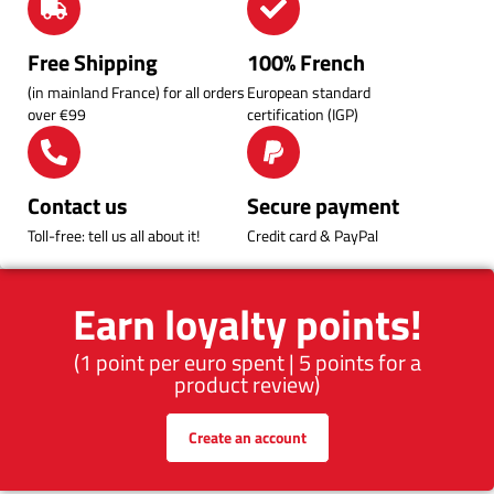
Free Shipping
100% French
(in mainland France) for all orders
European standard
over €99
certification (IGP)
Contact us
Secure payment
Toll-free: tell us all about it!
Credit card & PayPal
Earn loyalty points!
(1 point per euro spent | 5 points for a
product review)
Create an account