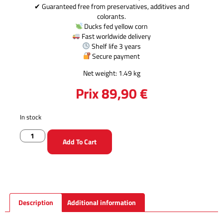
✔ Guaranteed free from preservatives, additives and
colorants.
Ducks fed yellow corn
Fast worldwide delivery
Shelf life 3 years
Secure payment
Net weight: 1.49 kg
Prix
89,90
€
In stock
Add To Cart
Description
Additional information