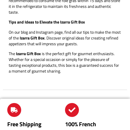
recommended to consume the foie gras within 15 days and store
it in the refrigerator to maintain its freshness and authentic
taste.
Tips and Ideas to Elevate the Izarra Gift Box
On our blog and Instagram page, find all our tips to make the most
of the
Izarra Gift Box
. Discover original ideas for creating refined
appetizers that will impress your guests.
The
Izarra Gift Box
is the perfect gift for gourmet enthusiasts.
Whether for a special occasion or simply for the pleasure of
tasting exceptional products, this box is a guaranteed success for
a moment of gourmet sharing.
Free Shipping
100% French