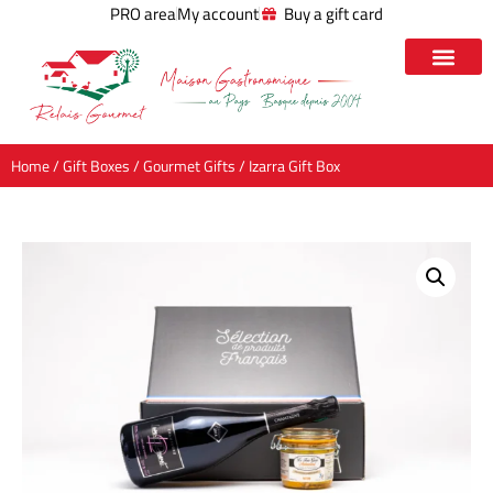
PRO area
My account
Buy a gift card
Home
/
Gift Boxes
/
Gourmet Gifts
/ Izarra Gift Box