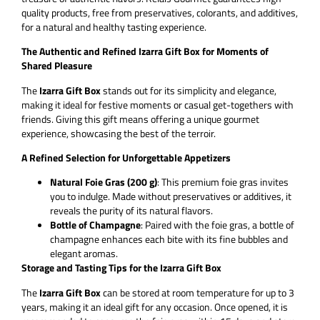
quality products, free from preservatives, colorants, and additives,
for a natural and healthy tasting experience.
The Authentic and Refined Izarra Gift Box for Moments of
Shared Pleasure
The
Izarra Gift Box
stands out for its simplicity and elegance,
making it ideal for festive moments or casual get-togethers with
friends. Giving this gift means offering a unique gourmet
experience, showcasing the best of the terroir.
A Refined Selection for Unforgettable Appetizers
Natural Foie Gras (200 g)
: This premium foie gras invites
you to indulge. Made without preservatives or additives, it
reveals the purity of its natural flavors.
Bottle of Champagne
: Paired with the foie gras, a bottle of
champagne enhances each bite with its fine bubbles and
elegant aromas.
Storage and Tasting Tips for the Izarra Gift Box
The
Izarra Gift Box
can be stored at room temperature for up to 3
years, making it an ideal gift for any occasion. Once opened, it is