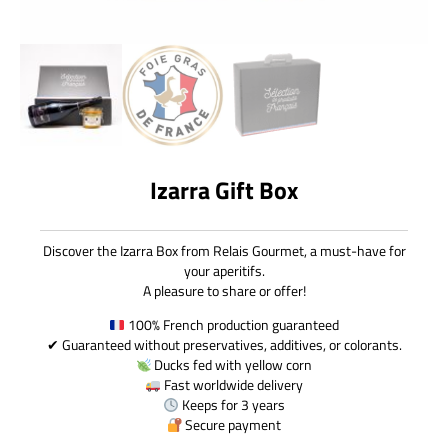
Izarra Gift Box
Discover the Izarra Box from Relais Gourmet, a must-have for
your aperitifs.
A pleasure to share or offer!
100% French production guaranteed
✔ Guaranteed without preservatives, additives, or colorants.
Ducks fed with yellow corn
Fast worldwide delivery
Keeps for 3 years
Secure payment