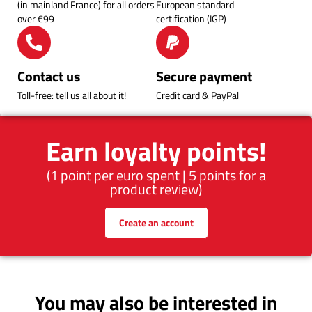
(in mainland France) for all orders
European standard
over €99
certification (IGP)
Contact us
Secure payment
Toll-free: tell us all about it!
Credit card & PayPal
Earn loyalty points!
(1 point per euro spent | 5 points for a
product review)
Create an account
You may also be interested in