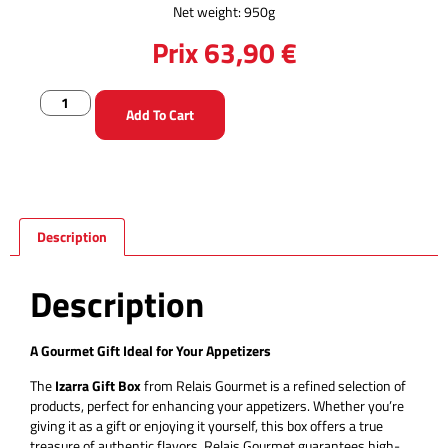
Net weight: 950g
Prix
63,90
€
Add To Cart
Description
Description
A Gourmet Gift Ideal for Your Appetizers
The
Izarra Gift Box
from Relais Gourmet is a refined selection of
products, perfect for enhancing your appetizers. Whether you’re
giving it as a gift or enjoying it yourself, this box offers a true
treasure of authentic flavors. Relais Gourmet guarantees high-