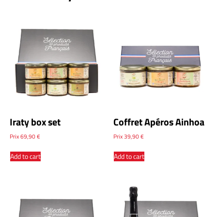
Iraty box set
Coffret Apéros Ainhoa
Prix
69,90
€
Prix
39,90
€
Add to cart
Add to cart