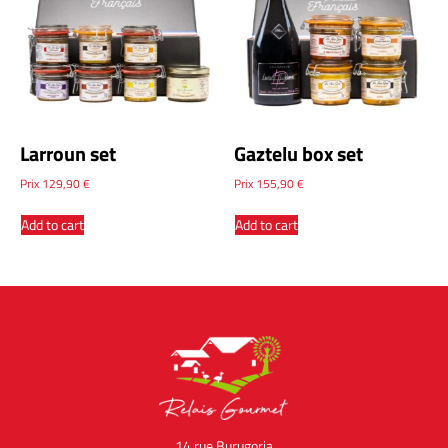
Larroun set
Gaztelu box set
Prix
129,90
€
Prix
155,90
€
Add to cart
Add to cart
14 rue Burugoria