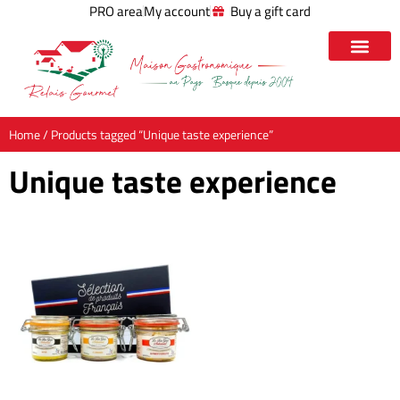
PRO area
My account
Buy a gift card
Home
/ Products tagged “Unique taste experience”
Unique taste experience