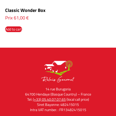
Classic Wonder Box
Prix
61,00
€
Add to cart
14 rue Burugoria
64700 Hendaye (Basque Country) – France
Tel:
(+33) 05.40.07.07.65
(local call price)
Siret Bayonne: 482415015
Intra VAT number. : FR13482415015