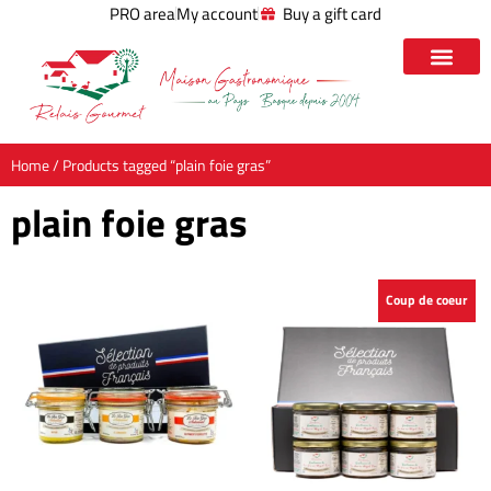
PRO area
My account
Buy a gift card
Home
/ Products tagged “plain foie gras”
plain foie gras
Coup de coeur