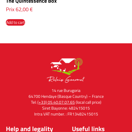
The Quintessence Box
Prix
62,00
€
Add to cart
14 rue Burugoria
64700 Hendaye (Basque Country) – France
Tel:
(+33) 05.40.07.07.65
(local call price)
Siret Bayonne: 482415015
Intra VAT number. : FR13482415015
Help and legality
Useful links