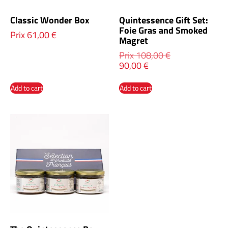
Classic Wonder Box
Quintessence Gift Set:
Foie Gras and Smoked
Prix
61,00
€
Magret
Prix
108,00
€
90,00
€
Add to cart
Add to cart