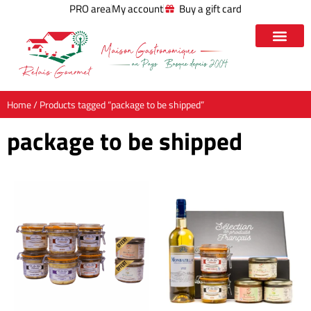
PRO area
My account
Buy a gift card
Home
/ Products tagged “package to be shipped”
package to be shipped