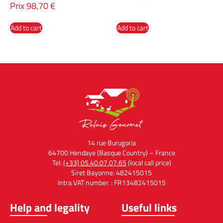
Prix
98,70
€
Add to cart
Add to cart
14 rue Burugoria
64700 Hendaye (Basque Country) – France
Tel:
(+33) 05.40.07.07.65
(local call price)
Siret Bayonne: 482415015
Intra VAT number. : FR13482415015
Help and legality
Useful links