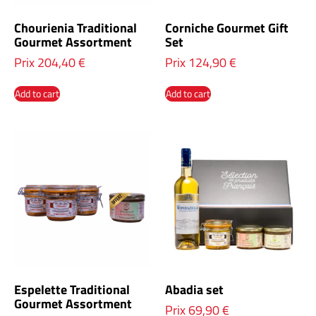
Chourienia Traditional
Corniche Gourmet Gift
Gourmet Assortment
Set
Prix
204,40
€
Prix
124,90
€
Add to cart
Add to cart
Espelette Traditional
Abadia set
Gourmet Assortment
Prix
69,90
€