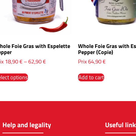
ole Foie Gras with Espelette
Whole Foie Gras with Es
epper
Pepper (Copie)
ix
18,90
€
–
62,90
€
Prix
64,90
€
lect options
Add to cart
Help and legality
Useful link