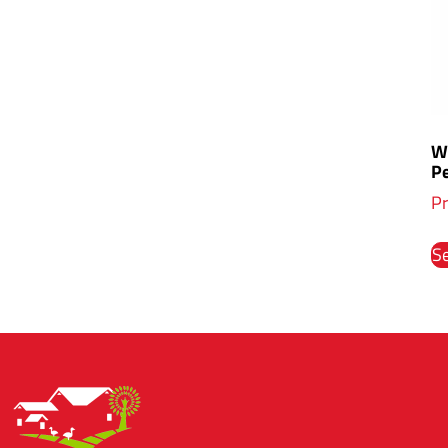
Wh
P
Pr
Se