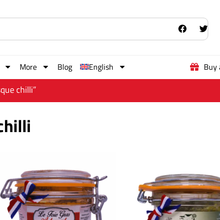
More
Blog
English
Buy 
ue chilli”
hilli