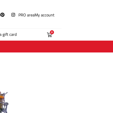
PRO area
My account
0
a gift card