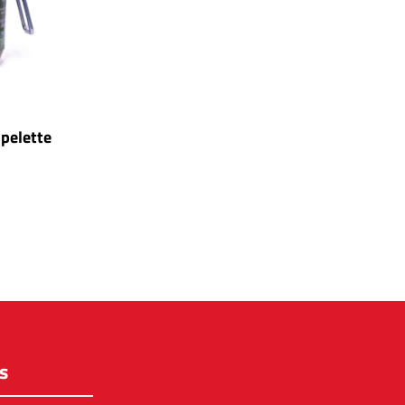
pelette
s