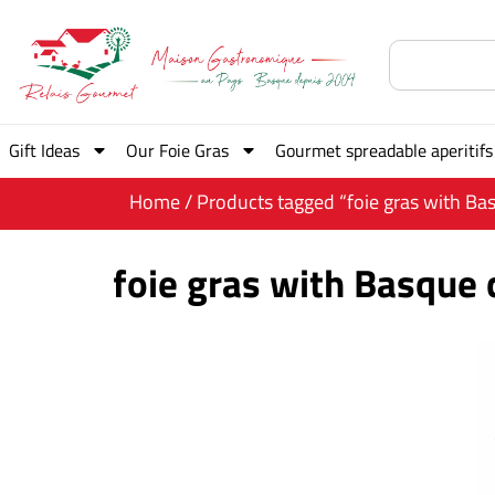
Gift Ideas
Our Foie Gras
Gourmet spreadable aperitifs
Home
/ Products tagged “foie gras with Basq
foie gras with Basque c