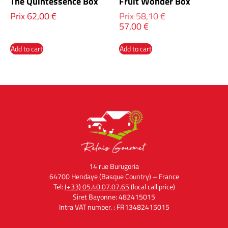
The Quintessence Box
Fruit Wonder Box
Prix
62,00
€
Prix
58,10
€
57,00
€
Add to cart
Add to cart
14 rue Burugoria
64700 Hendaye (Basque Country) – France
Tel:
(+33) 05.40.07.07.65
(local call price)
Siret Bayonne: 482415015
Intra VAT number. : FR13482415015