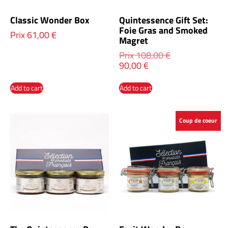
Classic Wonder Box
Quintessence Gift Set:
Foie Gras and Smoked
Prix
61,00
€
Magret
Prix
108,00
€
90,00
€
Add to cart
Add to cart
Coup de coeur