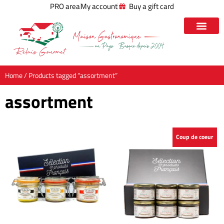
PRO area
My account
Buy a gift card
Home
/ Products tagged “assortment”
assortment
Coup de coeur