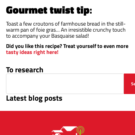
Gourmet twist tip
:
Toast a few croutons of farmhouse bread in the still-
warm pan of foie gras… An irresistible crunchy touch
to accompany your Basquaise salad!
Did you like this recipe? Treat yourself to even more
tasty ideas right here!
To research
S
Latest blog posts