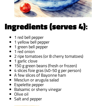
Ingredients (serves 4)
:
1 red bell pepper
1 yellow bell pepper
1 green bell pepper
1 red onion
2 ripe tomatoes (or 8 cherry tomatoes)
1 garlic clove
150 g green beans (fresh or frozen)
4 slices foie gras (40-50 g per person)
A few slices of Bayonne ham
Mesclun or arugula salad
Espelette pepper
Balsamic or sherry vinegar
Olive oil
Salt and pepper