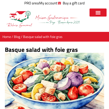
PRO area
My account
Buy a gift card
Home
/
Blog
/ Basque salad with foie gras
Basque salad with foie gras