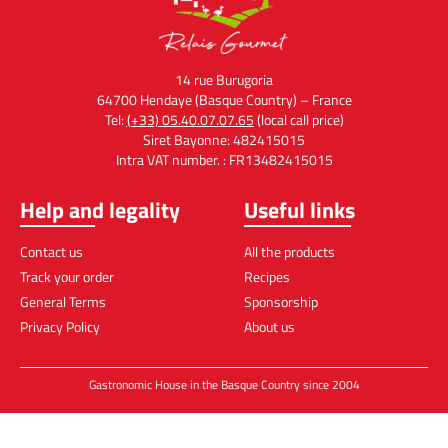
14 rue Burugoria
64700 Hendaye (Basque Country) – France
Tel:
(+33) 05.40.07.07.65
(local call price)
Siret Bayonne: 482415015
Intra VAT number. : FR13482415015
Help and legality
Useful links
Contact us
All the products
Track your order
Recipes
General Terms
Sponsorship
Privacy Policy
About us
Gastronomic House in the Basque Country since 2004