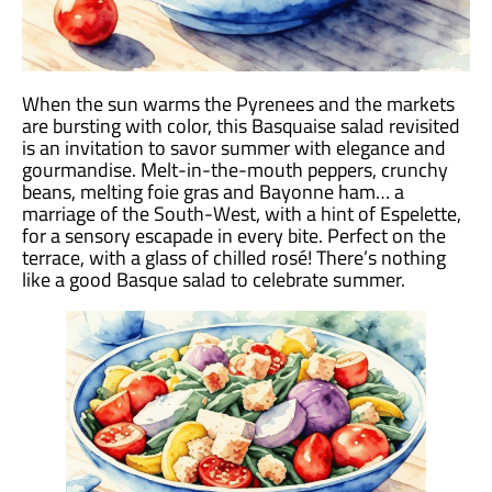
When the sun warms the Pyrenees and the markets
are bursting with color, this Basquaise salad revisited
is an invitation to savor summer with elegance and
gourmandise. Melt-in-the-mouth peppers, crunchy
beans, melting foie gras and Bayonne ham… a
marriage of the South-West, with a hint of Espelette,
for a sensory escapade in every bite. Perfect on the
terrace, with a glass of chilled rosé! There’s nothing
like a good Basque salad to celebrate summer.