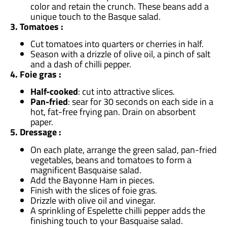
color and retain the crunch. These beans add a
unique touch to the Basque salad.
3. Tomatoes :
Cut tomatoes into quarters or cherries in half.
Season with a drizzle of olive oil, a pinch of salt
and a dash of chilli pepper.
4. Foie gras :
Half-cooked
: cut into attractive slices.
Pan-fried
: sear for 30 seconds on each side in a
hot, fat-free frying pan. Drain on absorbent
paper.
5. Dressage :
On each plate, arrange the green salad, pan-fried
vegetables, beans and tomatoes to form a
magnificent Basquaise salad.
Add the Bayonne Ham in pieces.
Finish with the slices of foie gras.
Drizzle with olive oil and vinegar.
A sprinkling of Espelette chilli pepper adds the
finishing touch to your Basquaise salad.