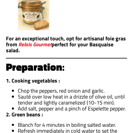
For an exceptional touch, opt for artisanal foie gras
from
Relais Gourmet
perfect for your Basquaise
salad.
Preparation
:
1. Cooking vegetables :
Chop the peppers, red onion and garlic.
Sauté over low heat in a drizzle of olive oil, until
tender and lightly caramelized (10-15 min).
Add salt, pepper and a pinch of Espelette pepper.
2. Green beans :
Blanch for 4 minutes in boiling salted water.
Refresh immediately in cold water to set the