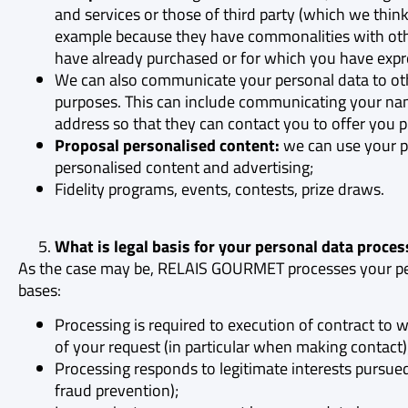
and services or those of third party (which we think
example because they have commonalities with oth
have already purchased or for which you have expre
We can also communicate your personal data to oth
purposes. This can include communicating your n
address so that they can contact you to offer you p
Proposal personalised content:
we can use your p
personalised content and advertising;
Fidelity programs, events, contests, prize draws.
What is legal basis for your personal data proces
As the case may be, RELAIS GOURMET processes your per
bases:
Processing is required to execution of contract to 
of your request (in particular when making contact)
Processing responds to legitimate interests purs
fraud prevention);