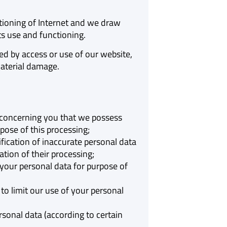
tioning of Internet and we draw
its use and functioning.
ed by access or use of our website,
material damage.
a concerning you that we possess
pose of this processing;
ification of inaccurate personal data
tion of their processing;
your personal data for purpose of
to limit our use of your personal
sonal data (according to certain