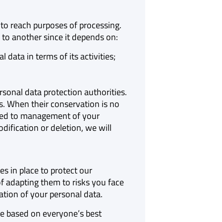
 to reach purposes of processing.
 to another since it depends on:
ata in terms of its activities;
onal data protection authorities.
s. When their conservation is no
inked to management of your
ification or deletion, we will
s in place to protect our
 adapting them to risks you face
ation of your personal data.
re based on everyone’s best