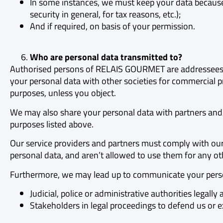
In some instances, we must keep your data because 
security in general, for tax reasons, etc.);
And if required, on basis of your permission.
Who are personal data transmitted to?
Authorised persons of RELAIS GOURMET are addressees o
your personal data with other societies for commercial pr
purposes, unless you object.
We may also share your personal data with partners and/
purposes listed above.
Our service providers and partners must comply with our 
personal data, and aren’t allowed to use them for any ot
Furthermore, we may lead up to communicate your perso
Judicial, police or administrative authorities legall
Stakeholders in legal proceedings to defend us or exe