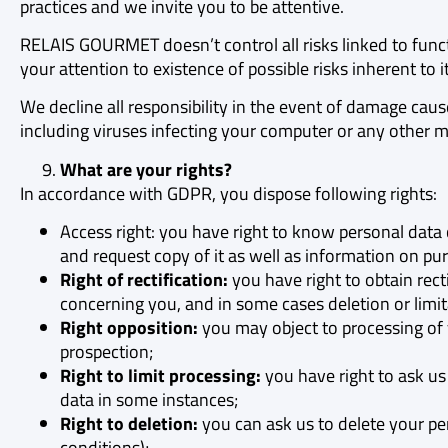
practices and we invite you to be attentive.
RELAIS GOURMET doesn’t control all risks linked to func
your attention to existence of possible risks inherent to 
We decline all responsibility in the event of damage caus
including viruses infecting your computer or any other 
What are your rights?
In accordance with GDPR, you dispose following rights:
Access right: you have right to know personal dat
and request copy of it as well as information on pur
Right of rectification:
you have right to obtain rect
concerning you, and in some cases deletion or limita
Right opposition:
you may object to processing of 
prospection;
Right to limit processing:
you have right to ask us 
data in some instances;
Right to deletion:
you can ask us to delete your per
conditions);