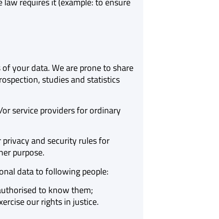
law requires it (example: to ensure
f your data. We are prone to share
ospection, studies and statistics
or service providers for ordinary
privacy and security rules for
her purpose.
nal data to following people:
y authorised to know them;
rcise our rights in justice.