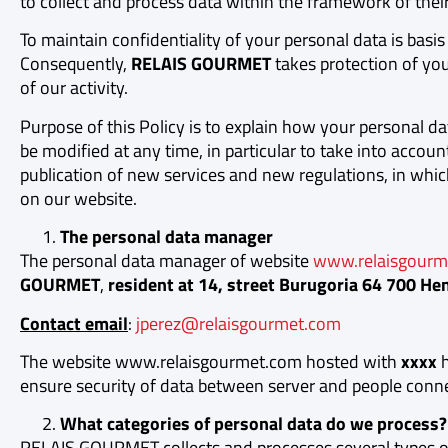
to collect and process data within the framework of their 
To maintain confidentiality of your personal data is basis 
Consequently,
RELAIS GOURMET
takes protection of you
of our activity.
Purpose of this Policy is to explain how your personal da
be modified at any time, in particular to take into accou
publication of new services and new regulations, in whic
on our website.
The personal data manager
The personal data manager of website
www.relaisgourm
GOURMET
,
resident at 14, street Burugoria 64 700 He
Contact email
:
jperez@relaisgourmet.com
The website www.relaisgourmet.com hosted with
xxxx
h
ensure security of data between server and people conn
What categories of personal data do we process?
RELAIS GOURMET collects and processes several types of