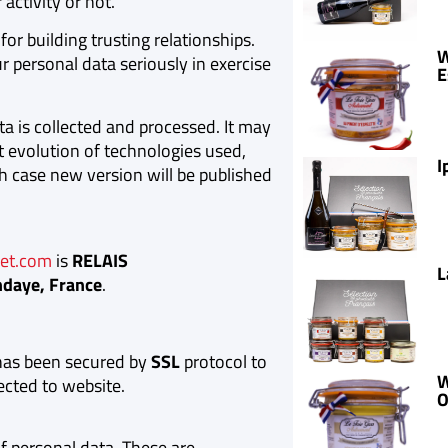
activity or not.
for building trusting relationships.
W
r personal data seriously in exercise
E
ta is collected and processed. It may
nt evolution of technologies used,
I
h case new version will be published
et.com
is
RELAIS
L
ndaye, France
.
as been secured by
SSL
protocol to
W
ected to website.
O
 personal data. These are