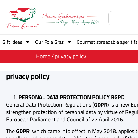
Gift Ideas
Our Foie Gras
Gourmet spreadable aperitifs
Home
/ privacy policy
privacy policy
PERSONAL DATA PROTECTION POLICY RGPD
General Data Protection Regulations (
GDPR
) is a new E
strengthen protection of personal data by virtue of Regul
European Parliament and Council of 27 April 2016.
The
GDPR
, which came into effect in May 2018, applies t