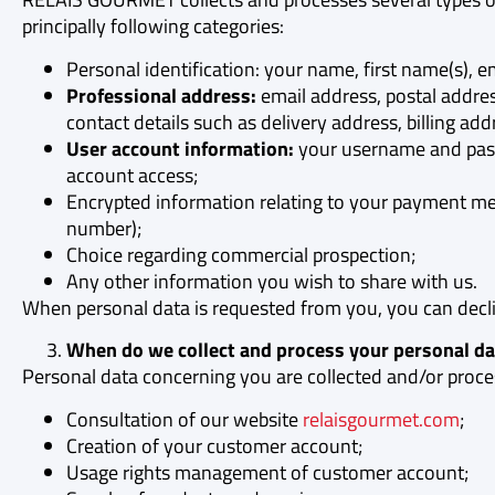
principally following categories:
Personal identification: your name, first name(s), em
Professional address:
email address, postal addr
contact details such as delivery address, billing add
User account information:
your username and pass
account access;
Encrypted information relating to your payment meth
number);
Choice regarding commercial prospection;
Any other information you wish to share with us.
When personal data is requested from you, you can declin
When do we collect and process your personal da
Personal data concerning you are collected and/or proce
Consultation of our website
relaisgourmet.com
;
Creation of your customer account;
Usage rights management of customer account;