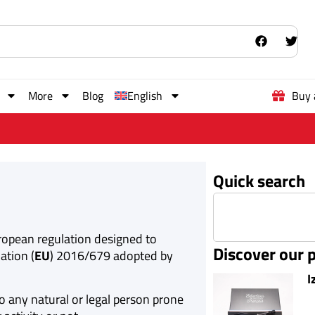
More
Blog
English
Buy 
Quick search
uropean regulation designed to
Discover our 
ation (
EU
) 2016/679 adopted by
I
o any natural or legal person prone