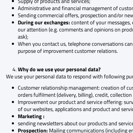
Supply of products and services;
Administrative and financial management of custom
Sending commercial offers, prospection and/or news
During our exchanges:
content of your messages, em
our attention (e.g. comments and opinions on produ
ask);
When you contact us, telephone conversations can 
purpose of improvement customer relations.
Why do we use your personal data?
We use your personal data to respond with following pu
Customer relationship management: creation of cu
orders fulfilment (delivery, billing), credit, colle
Improvement our product and service offering: surv
of our websites, applications and product and servic
Marketing :
sending newsletters about our products and servic
Prospection:
Mailing communications (including e