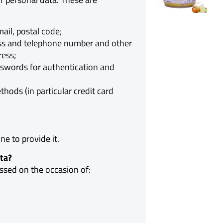
ail, postal code;
ess and telephone number and other
ress;
words for authentication and
ods (in particular credit card
e to provide it.
ta?
ssed on the occasion of: