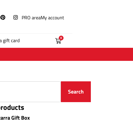
PRO area
My account
0
a gift card
Search
products
zarra Gift Box