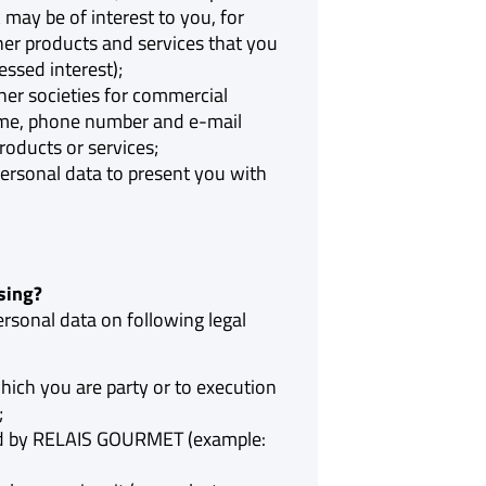
 may be of interest to you, for
er products and services that you
ssed interest);
er societies for commercial
ame, phone number and e-mail
roducts or services;
ersonal data to present you with
sing?
sonal data on following legal
which you are party or to execution
;
ued by RELAIS GOURMET (example: