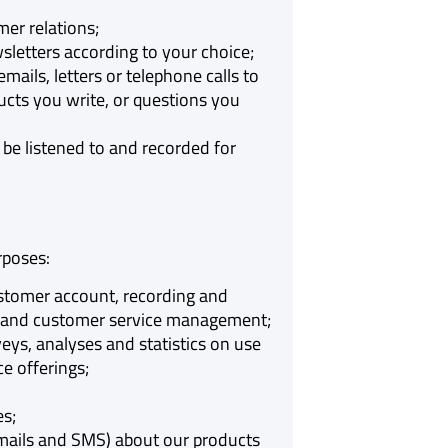
er relations;
letters according to your choice;
ails, letters or telephone calls to
cts you write, or questions you
be listened to and recorded for
rposes:
stomer account, recording and
ction and customer service management;
eys, analyses and statistics on use
e offerings;
es;
mails and SMS) about our products