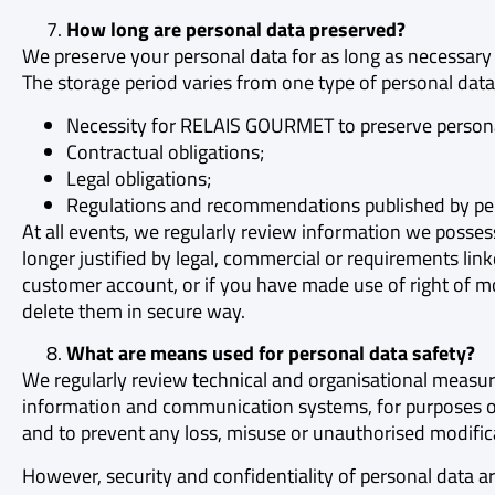
How long are personal data preserved?
We preserve your personal data for as long as necessary
The storage period varies from one type of personal data
Necessity for RELAIS GOURMET to preserve personal d
Contractual obligations;
Legal obligations;
Regulations and recommendations published by pers
At all events, we regularly review information we posses
longer justified by legal, commercial or requirements l
customer account, or if you have made use of right of mod
delete them in secure way.
What are means used for personal data safety?
We regularly review technical and organisational measure
information and communication systems, for purposes of
and to prevent any loss, misuse or unauthorised modific
However, security and confidentiality of personal data a