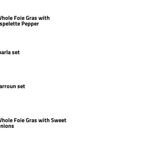
hole Foie Gras with
spelette Pepper
parla set
arroun set
hole Foie Gras with Sweet
nions