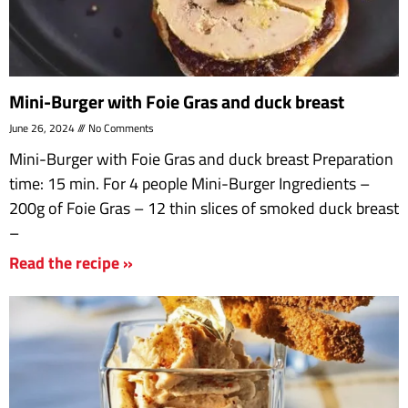
Mini-Burger with Foie Gras and duck breast
June 26, 2024
No Comments
Mini-Burger with Foie Gras and duck breast Preparation
time: 15 min. For 4 people Mini-Burger Ingredients –
200g of Foie Gras – 12 thin slices of smoked duck breast
–
Read the recipe »