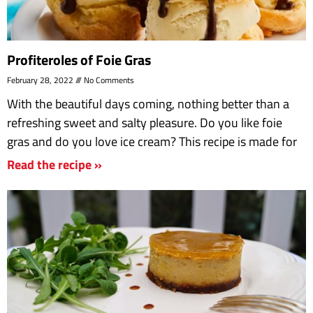
Profiteroles of Foie Gras
February 28, 2022
No Comments
With the beautiful days coming, nothing better than a
refreshing sweet and salty pleasure. Do you like foie
gras and do you love ice cream? This recipe is made for
Read the recipe »