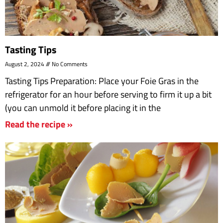
Tasting Tips
August 2, 2024
No Comments
Tasting Tips Preparation: Place your Foie Gras in the
refrigerator for an hour before serving to firm it up a bit
(you can unmold it before placing it in the
Read the recipe »