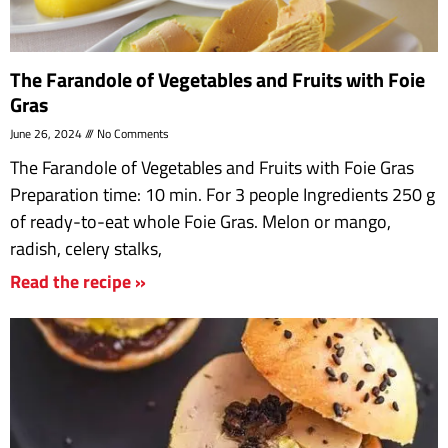
The Farandole of Vegetables and Fruits with Foie
Gras
June 26, 2024
No Comments
The Farandole of Vegetables and Fruits with Foie Gras
Preparation time: 10 min. For 3 people Ingredients 250 g
of ready-to-eat whole Foie Gras. Melon or mango,
radish, celery stalks,
Read the recipe »