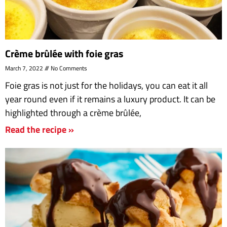
Crème brûlée with foie gras
March 7, 2022
No Comments
Foie gras is not just for the holidays, you can eat it all
year round even if it remains a luxury product. It can be
highlighted through a crème brûlée,
Read the recipe »