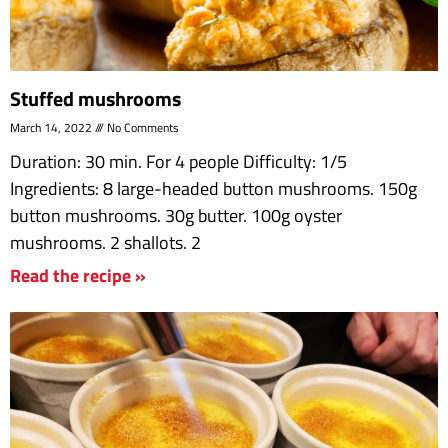
Stuffed mushrooms
March 14, 2022
No Comments
Duration: 30 min. For 4 people Difficulty: 1/5
Ingredients: 8 large-headed button mushrooms. 150g
button mushrooms. 30g butter. 100g oyster
mushrooms. 2 shallots. 2
Read the recipe »