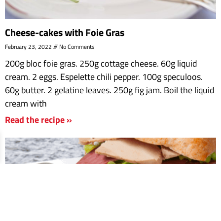
Cheese-cakes with Foie Gras
February 23, 2022
No Comments
200g bloc foie gras. 250g cottage cheese. 60g liquid
cream. 2 eggs. Espelette chili pepper. 100g speculoos.
60g butter. 2 gelatine leaves. 250g fig jam. Boil the liquid
cream with
Read the recipe »