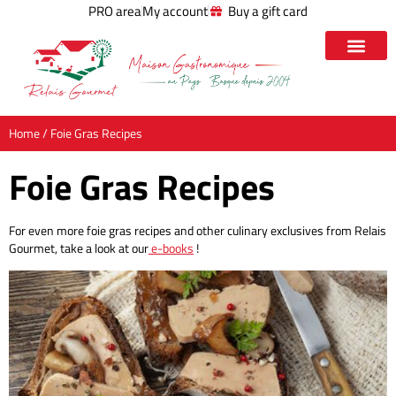
PRO area
My account
Buy a gift card
Home
/ Foie Gras Recipes
Foie Gras Recipes
For even more foie gras recipes and other culinary exclusives from Relais
Gourmet, take a look at our
e-books
!