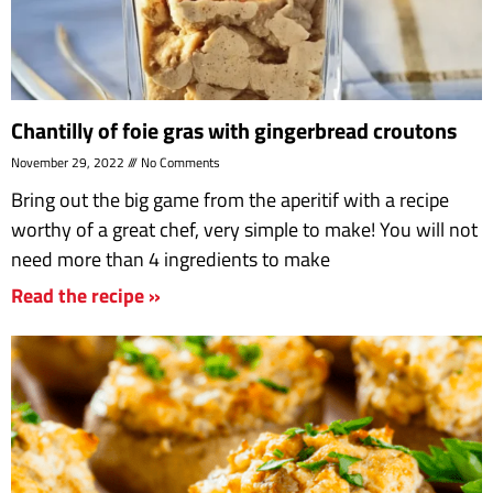
Chantilly of foie gras with gingerbread croutons
November 29, 2022
No Comments
Bring out the big game from the aperitif with a recipe
worthy of a great chef, very simple to make! You will not
need more than 4 ingredients to make
Read the recipe »