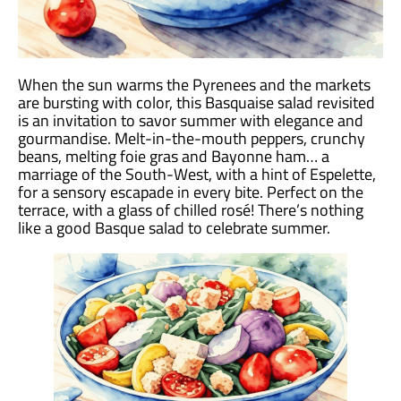
When the sun warms the Pyrenees and the markets
are bursting with color, this Basquaise salad revisited
is an invitation to savor summer with elegance and
gourmandise. Melt-in-the-mouth peppers, crunchy
beans, melting foie gras and Bayonne ham… a
marriage of the South-West, with a hint of Espelette,
for a sensory escapade in every bite. Perfect on the
terrace, with a glass of chilled rosé! There’s nothing
like a good Basque salad to celebrate summer.