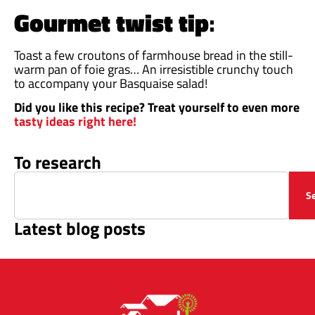
Gourmet twist tip
:
Toast a few croutons of farmhouse bread in the still-
warm pan of foie gras… An irresistible crunchy touch
to accompany your Basquaise salad!
Did you like this recipe? Treat yourself to even more
tasty ideas right here!
To research
S
Latest blog posts