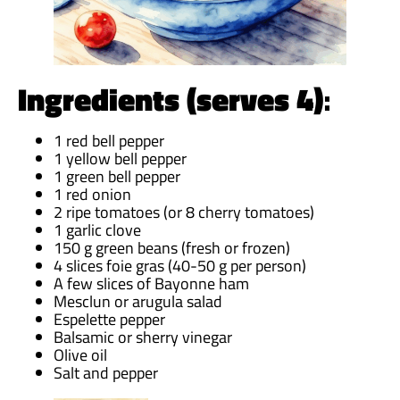
Ingredients (serves 4)
:
1 red bell pepper
1 yellow bell pepper
1 green bell pepper
1 red onion
2 ripe tomatoes (or 8 cherry tomatoes)
1 garlic clove
150 g green beans (fresh or frozen)
4 slices foie gras (40-50 g per person)
A few slices of Bayonne ham
Mesclun or arugula salad
Espelette pepper
Balsamic or sherry vinegar
Olive oil
Salt and pepper