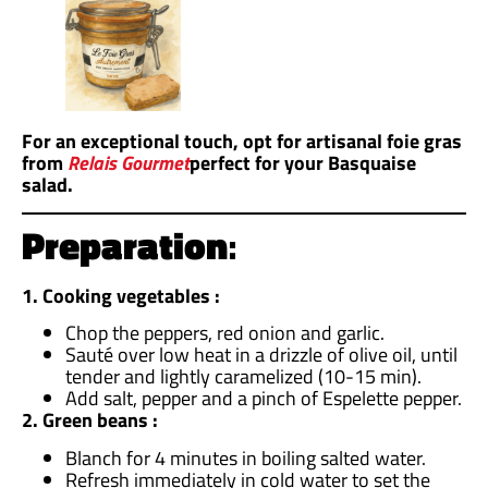
For an exceptional touch, opt for artisanal foie gras
from
Relais Gourmet
perfect for your Basquaise
salad.
Preparation
:
1. Cooking vegetables :
Chop the peppers, red onion and garlic.
Sauté over low heat in a drizzle of olive oil, until
tender and lightly caramelized (10-15 min).
Add salt, pepper and a pinch of Espelette pepper.
2. Green beans :
Blanch for 4 minutes in boiling salted water.
Refresh immediately in cold water to set the