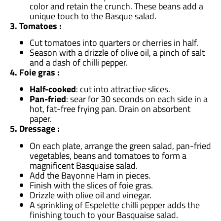
color and retain the crunch. These beans add a
unique touch to the Basque salad.
3. Tomatoes :
Cut tomatoes into quarters or cherries in half.
Season with a drizzle of olive oil, a pinch of salt
and a dash of chilli pepper.
4. Foie gras :
Half-cooked
: cut into attractive slices.
Pan-fried
: sear for 30 seconds on each side in a
hot, fat-free frying pan. Drain on absorbent
paper.
5. Dressage :
On each plate, arrange the green salad, pan-fried
vegetables, beans and tomatoes to form a
magnificent Basquaise salad.
Add the Bayonne Ham in pieces.
Finish with the slices of foie gras.
Drizzle with olive oil and vinegar.
A sprinkling of Espelette chilli pepper adds the
finishing touch to your Basquaise salad.