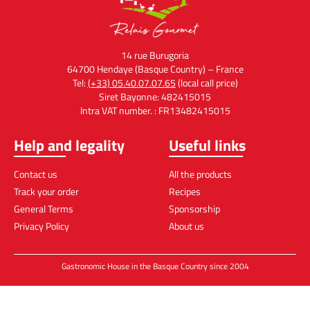
14 rue Burugoria
64700 Hendaye (Basque Country) – France
Tel:
(+33) 05.40.07.07.65
(local call price)
Siret Bayonne: 482415015
Intra VAT number. : FR13482415015
Help and legality
Useful links
Contact us
All the products
Track your order
Recipes
General Terms
Sponsorship
Privacy Policy
About us
Gastronomic House in the Basque Country since 2004