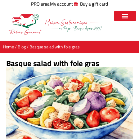
PRO area
My account
Buy a gift card
Home
/
Blog
/ Basque salad with foie gras
Basque salad with foie gras