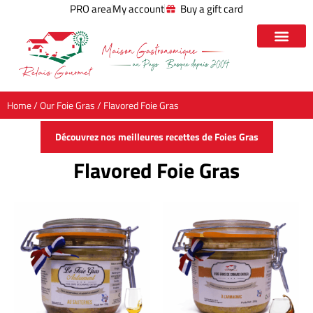
PRO area
My account
Buy a gift card
Home
/
Our Foie Gras
/ Flavored Foie Gras
Découvrez nos meilleures recettes de Foies Gras
Flavored Foie Gras