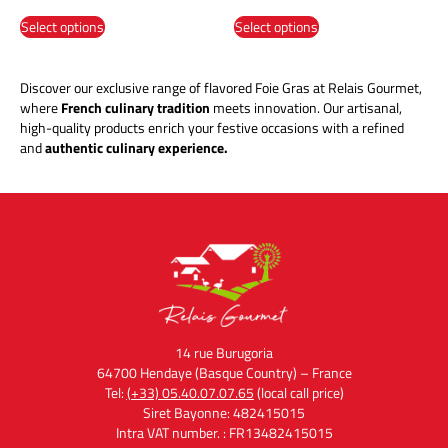
Select options
Select options
Discover our exclusive range of flavored Foie Gras at Relais Gourmet,
where
French culinary tradition
meets innovation. Our artisanal,
high-quality products enrich your festive occasions with a refined
and
authentic culinary experience.
14 rue Burugoria
64700 Hendaye (Basque Country) – France
Tel:
(+33) 05.40.07.07.65
(local call price)
Siret Bayonne: 482415015
Intra VAT number. : FR13482415015