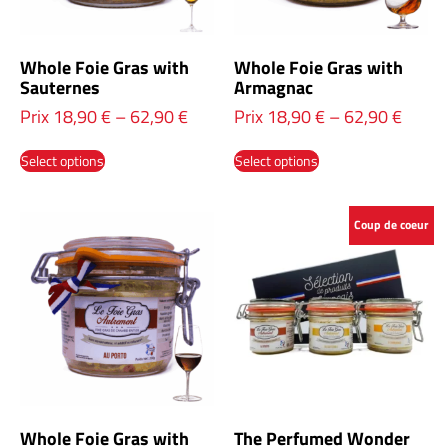
Whole Foie Gras with
Whole Foie Gras with
Sauternes
Armagnac
Prix
18,90
€
–
62,90
€
Prix
18,90
€
–
62,90
€
Select options
Select options
Coup de coeur
Whole Foie Gras with
The Perfumed Wonder