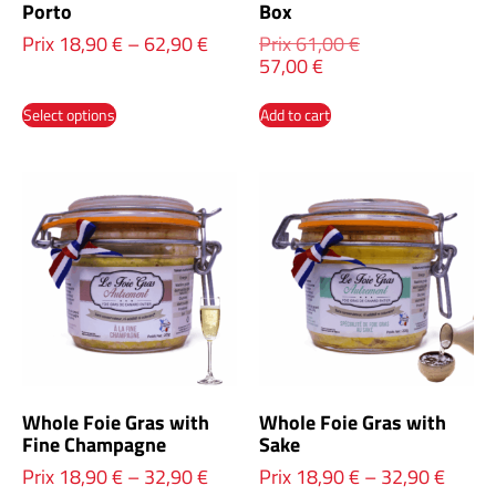
Porto
Box
Prix
18,90
€
–
62,90
€
Prix
61,00
€
57,00
€
Select options
Add to cart
Whole Foie Gras with
Whole Foie Gras with
Fine Champagne
Sake
Prix
18,90
€
–
32,90
€
Prix
18,90
€
–
32,90
€