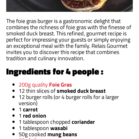
The foie gras burger is a gastronomic delight that
combines the richness of foie gras with the finesse of
smoked duck breast. This refined, gourmet recipe is
perfect for impressing your guests or simply enjoying
an exceptional meal with the family. Relais Gourmet
invites you to discover this recipe that combines
tradition and culinary innovation.
Ingredients for 4 people :
200g quality
Foie Gras
12 thin slices of
smoked duck breast
12 burger rolls (or 4 burger rolls for a larger
version)
1
carrot
1
red onion
1 tablespoon chopped
coriander
1 tablespoon
wasabi
50g cooked
mung beans