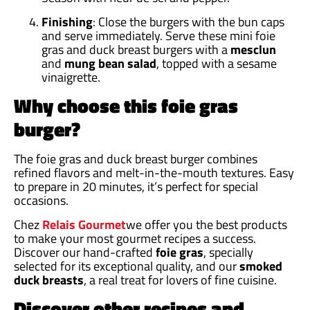
Finishing
: Close the burgers with the bun caps
and serve immediately. Serve these mini foie
gras and duck breast burgers with a
mesclun
and
mung bean
salad
, topped with a sesame
vinaigrette.
Why choose this foie gras
burger?
The foie gras and duck breast burger combines
refined flavors and melt-in-the-mouth textures. Easy
to prepare in 20 minutes, it’s perfect for special
occasions.
Chez
Relais Gourmet
we offer you the best products
to make your most gourmet recipes a success.
Discover our hand-crafted
foie gras
, specially
selected for its exceptional quality, and our
smoked
duck breasts
, a real treat for lovers of fine cuisine.
Discover other recipes and