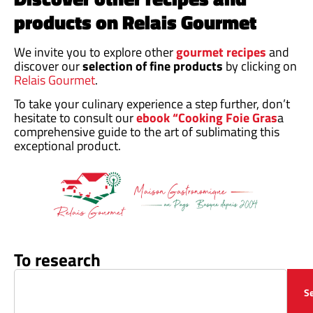
products on Relais Gourmet
We invite you to explore other
gourmet recipes
and
discover our
selection of fine products
by clicking on
Relais Gourmet
.
To take your culinary experience a step further, don’t
hesitate to consult our
ebook “Cooking Foie Gras
a
comprehensive guide to the art of sublimating this
exceptional product.
To research
S