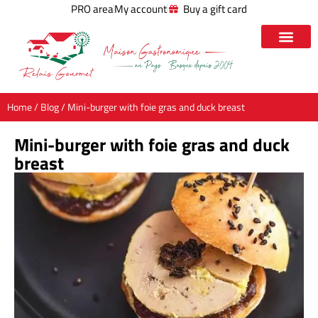
PRO area
My account
Buy a gift card
Home
/
Blog
/ Mini-burger with foie gras and duck breast
Mini-burger with foie gras and duck
breast