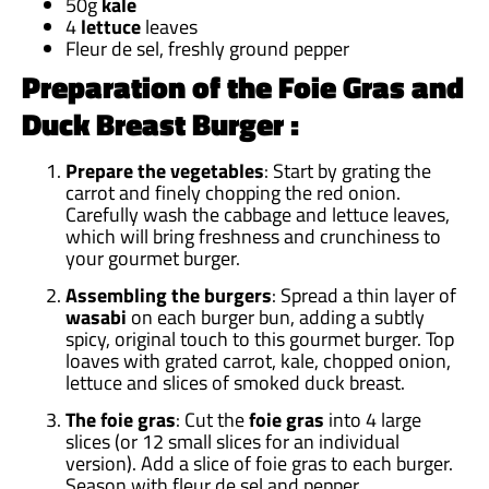
50g
kale
4
lettuce
leaves
Fleur de sel, freshly ground pepper
Preparation of the Foie Gras and
Duck Breast Burger :
Prepare the vegetables
: Start by grating the
carrot and finely chopping the red onion.
Carefully wash the cabbage and lettuce leaves,
which will bring freshness and crunchiness to
your gourmet burger.
Assembling the burgers
: Spread a thin layer of
wasabi
on each burger bun, adding a subtly
spicy, original touch to this gourmet burger. Top
loaves with grated carrot, kale, chopped onion,
lettuce and slices of smoked duck breast.
The foie gras
: Cut the
foie gras
into 4 large
slices (or 12 small slices for an individual
version). Add a slice of foie gras to each burger.
Season with fleur de sel and pepper.