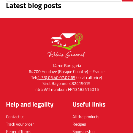
Latest blog posts
14 rue Burugoria
64700 Hendaye (Basque Country) – France
Tel:
(+33) 05.40.07.07.65
(local call price)
Siret Bayonne: 482415015
Intra VAT number. : FR13482415015
Help and legality
Useful links
Contact us
All the products
Track your order
Recipes
General Terms
Sponsorship