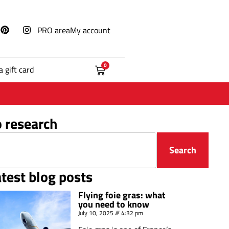
PRO area
My account
0
a gift card
o research
Search
atest blog posts
Flying foie gras: what
you need to know
July 10, 2025
4:32 pm