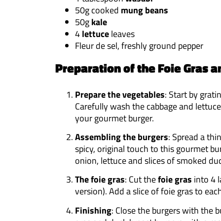
50g cooked
mung beans
50g
kale
4
lettuce
leaves
Fleur de sel, freshly ground pepper
Preparation of the Foie Gras a
Prepare the vegetables
: Start by grat
Carefully wash the cabbage and lettuce
your gourmet burger.
Assembling the burgers
: Spread a thi
spicy, original touch to this gourmet bu
onion, lettuce and slices of smoked duc
The foie gras
: Cut the
foie gras
into 4 l
version). Add a slice of foie gras to ea
Finishing
: Close the burgers with the 