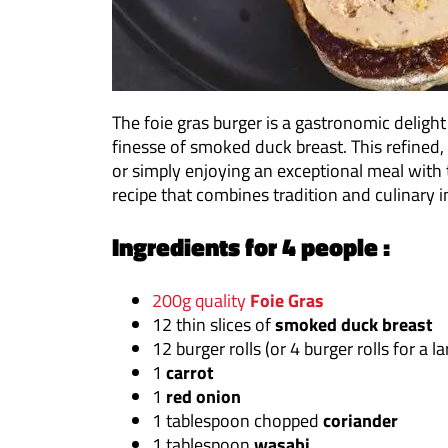
The foie gras burger is a gastronomic delight
finesse of smoked duck breast. This refined,
or simply enjoying an exceptional meal with 
recipe that combines tradition and culinary 
Ingredients for 4 people :
200g quality
Foie Gras
12 thin slices of
smoked duck breast
12 burger rolls (or 4 burger rolls for a l
1
carrot
1
red onion
1 tablespoon chopped
coriander
1 tablespoon
wasabi