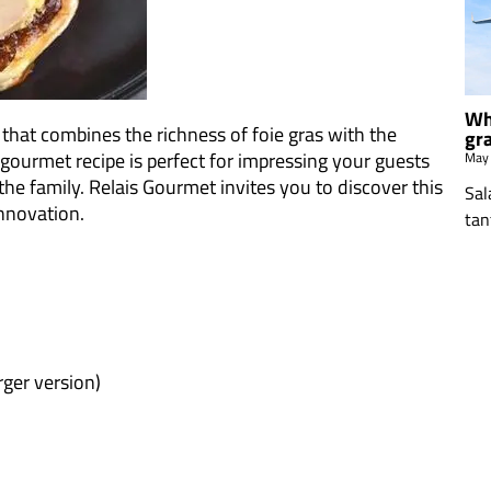
Wh
 that combines the richness of foie gras with the
gr
 gourmet recipe is perfect for impressing your guests
May
the family. Relais Gourmet invites you to discover this
Sal
innovation.
tan
arger version)