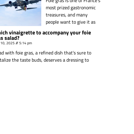
Foie gras is one of France’s
most prized gastronomic
treasures, and many
people want to give it as
ich vinaigrette to accompany your foie
as salad?
 10, 2025
5:14 pm
ad with foie gras, a refined dish that’s sure to
talize the taste buds, deserves a dressing to