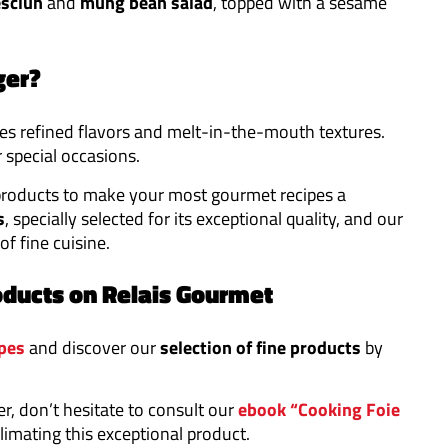
sclun
and
mung bean
salad
, topped with a sesame
ger?
es refined flavors and melt-in-the-mouth textures.
r special occasions.
products to make your most gourmet recipes a
s
, specially selected for its exceptional quality, and our
 of fine cuisine.
oducts on Relais Gourmet
pes
and discover our
selection of fine products
by
er, don’t hesitate to consult our
ebook “Cooking Foie
limating this exceptional product.