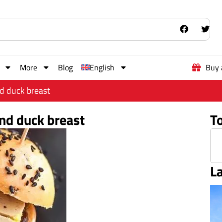
More
Blog
English
Buy 
nd duck breast
and duck breast
T
L