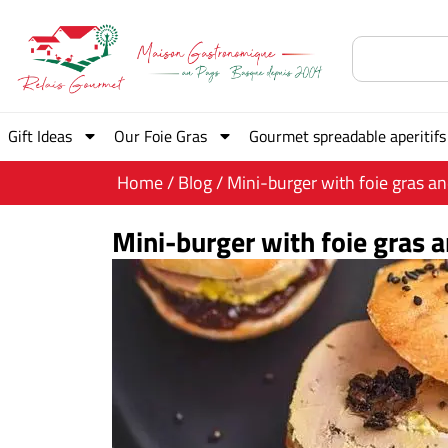
Gift Ideas
Our Foie Gras
Gourmet spreadable aperitifs
Home
/
Blog
/ Mini-burger with foie gras a
Mini-burger with foie gras 