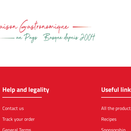
Help and legality
Useful link
Contact us
All the product
Track your order
Recipes
General Terms
Sponsorship