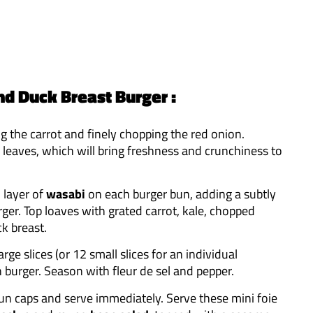
nd Duck Breast Burger :
ing the carrot and finely chopping the red onion.
 leaves, which will bring freshness and crunchiness to
n layer of
wasabi
on each burger bun, adding a subtly
rger. Top loaves with grated carrot, kale, chopped
k breast.
arge slices (or 12 small slices for an individual
ch burger. Season with fleur de sel and pepper.
bun caps and serve immediately. Serve these mini foie