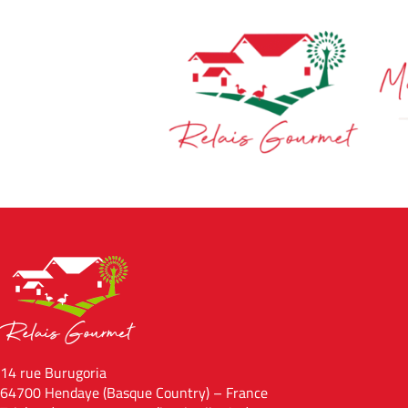
14 rue Burugoria
64700 Hendaye (Basque Country) – France