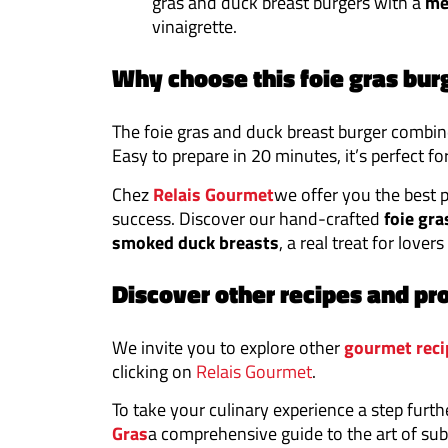
gras and duck breast burgers with a
me
vinaigrette.
Why choose this foie gras bur
The foie gras and duck breast burger combin
Easy to prepare in 20 minutes, it’s perfect fo
Chez
Relais Gourmet
we offer you the best 
success. Discover our hand-crafted
foie gra
smoked duck breasts
, a real treat for lovers
Discover other recipes and pr
We invite you to explore other
gourmet reci
clicking on
Relais Gourmet
.
To take your culinary experience a step furth
Gras
a comprehensive guide to the art of sub