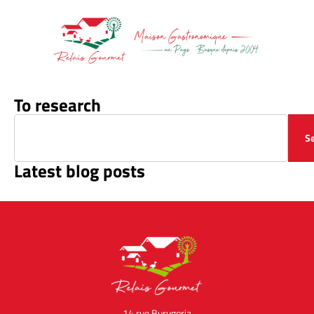
To research
S
Latest blog posts
14 rue Burugoria