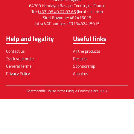
64700 Hendaye (Basque Country) – France
Tel:
(+33) 05.40.07.07.65
(local call price)
Siret Bayonne: 482415015
Intra VAT number. : FR13482415015
Help and legality
Useful links
Contact us
All the products
Track your order
Recipes
General Terms
Sponsorship
Privacy Policy
About us
Gastronomic House in the Basque Country since 2004