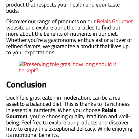
product that respects your health and your taste
buds.
Discover our range of products on our
Relais Gourmet
website and explore our other articles to find out
more about the benefits of nutrients in our diet.
Whether you’re a gastronomy enthusiast or a lover of
refined flavors, we guarantee a product that lives up
to your expectations.
Conclusion
Duck foie gras, eaten in moderation, can be a real
asset to a balanced diet. This is thanks to its richness
in essential nutrients. When you choose
Relais
Gourmet
, you’re choosing quality, tradition and well-
being. Feel free to explore our products and discover
how to enjoy this exceptional delicacy. While enjoying
its nutritional benefits.