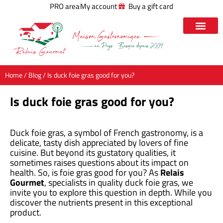
PRO area
My account
Buy a gift card
Home
/
Blog
/ Is duck foie gras good for you?
Is duck foie gras good for you?
Duck foie gras, a symbol of French gastronomy, is a
delicate, tasty dish appreciated by lovers of fine
cuisine. But beyond its gustatory qualities, it
sometimes raises questions about its impact on
health. So, is foie gras good for you? As
Relais
Gourmet
, specialists in quality duck foie gras, we
invite you to explore this question in depth. While you
discover the nutrients present in this exceptional
product.