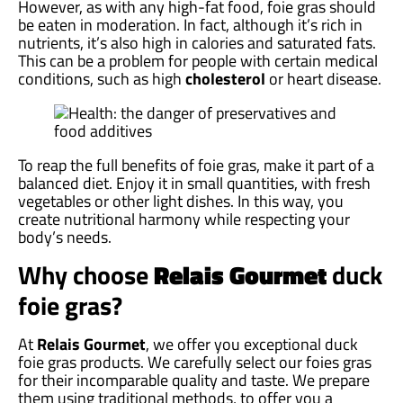
However, as with any high-fat food, foie gras should
be eaten in moderation. In fact, although it’s rich in
nutrients, it’s also high in calories and saturated fats.
This can be a problem for people with certain medical
conditions, such as high
cholesterol
or heart disease.
To reap the full benefits of foie gras, make it part of a
balanced diet. Enjoy it in small quantities, with fresh
vegetables or other light dishes. In this way, you
create nutritional harmony while respecting your
body’s needs.
Why choose
Relais Gourmet
duck
foie gras?
At
Relais Gourmet
, we offer you exceptional duck
foie gras products. We carefully select our foies gras
for their incomparable quality and taste. We prepare
them using traditional methods, to offer you a