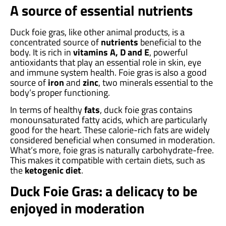
A source of essential nutrients
Duck foie gras, like other animal products, is a
concentrated source of
nutrients
beneficial to the
body. It is rich in
vitamins A, D and E
, powerful
antioxidants that play an essential role in skin, eye
and immune system health. Foie gras is also a good
source of
iron
and
zinc
, two minerals essential to the
body’s proper functioning.
In terms of healthy
fats
, duck foie gras contains
monounsaturated fatty acids, which are particularly
good for the heart. These calorie-rich fats are widely
considered beneficial when consumed in moderation.
What’s more, foie gras is naturally carbohydrate-free.
This makes it compatible with certain diets, such as
the
ketogenic diet
.
Duck Foie Gras: a delicacy to be
enjoyed in moderation