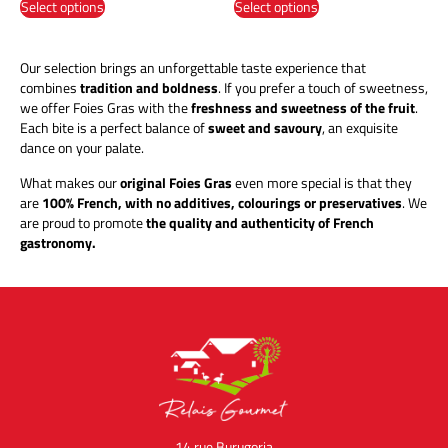
Select options
Select options
Our selection brings an unforgettable taste experience that
combines
tradition and boldness
. If you prefer a touch of sweetness,
we offer Foies Gras with the
freshness and sweetness of the fruit
.
Each bite is a perfect balance of
sweet and savoury
, an exquisite
dance on your palate.
What makes our
original Foies Gras
even more special is that they
are
100% French, with no additives, colourings or preservatives
. We
are proud to promote
the quality and authenticity of French
gastronomy.
14 rue Burugoria