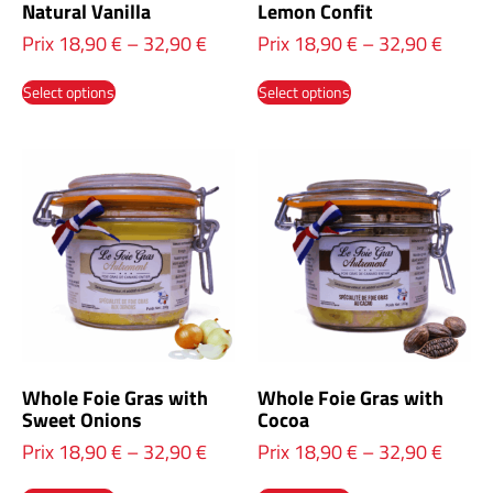
Natural Vanilla
Lemon Confit
Prix
18,90
€
–
32,90
€
Prix
18,90
€
–
32,90
€
Select options
Select options
Whole Foie Gras with
Whole Foie Gras with
Sweet Onions
Cocoa
Prix
18,90
€
–
32,90
€
Prix
18,90
€
–
32,90
€