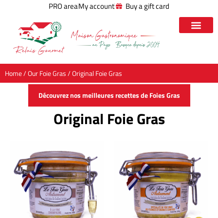
PRO area
My account
Buy a gift card
Home
/
Our Foie Gras
/ Original Foie Gras
Découvrez nos meilleures recettes de Foies Gras
Original Foie Gras