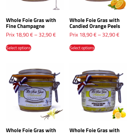
Whole Foie Gras with
Whole Foie Gras with
Fine Champagne
Candied Orange Peels
Prix
18,90
€
–
32,90
€
Prix
18,90
€
–
32,90
€
Select options
Select options
Whole Foie Gras with
Whole Foie Gras with