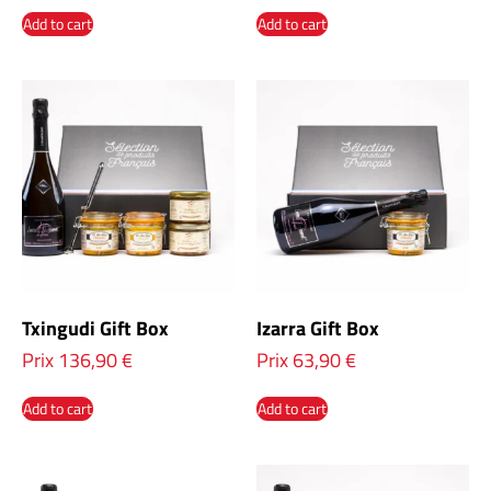
Add to cart
Add to cart
Txingudi Gift Box
Izarra Gift Box
Prix
136,90
€
Prix
63,90
€
Add to cart
Add to cart