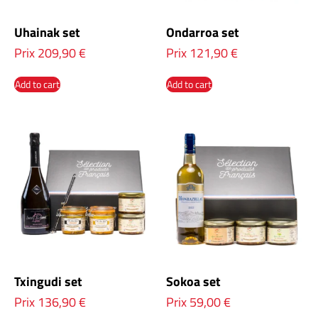
Uhainak set
Ondarroa set
Prix
209,90
€
Prix
121,90
€
Add to cart
Add to cart
Txingudi set
Sokoa set
Prix
136,90
€
Prix
59,00
€