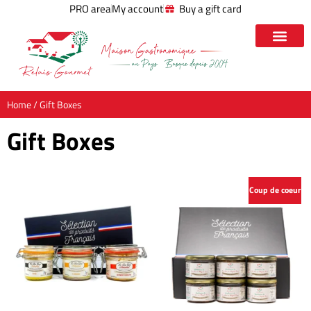
PRO area
My account
Buy a gift card
Home
/ Gift Boxes
Gift Boxes
Coup de coeur