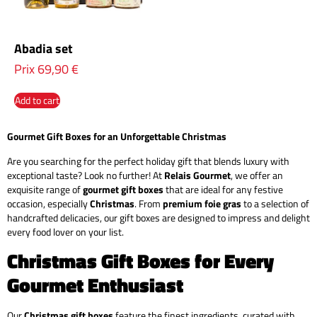
Abadia set
Prix
69,90
€
Add to cart
Gourmet Gift Boxes for an Unforgettable Christmas
Are you searching for the perfect holiday gift that blends luxury with
exceptional taste? Look no further! At
Relais Gourmet
, we offer an
exquisite range of
gourmet gift boxes
that are ideal for any festive
occasion, especially
Christmas
. From
premium foie gras
to a selection of
handcrafted delicacies, our gift boxes are designed to impress and delight
every food lover on your list.
Christmas Gift Boxes for Every
Gourmet Enthusiast
Our
Christmas gift boxes
feature the finest ingredients, curated with