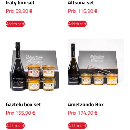
Iraty box set
Altsuna set
Prix
69,90
€
Prix
116,90
€
Add to cart
Add to cart
Gaztelu box set
Ametzondo Box
Prix
155,90
€
Prix
174,90
€
Add to cart
Add to cart