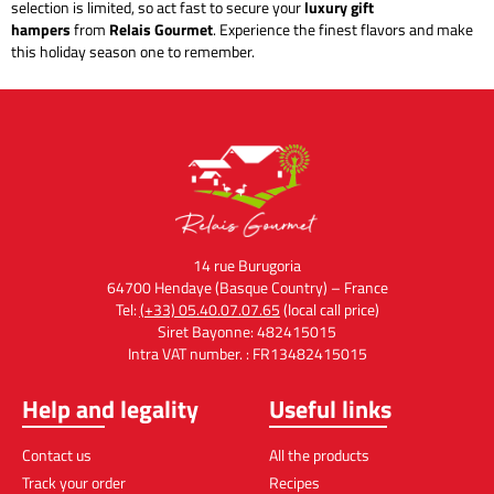
selection is limited, so act fast to secure your
luxury gift
hampers
from
Relais Gourmet
. Experience the finest flavors and make
this holiday season one to remember.
14 rue Burugoria
64700 Hendaye (Basque Country) – France
Tel:
(+33) 05.40.07.07.65
(local call price)
Siret Bayonne: 482415015
Intra VAT number. : FR13482415015
Help and legality
Useful links
Contact us
All the products
Track your order
Recipes