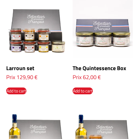
Larroun set
The Quintessence Box
Prix
129,90
€
Prix
62,00
€
Add to cart
Add to cart