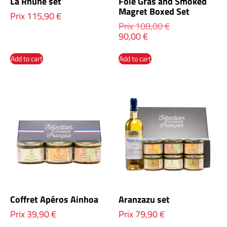
La Rhune set
Foie Gras and Smoked
Magret Boxed Set
Prix
115,90
€
Prix
108,00
€
90,00
€
Add to cart
Add to cart
Coffret Apéros Ainhoa
Aranzazu set
Prix
39,90
€
Prix
79,90
€