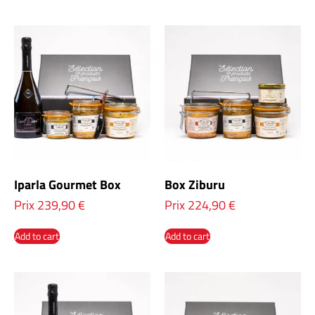
Iparla Gourmet Box
Box Ziburu
Prix
239,90
€
Prix
224,90
€
Add to cart
Add to cart