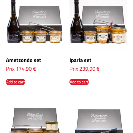
Ametzondo set
Iparla set
Prix
174,90
€
Prix
239,90
€
Add to cart
Add to cart