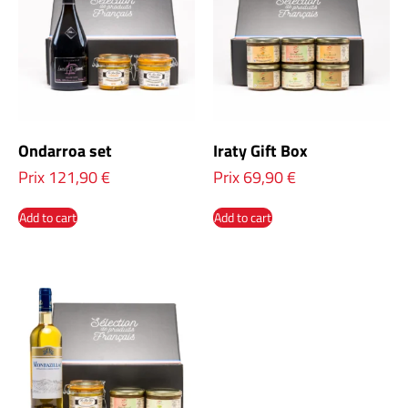
Ondarroa set
Iraty Gift Box
Prix
121,90
€
Prix
69,90
€
Add to cart
Add to cart