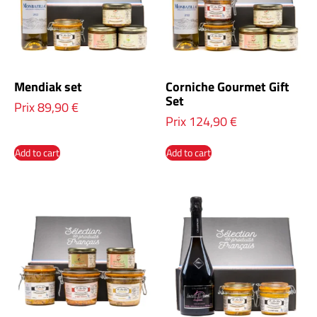
Mendiak set
Corniche Gourmet Gift
Set
Prix
89,90
€
Prix
124,90
€
Add to cart
Add to cart