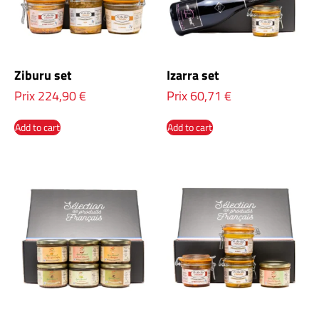
Ziburu set
Izarra set
Prix
224,90
€
Prix
60,71
€
Add to cart
Add to cart