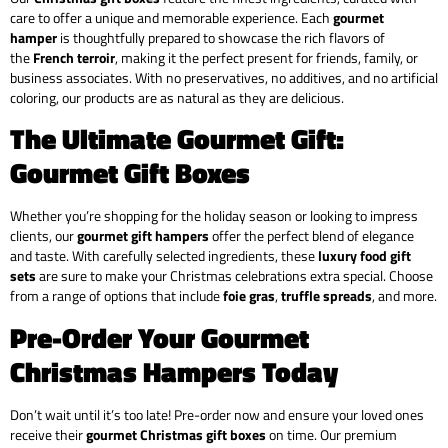
care to offer a unique and memorable experience. Each
gourmet
hamper
is thoughtfully prepared to showcase the rich flavors of
the
French terroir
, making it the perfect present for friends, family, or
business associates. With no preservatives, no additives, and no artificial
coloring, our products are as natural as they are delicious.
The Ultimate Gourmet Gift:
Gourmet Gift Boxes
Whether you’re shopping for the holiday season or looking to impress
clients, our
gourmet gift hampers
offer the perfect blend of elegance
and taste. With carefully selected ingredients, these
luxury food gift
sets
are sure to make your Christmas celebrations extra special. Choose
from a range of options that include
foie gras
,
truffle spreads
, and more.
Pre-Order Your Gourmet
Christmas Hampers Today
Don’t wait until it’s too late! Pre-order now and ensure your loved ones
receive their
gourmet Christmas gift boxes
on time. Our premium