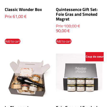
Classic Wonder Box
Quintessence Gift Set:
Foie Gras and Smoked
Prix
61,00
€
Magret
Prix
108,00
€
90,00
€
Add to cart
Add to cart
Coup de coeur