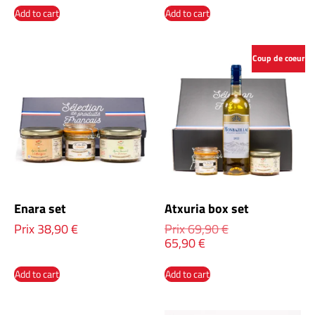
Add to cart
Add to cart
Coup de coeur
Enara set
Atxuria box set
Prix
38,90
€
Prix
69,90
€
65,90
€
Add to cart
Add to cart