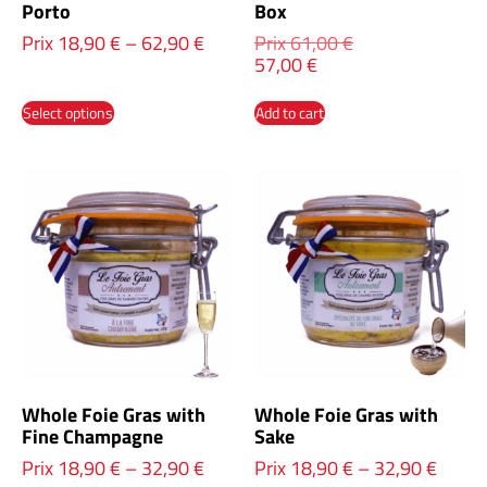
Porto
Box
Prix
18,90
€
–
62,90
€
Prix
61,00
€
57,00
€
Select options
Add to cart
Whole Foie Gras with
Whole Foie Gras with
Fine Champagne
Sake
Prix
18,90
€
–
32,90
€
Prix
18,90
€
–
32,90
€