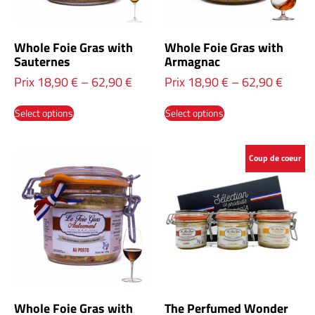
Whole Foie Gras with
Whole Foie Gras with
Sauternes
Armagnac
Prix
18,90
€
–
62,90
€
Prix
18,90
€
–
62,90
€
Select options
Select options
Coup de coeur
Whole Foie Gras with
The Perfumed Wonder