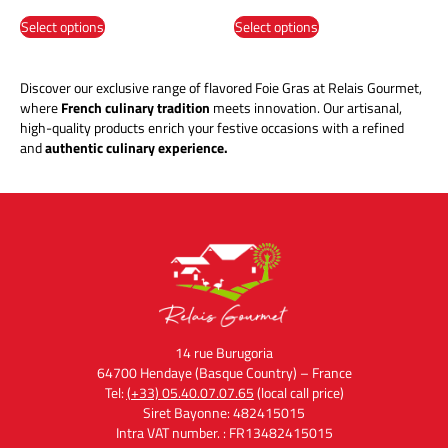
Select options
Select options
Discover our exclusive range of flavored Foie Gras at Relais Gourmet,
where
French culinary tradition
meets innovation. Our artisanal,
high-quality products enrich your festive occasions with a refined
and
authentic culinary experience.
14 rue Burugoria
64700 Hendaye (Basque Country) – France
Tel:
(+33) 05.40.07.07.65
(local call price)
Siret Bayonne: 482415015
Intra VAT number. : FR13482415015