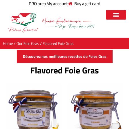
PRO area
My account
Buy a gift card
Home
/
Our Foie Gras
/ Flavored Foie Gras
Découvrez nos meilleures recettes de Foies Gras
Flavored Foie Gras