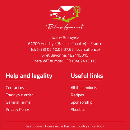
14 rue Burugoria
64700 Hendaye (Basque Country) – France
Tel:
(+33) 05.40.07.07.65
(local call price)
Siret Bayonne: 482415015
Intra VAT number. : FR13482415015
Help and legality
Useful links
Contact us
All the products
Track your order
Recipes
General Terms
Sponsorship
Privacy Policy
About us
Gastronomic House in the Basque Country since 2004