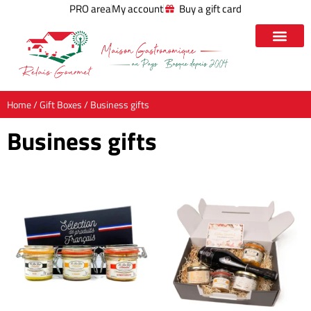
PRO area
My account
Buy a gift card
Home
/
Gift Boxes
/ Business gifts
Business gifts