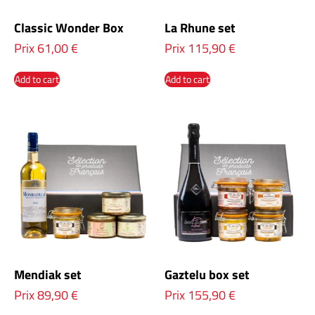
Classic Wonder Box
La Rhune set
Prix
61,00
€
Prix
115,90
€
Add to cart
Add to cart
Mendiak set
Gaztelu box set
Prix
89,90
€
Prix
155,90
€