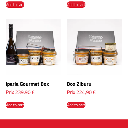
Add to cart
Add to cart
Iparla Gourmet Box
Box Ziburu
Prix
239,90
€
Prix
224,90
€
Add to cart
Add to cart