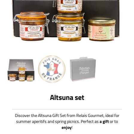
Altsuna set
Discover the Altsuna Gift Set from Relais Gourmet, ideal for
summer aperitifs and spring picnics. Perfect as
a gift
or to
enjoy
!