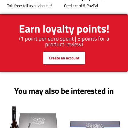
Toll-free: tell us all about it!
Credit card & PayPal
Earn loyalty points!
(1 point per euro spent | 5 points for a
product review)
Create an account
You may also be interested in