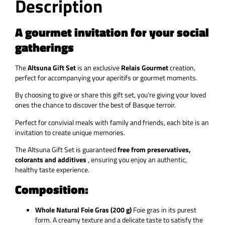
Description
A gourmet invitation for your social
gatherings
The
Altsuna Gift Set
is an exclusive
Relais Gourmet
creation,
perfect for accompanying your aperitifs or gourmet moments.
By choosing to give or share this gift set, you’re giving your loved
ones the chance to discover the best of Basque terroir.
Perfect for convivial meals with family and friends, each bite is an
invitation to create unique memories.
The
Altsuna Gift Set
is guaranteed
free from preservatives,
colorants and additives
, ensuring you enjoy an authentic,
healthy taste experience.
Composition:
Whole Natural Foie Gras (200 g)
Foie gras in its purest
form. A creamy texture and a delicate taste to satisfy the