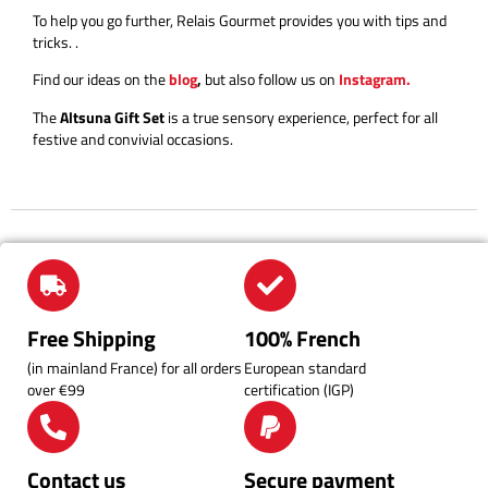
To help you go further, Relais Gourmet provides you with tips and
tricks.
.
Find our ideas on the
blog
,
but also follow us on
Instagram.
The
Altsuna Gift Set
is a true sensory experience, perfect for all
festive and convivial occasions.
Free Shipping
100% French
(in mainland France) for all orders
European standard
over €99
certification (IGP)
Contact us
Secure payment