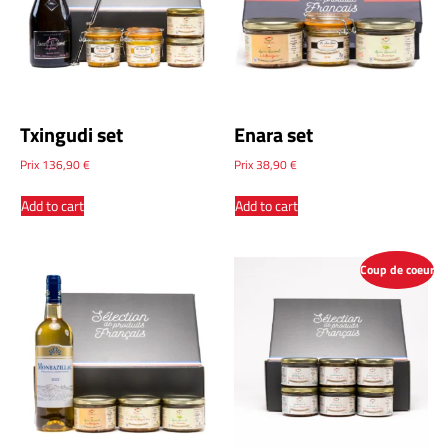
Txingudi set
Enara set
Prix
136,90
€
Prix
38,90
€
Add to cart
Add to cart
Coup de coeur