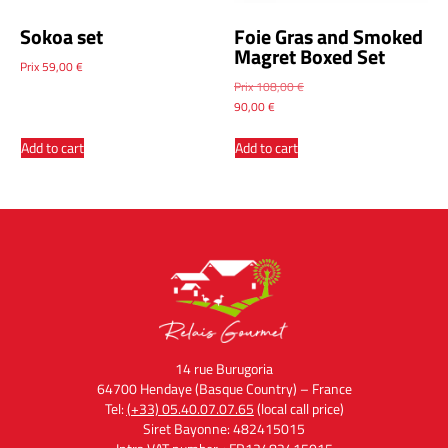
Sokoa set
Foie Gras and Smoked
Magret Boxed Set
Prix
59,00
€
Prix
108,00
€
90,00
€
Add to cart
Add to cart
14 rue Burugoria
64700 Hendaye (Basque Country) – France
Tel:
(+33) 05.40.07.07.65
(local call price)
Siret Bayonne: 482415015