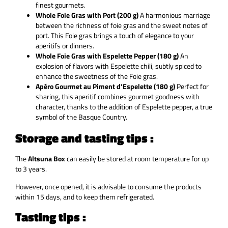
finest gourmets.
Whole Foie Gras with Port (200 g)
A harmonious marriage
between the richness of foie gras and the sweet notes of
port. This Foie gras brings a touch of elegance to your
aperitifs or dinners.
Whole Foie Gras with Espelette Pepper (180 g)
An
explosion of flavors with Espelette chili, subtly spiced to
enhance the sweetness of the Foie gras.
Apéro Gourmet au Piment d’Espelette (180 g)
Perfect for
sharing, this aperitif combines gourmet goodness with
character, thanks to the addition of Espelette pepper, a true
symbol of the Basque Country.
Storage and tasting tips :
The
Altsuna Box
can easily be stored at room temperature for up
to 3 years.
However, once opened, it is advisable to consume the products
within 15 days, and to keep them refrigerated.
Tasting tips :