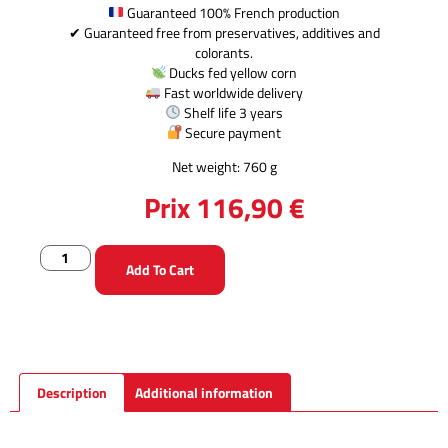
Guaranteed 100% French production
✔ Guaranteed free from preservatives, additives and
colorants.
Ducks fed yellow corn
Fast worldwide delivery
Shelf life 3 years
Secure payment
Net weight: 760 g
Prix
116,90
€
Add To Cart
Description
Additional information