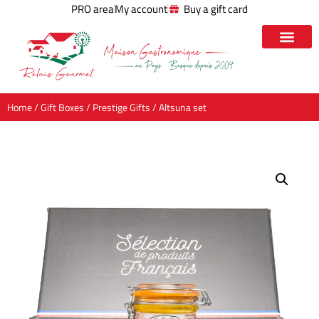
PRO area
My account
Buy a gift card
Home
/
Gift Boxes
/
Prestige Gifts
/ Altsuna set