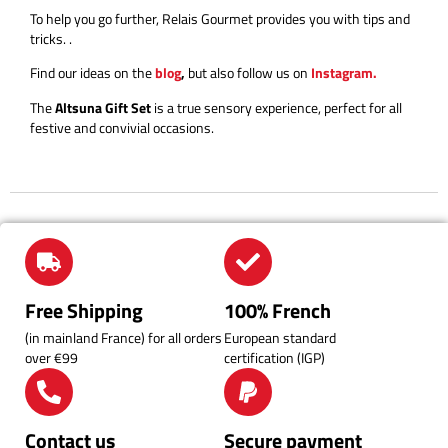
To help you go further, Relais Gourmet provides you with tips and
tricks.
.
Find our ideas on the
blog
,
but also follow us on
Instagram.
The
Altsuna Gift Set
is a true sensory experience, perfect for all
festive and convivial occasions.
Free Shipping
100% French
(in mainland France) for all orders
European standard
over €99
certification (IGP)
Contact us
Secure payment