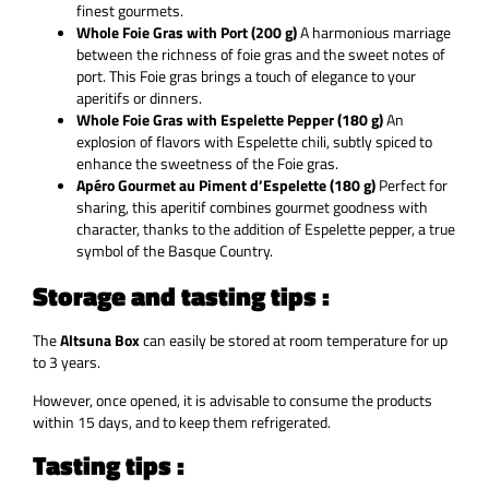
finest gourmets.
Whole Foie Gras with Port (200 g)
A harmonious marriage
between the richness of foie gras and the sweet notes of
port. This Foie gras brings a touch of elegance to your
aperitifs or dinners.
Whole Foie Gras with Espelette Pepper (180 g)
An
explosion of flavors with Espelette chili, subtly spiced to
enhance the sweetness of the Foie gras.
Apéro Gourmet au Piment d’Espelette (180 g)
Perfect for
sharing, this aperitif combines gourmet goodness with
character, thanks to the addition of Espelette pepper, a true
symbol of the Basque Country.
Storage and tasting tips :
The
Altsuna Box
can easily be stored at room temperature for up
to 3 years.
However, once opened, it is advisable to consume the products
within 15 days, and to keep them refrigerated.
Tasting tips :