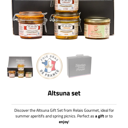
Altsuna set
Discover the Altsuna Gift Set from Relais Gourmet, ideal for
summer aperitifs and spring picnics. Perfect as
a gift
or to
enjoy
!