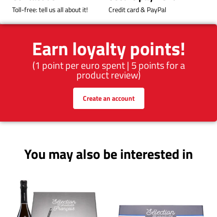
Toll-free: tell us all about it!
Credit card & PayPal
Earn loyalty points!
(1 point per euro spent | 5 points for a
product review)
Create an account
You may also be interested in