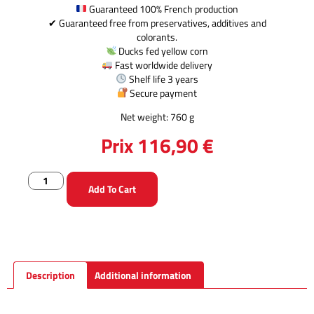
Guaranteed 100% French production
✔ Guaranteed free from preservatives, additives and
colorants.
Ducks fed yellow corn
Fast worldwide delivery
Shelf life 3 years
Secure payment
Net weight: 760 g
Prix
116,90
€
Add To Cart
Description
Additional information