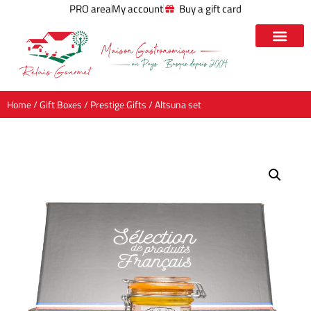
PRO area
My account
Buy a gift card
Home
/
Gift Boxes
/
Prestige Gifts
/ Altsuna set