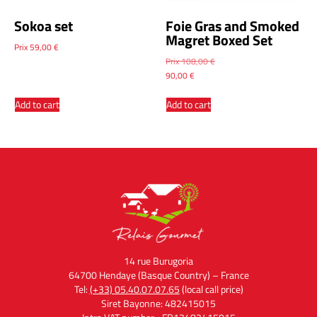
Sokoa set
Foie Gras and Smoked
Magret Boxed Set
Prix
59,00
€
Prix
108,00
€
90,00
€
Add to cart
Add to cart
14 rue Burugoria
64700 Hendaye (Basque Country) – France
Tel:
(+33) 05.40.07.07.65
(local call price)
Siret Bayonne: 482415015