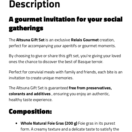
Description
A gourmet invitation for your social
gatherings
The
Altsuna Gift Set
is an exclusive
Relais Gourmet
creation,
perfect for accompanying your aperitifs or gourmet moments.
By choosing to give or share this gift set, you’re giving your loved
ones the chance to discover the best of Basque terroir.
Perfect for convivial meals with family and friends, each bite is an
invitation to create unique memories.
The
Altsuna Gift Set
is guaranteed
free from preservatives,
colorants and additives
, ensuring you enjoy an authentic,
healthy taste experience.
Composition:
Whole Natural Foie Gras (200 g)
Foie gras in its purest
form. A creamy texture and a delicate taste to satisfy the