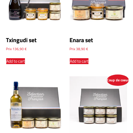
Txingudi set
Enara set
Prix
136,90
€
Prix
38,90
€
Add to cart
Add to cart
Coup de coeur