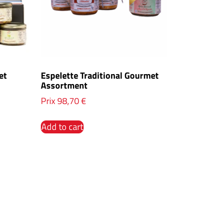
et
Espelette Traditional Gourmet
Assortment
Prix
98,70
€
Add to cart