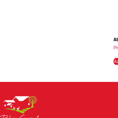
Ab
Pr
Ad