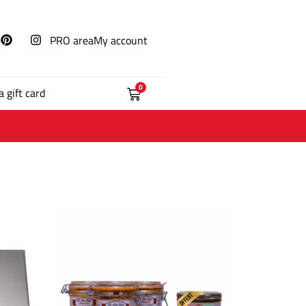
PRO area
My account
0
a gift card