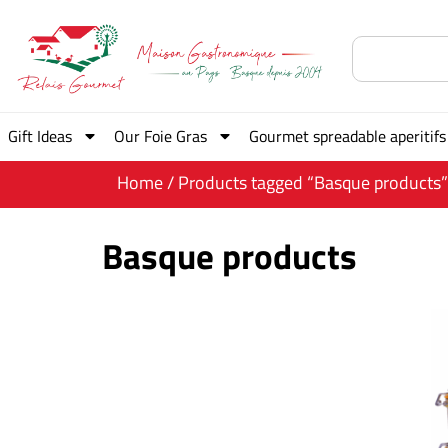
Gift Ideas
Our Foie Gras
Gourmet spreadable aperitifs
Home
/ Products tagged “Basque products”
Basque products