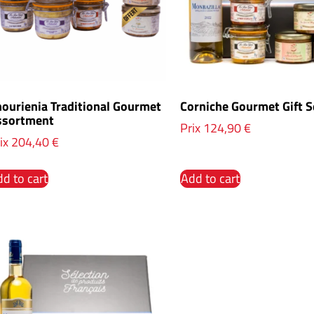
ourienia Traditional Gourmet
Corniche Gourmet Gift S
ssortment
Prix
124,90
€
ix
204,40
€
d to cart
Add to cart