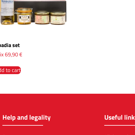
adia set
ix
69,90
€
d to cart
Help and legality
Useful link