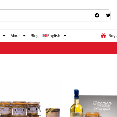
More
Blog
English
Buy 