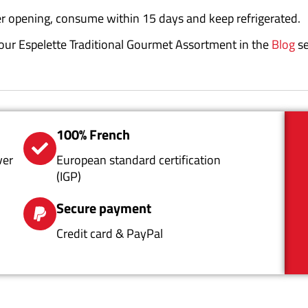
r opening, consume within 15 days and keep refrigerated.
r your Espelette Traditional Gourmet Assortment in the
Blog
se
100% French
ver
European standard certification
(IGP)
Secure payment
Credit card & PayPal