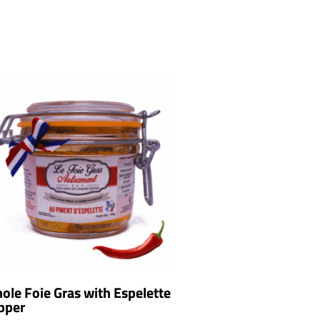
ole Foie Gras with Espelette
pper