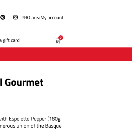
PRO area
My account
0
a gift card
al Gourmet
with Espelette Pepper (180g
generous union of the Basque