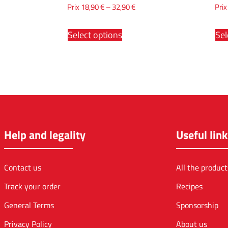
Prix
18,90
€
–
32,90
€
Pri
Select options
Sel
Help and legality
Useful link
Contact us
All the product
Track your order
Recipes
General Terms
Sponsorship
Privacy Policy
About us