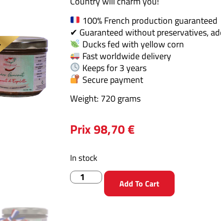
Country will charm you!
100% French production guaranteed
✔ Guaranteed without preservatives, addi
Ducks fed with yellow corn
Fast worldwide delivery
Keeps for 3 years
Secure payment
Weight: 720 grams
Prix
98,70
€
In stock
Add To Cart