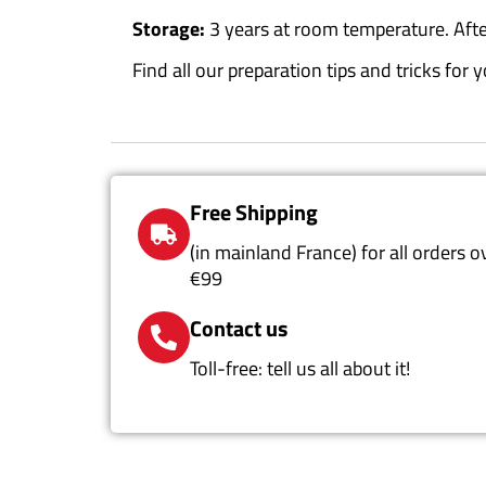
Storage:
3 years at room temperature. Afte
Find all our preparation tips and tricks fo
Free Shipping
(in mainland France) for all orders o
€99
Contact us
Toll-free: tell us all about it!