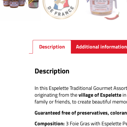
Description
Additional information
Description
In this Espelette Traditional Gourmet Assort
originating from the
village of Espelette
in
family or friends, to create beautiful memor
Guaranteed free of preservatives, coloran
Composition:
3 Foie Gras with Espelette 