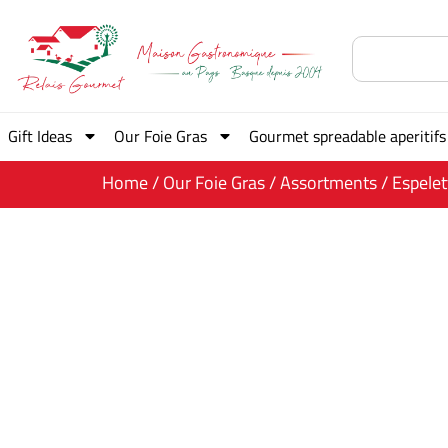
Gift Ideas
Our Foie Gras
Gourmet spreadable aperitifs
Home
/
Our Foie Gras
/
Assortments
/ Espele