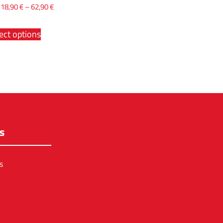
x
18,90
€
–
62,90
€
ect options
s
s