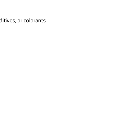
tives, or colorants.