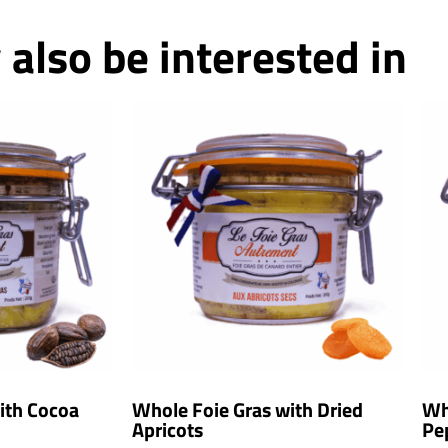
also be interested in
ith Cocoa
Whole Foie Gras with Dried
Wh
Apricots
Pe