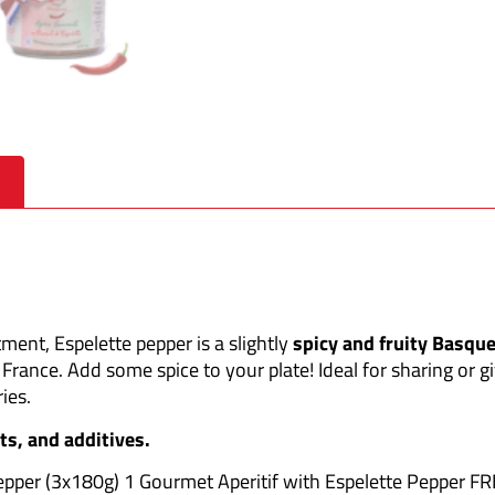
ment, Espelette pepper is a slightly
spicy and fruity Basqu
 France. Add some spice to your plate! Ideal for sharing or gi
ies.
ts, and additives.
Pepper (3x180g) 1 Gourmet Aperitif with Espelette Pepper F