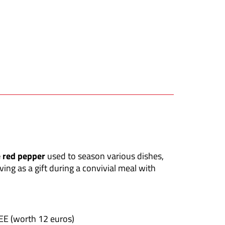
e red pepper
used to season various dishes,
ving as a gift during a convivial meal with
REE (worth 12 euros)