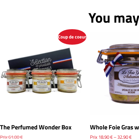
You may 
Coup de coeur
The Perfumed Wonder Box
Whole Foie Gras w
Prix
61,00
€
Prix
18,90
€
–
32,90
€