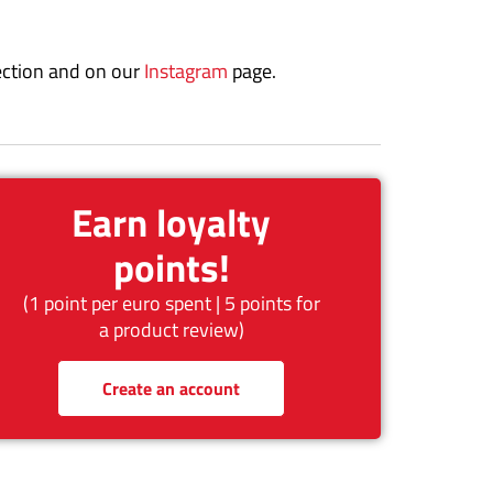
ction and on our
Instagram
page.
Earn loyalty
points!
(1 point per euro spent | 5 points for
a product review)
Create an account