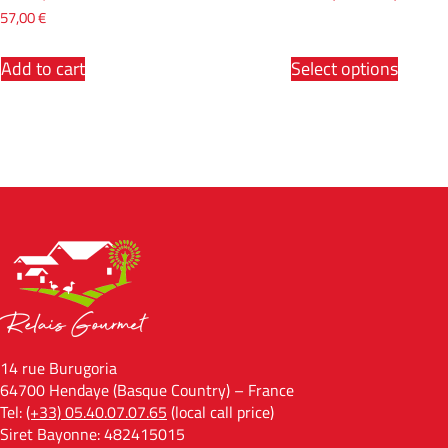
57,00
€
Add to cart
Select options
14 rue Burugoria
64700 Hendaye (Basque Country) – France
Tel:
(+33) 05.40.07.07.65
(local call price)
Siret Bayonne: 482415015