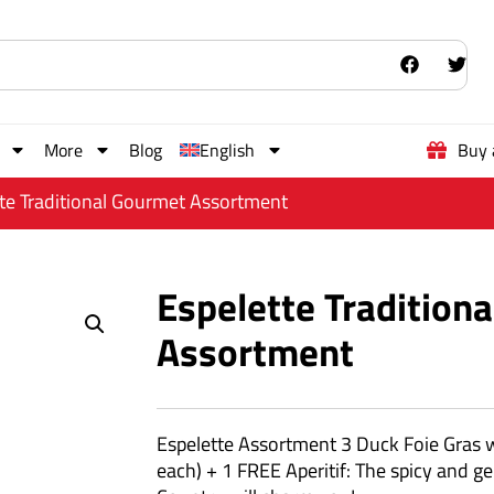
More
Blog
English
Buy 
tte Traditional Gourmet Assortment
Espelette Tradition
Assortment
Espelette Assortment 3 Duck Foie Gras 
each) + 1 FREE Aperitif: The spicy and 