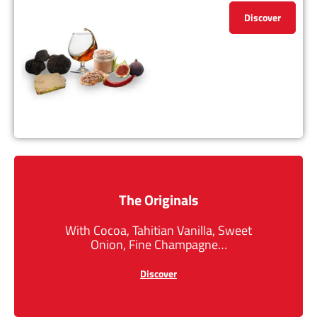
Discover
The Originals
With Cocoa, Tahitian Vanilla, Sweet
Onion, Fine Champagne…
Discover