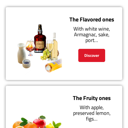
The Flavored ones
With white wine,
Armagnac, sake,
port…
Discover
The Fruity ones
With apple,
preserved lemon,
figs…