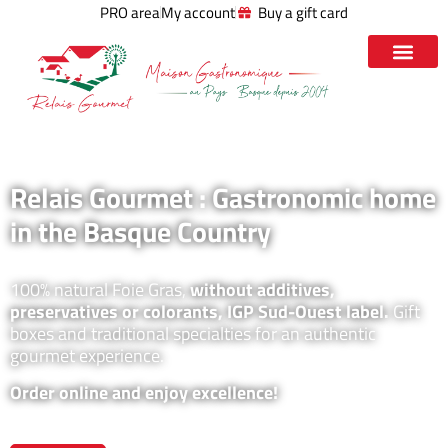
PRO area
My account
Buy a gift card
Relais Gourmet : Gastronomic home
in the Basque Country
100% natural Foie Gras,
without additives,
preservatives or colorants, IGP Sud-Ouest label.
Gift
boxes and traditional specialties for an authentic
gourmet experience.
Order online and enjoy excellence!