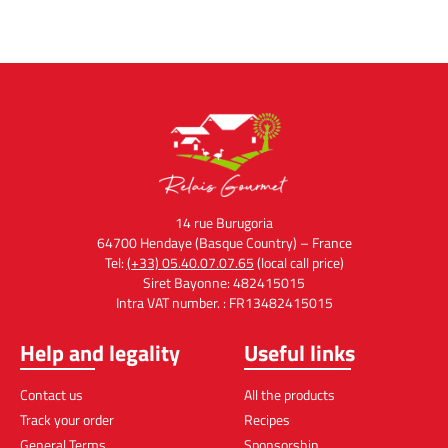
14 rue Burugoria
64700 Hendaye (Basque Country) – France
Tel:
(+33) 05.40.07.07.65
(local call price)
Siret Bayonne: 482415015
Intra VAT number. : FR13482415015
Help and legality
Useful links
Contact us
All the products
Track your order
Recipes
General Terms
Sponsorship