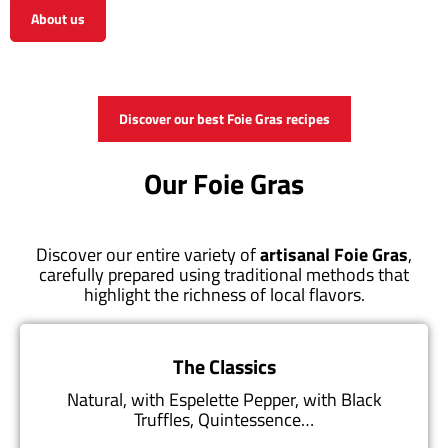
About us
View the shop
Discover our best Foie Gras recipes
Our Foie Gras
Discover our entire variety of
artisanal Foie Gras
,
carefully prepared using traditional methods that
highlight the richness of local flavors.
The Classics
Natural, with Espelette Pepper, with Black
Truffles, Quintessence…