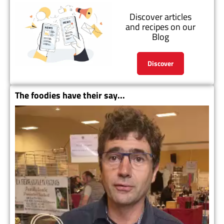
Discover articles
and recipes on our
Blog
Discover
The foodies have their say...