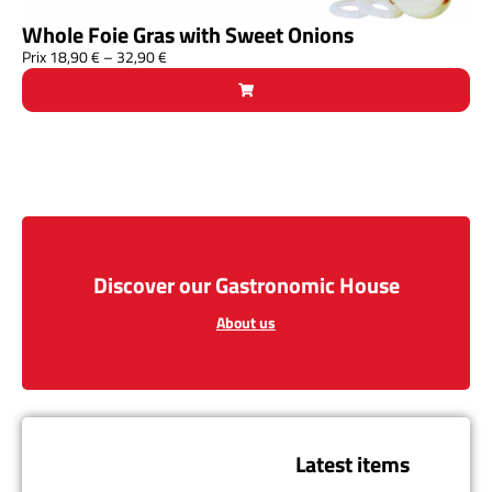
Whole Foie Gras with Sweet Onions
Prix
18,90
€
–
32,90
€
Discover our Gastronomic House
About us
Latest items