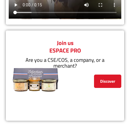
Join us
ESPACE PRO
Are you a CSE/COS, a company, or a
merchant?
Discover