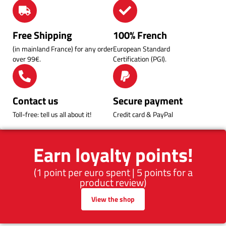
Free Shipping
100% French
(in mainland France) for any order
European Standard
over 99€.
Certification (PGI).
Contact us
Secure payment
Toll-free: tell us all about it!
Credit card & PayPal
Earn loyalty points!
(1 point per euro spent | 5 points for a
product review)
View the shop