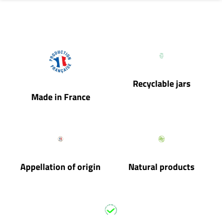
Recyclable jars
Made in France
Appellation of origin
Natural products