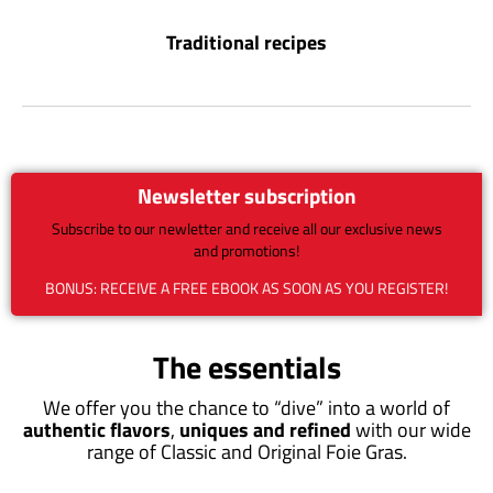
Traditional recipes
Newsletter subscription
Subscribe to our newletter and receive all our exclusive news
and promotions!
BONUS: RECEIVE A FREE EBOOK AS SOON AS YOU REGISTER!
The essentials
We offer you the chance to “dive” into a world of
authentic flavors
,
uniques and refined
with our wide
range of Classic and Original Foie Gras.