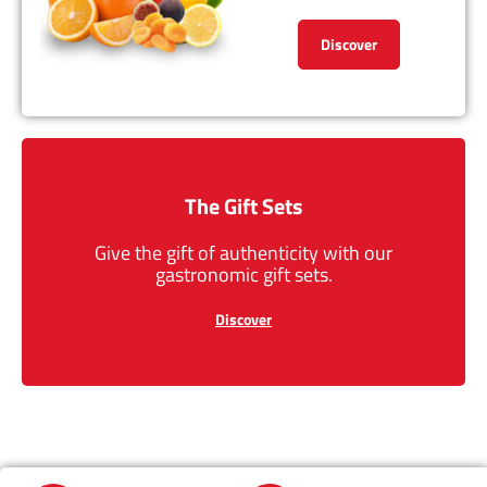
Discover
The Gift Sets
Give the gift of authenticity with our
gastronomic gift sets.
Discover