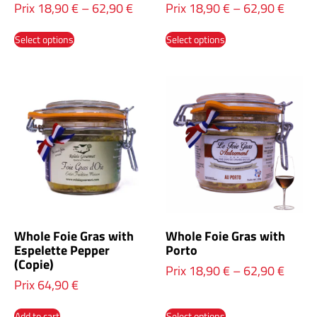
Prix
18,90
€
–
62,90
€
Prix
18,90
€
–
62,90
€
Select options
Select options
Whole Foie Gras with
Whole Foie Gras with
Espelette Pepper
Porto
(Copie)
Prix
18,90
€
–
62,90
€
Prix
64,90
€
Add to cart
Select options