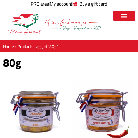
PRO area
My account
Buy a gift card
Home
/ Products tagged “80g”
80g