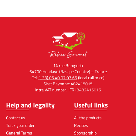
14 rue Burugoria
64700 Hendaye (Basque Country) – France
Tel:
(+33) 05.40.07.07.65
(local call price)
Siret Bayonne: 482415015
Intra VAT number. : FR13482415015
Help and legality
Useful links
Contact us
All the products
Track your order
Recipes
General Terms
Sponsorship