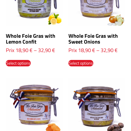
Whole Foie Gras with
Whole Foie Gras with
Lemon Confit
Sweet Onions
Prix
18,90
€
–
32,90
€
Prix
18,90
€
–
32,90
€
Select options
Select options