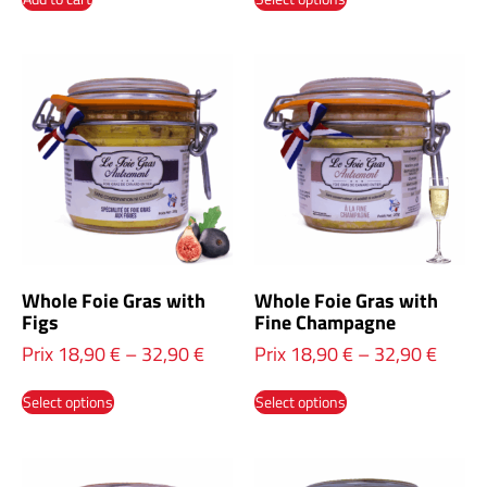
Whole Foie Gras with
Whole Foie Gras with
Figs
Fine Champagne
Prix
18,90
€
–
32,90
€
Prix
18,90
€
–
32,90
€
Select options
Select options