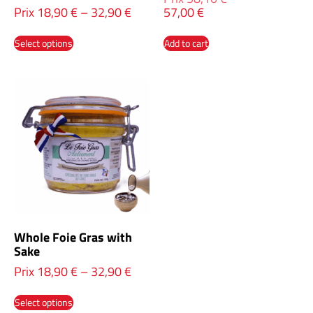
Prix
18,90
€
–
32,90
€
57,00
€
Select options
Add to cart
Whole Foie Gras with
Sake
Prix
18,90
€
–
32,90
€
Select options