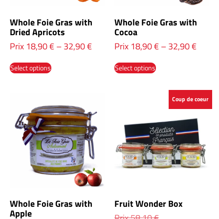
Whole Foie Gras with
Whole Foie Gras with
Dried Apricots
Cocoa
Prix
18,90
€
–
32,90
€
Prix
18,90
€
–
32,90
€
Select options
Select options
Coup de coeur
Whole Foie Gras with
Fruit Wonder Box
Apple
Prix
58,10
€