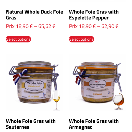
Natural Whole Duck Foie
Whole Foie Gras with
Gras
Espelette Pepper
Prix
18,90
€
–
65,62
€
Prix
18,90
€
–
62,90
€
Select options
Select options
Whole Foie Gras with
Whole Foie Gras with
Sauternes
Armagnac