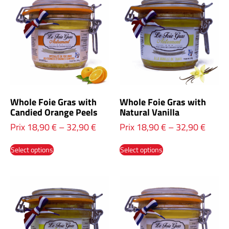
Whole Foie Gras with
Whole Foie Gras with
Candied Orange Peels
Natural Vanilla
Prix
18,90
€
–
32,90
€
Prix
18,90
€
–
32,90
€
Select options
Select options