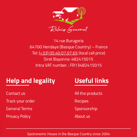
14 rue Burugoria
64700 Hendaye (Basque Country) – France
Tel:
(+33) 05.40.07.07.65
(local call price)
Siret Bayonne: 482415015
Intra VAT number. : FR13482415015
Help and legality
Useful links
Contact us
All the products
Track your order
Recipes
General Terms
Sponsorship
Privacy Policy
About us
Gastronomic House in the Basque Country since 2004