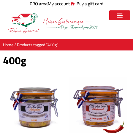
PRO area
My account
Buy a gift card
Home
/ Products tagged “400g”
400g