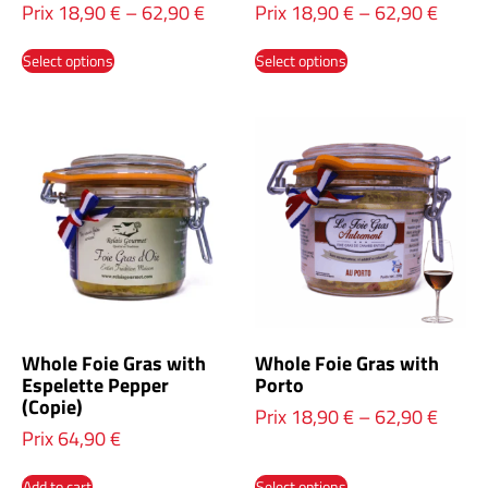
Prix
18,90
€
–
62,90
€
Prix
18,90
€
–
62,90
€
Select options
Select options
Whole Foie Gras with
Whole Foie Gras with
Espelette Pepper
Porto
(Copie)
Prix
18,90
€
–
62,90
€
Prix
64,90
€
Add to cart
Select options