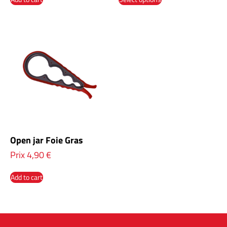
Open jar Foie Gras
Prix
4,90
€
Add to cart