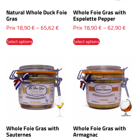
Natural Whole Duck Foie
Whole Foie Gras with
Gras
Espelette Pepper
Prix
18,90
€
–
65,62
€
Prix
18,90
€
–
62,90
€
Select options
Select options
Whole Foie Gras with
Whole Foie Gras with
Sauternes
Armagnac