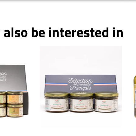
also be interested in