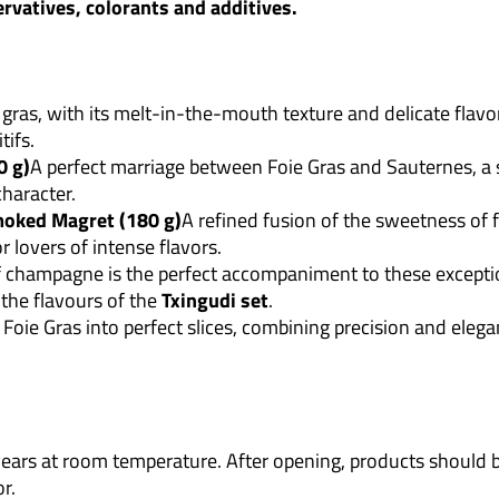
ervatives, colorants and additives.
 gras, with its melt-in-the-mouth texture and delicate flavor
tifs.
0 g)
A perfect marriage between Foie Gras and Sauternes, a 
haracter.
moked Magret (180 g)
A refined fusion of the sweetness of 
or lovers of intense flavors.
f champagne is the perfect accompaniment to these exceptio
the flavours of the
Txingudi set
.
s Foie Gras into perfect slices, combining precision and elega
3 years at room temperature. After opening, products shoul
r.