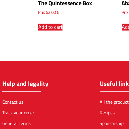
The Quintessence Box
Ab
Prix
62,00
€
Pri
Add to cart
Add
Help and legality
Useful link
Contact us
All the product
Track your order
Recipes
General Terms
Sponsorship