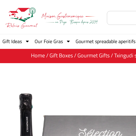
Gift Ideas
Our Foie Gras
Gourmet spreadable aperitifs
Home
/
Gift Boxes
/
Gourmet Gifts
/ Txingudi 