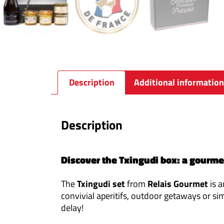
Description
Additional information
Description
Discover the Txingudi box: a gourmet 
The
Txingudi set
from
Relais Gourmet
is a
convivial aperitifs, outdoor getaways or si
delay!