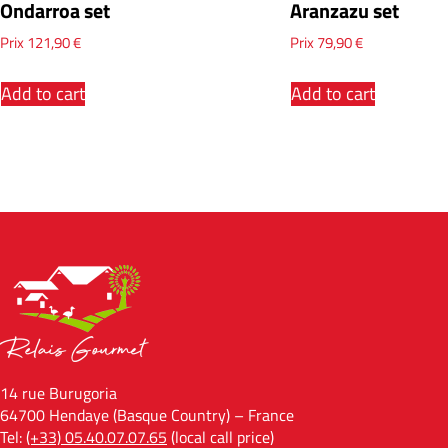
Ondarroa set
Aranzazu set
Prix
121,90
€
Prix
79,90
€
Add to cart
Add to cart
14 rue Burugoria
64700 Hendaye (Basque Country) – France
Tel:
(+33) 05.40.07.07.65
(local call price)