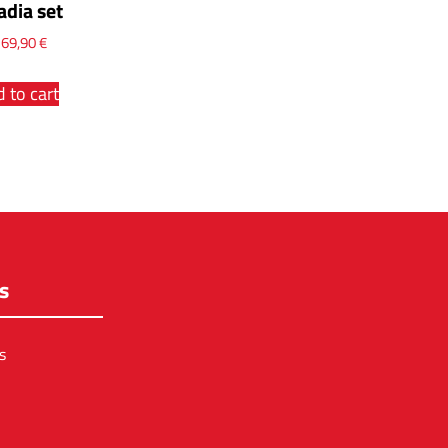
adia set
x
69,90
€
 to cart
s
s