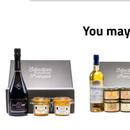
You may 