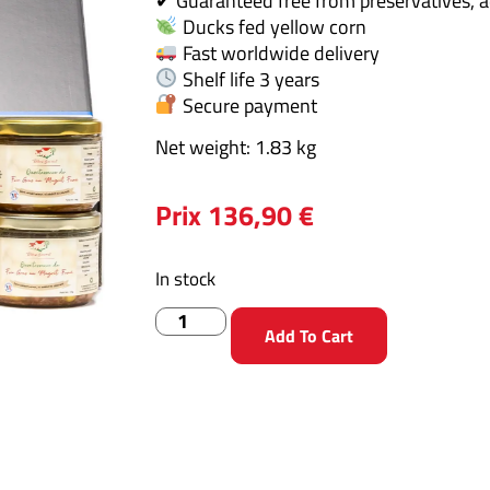
✔ Guaranteed free from preservatives, a
Ducks fed yellow corn
Fast worldwide delivery
Shelf life 3 years
Secure payment
Net weight: 1.83 kg
Prix
136,90
€
In stock
Add To Cart