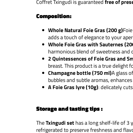
Coffret Txingudi is guaranteed
free of pres
Composition:
Whole Natural Foie Gras (200 g)
Foie
adds a touch of elegance to your aperi
Whole Foie Gras with Sauternes (20
harmonious blend of sweetness and c
2 Quintessences of Foie Gras and S
breast. This product is a true delight f
Champagne bottle (750 ml)
A glass o
bubbles and subtle aromas, enhances 
A Foie Gras lyre (10g)
: delicately cut
Storage and tasting tips :
The
Txingudi set
has a long shelf-life of 
refrigerated to preserve freshness and flavo