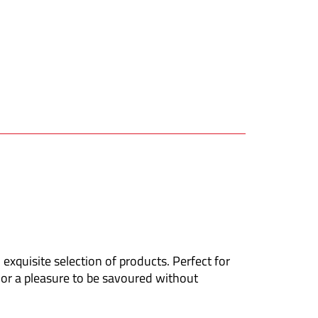
 exquisite selection of products. Perfect for
, or a pleasure to be savoured without