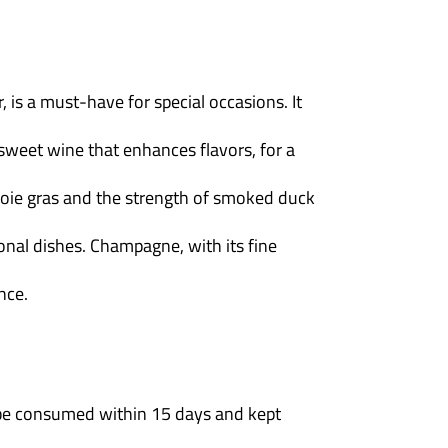
, is a must-have for special occasions. It
sweet wine that enhances flavors, for a
foie gras and the strength of smoked duck
nal dishes. Champagne, with its fine
nce.
d be consumed within 15 days and kept