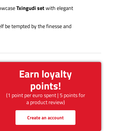
howcase
Txingudi set
with elegant
elf be tempted by the finesse and
Earn loyalty
points!
(1 point per euro spent | 5 points for
a product review)
Create an account