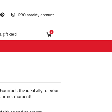
PRO area
My account
0
a gift card
 Gourmet, the ideal ally for your
 a gourmet moment!