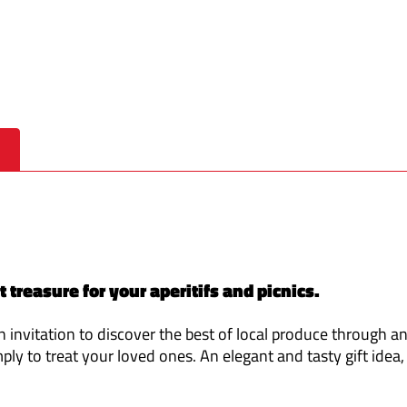
treasure for your aperitifs and picnics.
n invitation to discover the best of local produce through an
mply to treat your loved ones. An elegant and tasty gift idea