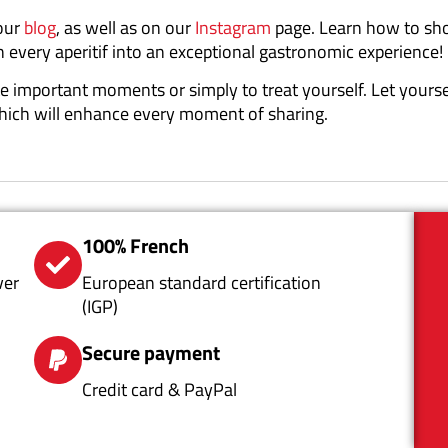
 our
blog
, as well as on our
Instagram
page. Learn how to s
n every aperitif into an exceptional gastronomic experience!
rate important moments or simply to treat yourself. Let yours
which will enhance every moment of sharing.
100% French
ver
European standard certification
(IGP)
Secure payment
Credit card & PayPal