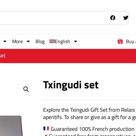
More
Blog
English
Buy 
set
Txingudi set
Explore the Txingudi Gift Set from Relais
aperitifs. To share or give as a gift for
Guaranteed 100% French production