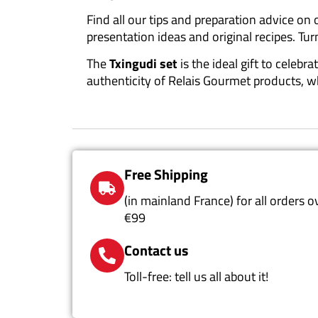
Find all our tips and preparation advice on
presentation ideas and original recipes. Tur
The
Txingudi set
is the ideal gift to celeb
authenticity of Relais Gourmet products, 
Free Shipping
(in mainland France) for all orders o
€99
Contact us
Toll-free: tell us all about it!