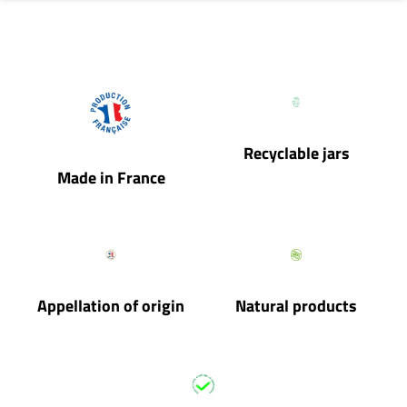
Recyclable jars
Made in France
Appellation of origin
Natural products