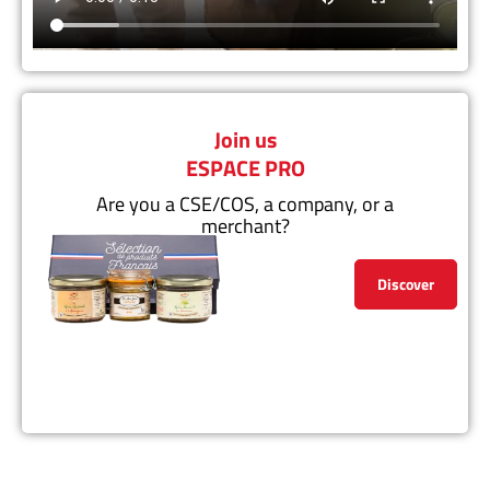
Join us
ESPACE PRO
Are you a CSE/COS, a company, or a
merchant?
Discover