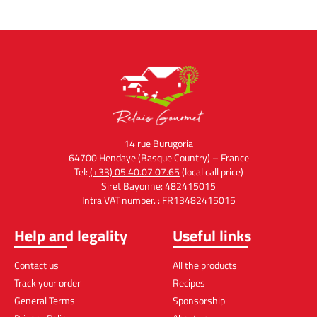
14 rue Burugoria
64700 Hendaye (Basque Country) – France
Tel:
(+33) 05.40.07.07.65
(local call price)
Siret Bayonne: 482415015
Intra VAT number. : FR13482415015
Help and legality
Useful links
Contact us
All the products
Track your order
Recipes
General Terms
Sponsorship