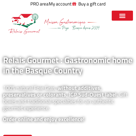
PRO area
My account
Buy a gift card
Relais Gourmet : Gastronomic home
in the Basque Country
100% natural Foie Gras,
without additives,
preservatives or colorants, IGP Sud-Ouest label.
Gift
boxes and traditional specialties for an authentic
gourmet experience.
Order online and enjoy excellence!