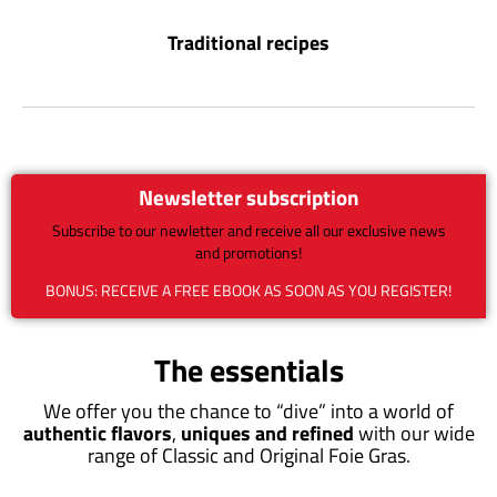
Traditional recipes
Newsletter subscription
Subscribe to our newletter and receive all our exclusive news
and promotions!
BONUS: RECEIVE A FREE EBOOK AS SOON AS YOU REGISTER!
The essentials
We offer you the chance to “dive” into a world of
authentic flavors
,
uniques and refined
with our wide
range of Classic and Original Foie Gras.