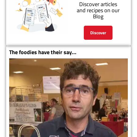
Discover articles
and recipes on our
Blog
Discover
The foodies have their say...