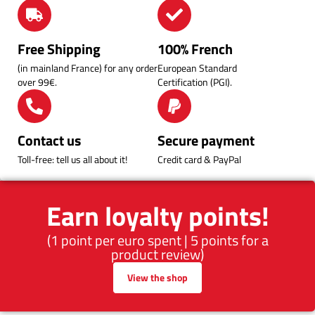
Free Shipping
100% French
(in mainland France) for any order
European Standard
over 99€.
Certification (PGI).
Contact us
Secure payment
Toll-free: tell us all about it!
Credit card & PayPal
Earn loyalty points!
(1 point per euro spent | 5 points for a
product review)
View the shop