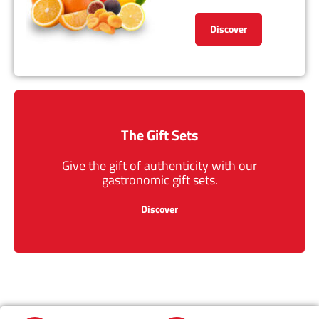
Discover
The Gift Sets
Give the gift of authenticity with our
gastronomic gift sets.
Discover