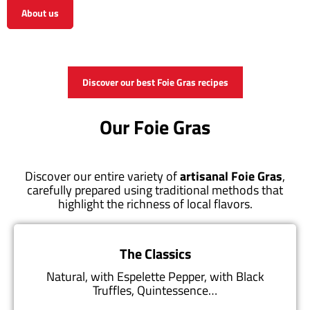
About us
View the shop
Discover our best Foie Gras recipes
Our Foie Gras
Discover our entire variety of
artisanal Foie Gras
,
carefully prepared using traditional methods that
highlight the richness of local flavors.
The Classics
Natural, with Espelette Pepper, with Black
Truffles, Quintessence…