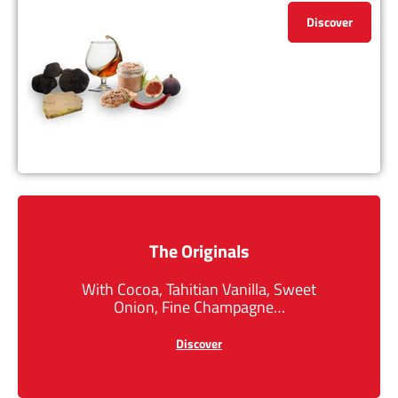
Discover
The Originals
With Cocoa, Tahitian Vanilla, Sweet
Onion, Fine Champagne…
Discover