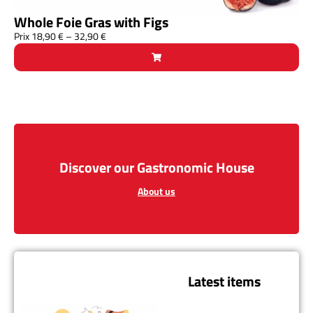
Whole Foie Gras with Figs
Prix
18,90
€
–
32,90
€
Discover our Gastronomic House
About us
Latest items