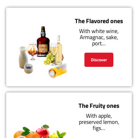
The Flavored ones
With white wine,
Armagnac, sake,
port…
Discover
The Fruity ones
With apple,
preserved lemon,
figs…