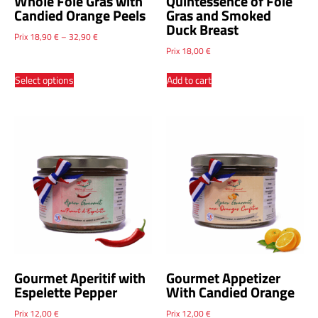
Whole Foie Gras with
Quintessence of Foie
Candied Orange Peels
Gras and Smoked
Duck Breast
Prix
18,90
€
–
32,90
€
Prix
18,00
€
Select options
Add to cart
Gourmet Aperitif with
Gourmet Appetizer
Espelette Pepper
With Candied Orange
Prix
12,00
€
Prix
12,00
€