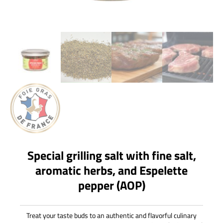
Special grilling salt with fine salt,
aromatic herbs, and Espelette
pepper (AOP)
Treat your taste buds to an authentic and flavorful culinary