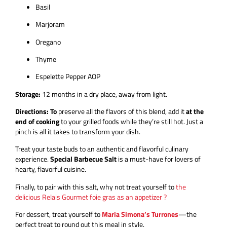
Basil
Marjoram
Oregano
Thyme
Espelette Pepper AOP
Storage:
12 months in a dry place, away from light.
Directions: To
preserve all the flavors of this blend, add it
at the
end of cooking
to your grilled foods while they’re still hot. Just a
pinch is all it takes to transform your dish.
Treat your taste buds to an authentic and flavorful culinary
experience.
Special Barbecue Salt
is a must-have for lovers of
hearty, flavorful cuisine.
Finally, to pair with this salt, why not treat yourself to
the
delicious Relais Gourmet foie gras as an appetizer ?
For dessert, treat yourself to
Maria Simona’s Turrones
—the
perfect treat to round out this meal in style.