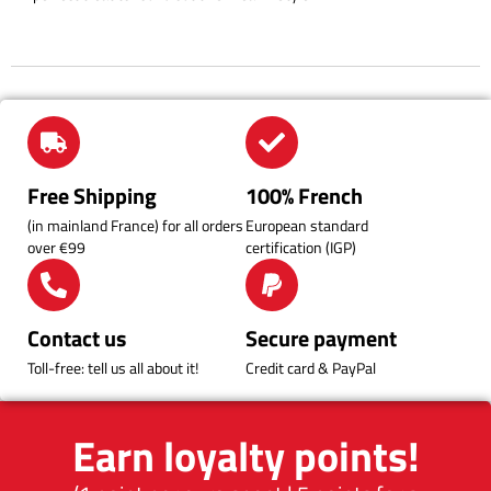
Free Shipping
100% French
(in mainland France) for all orders
European standard
over €99
certification (IGP)
Contact us
Secure payment
Toll-free: tell us all about it!
Credit card & PayPal
Earn loyalty points!