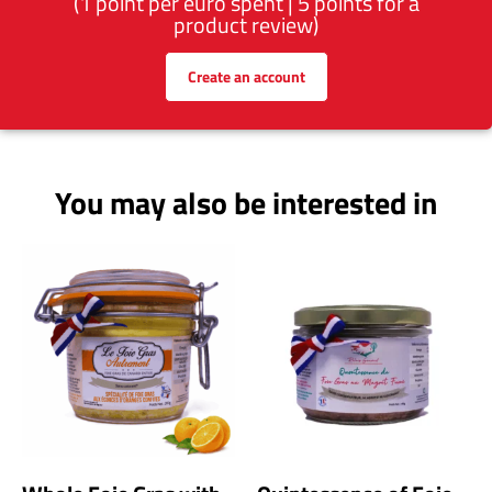
(1 point per euro spent | 5 points for a
product review)
Create an account
You may also be interested in