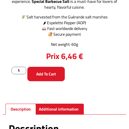
experience.
Special Barbecue Salt
is a must-have for lovers of
hearty, flavorful cuisine.
Salt harvested from the Guérande salt marshes
🌶 Espelette Pepper (AOP)
Fast worldwide delivery
Secure payment
Net weight: 60g
Prix
6,46
€
Add To Cart
Description
Additional information
Description