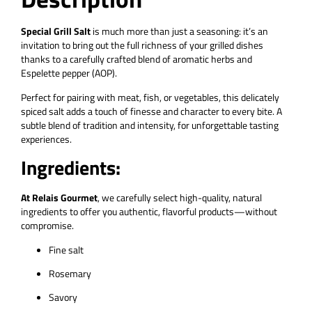
Special Grill Salt
is much more than just a seasoning: it’s an
invitation to bring out the full richness of your grilled dishes
thanks to a carefully crafted blend of aromatic herbs and
Espelette pepper (AOP).
Perfect for pairing with meat, fish, or vegetables, this delicately
spiced salt adds a touch of finesse and character to every bite. A
subtle blend of tradition and intensity, for unforgettable tasting
experiences.
Ingredients:
At Relais Gourmet
, we carefully select high-quality, natural
ingredients to offer you authentic, flavorful products—without
compromise.
Fine salt
Rosemary
Savory