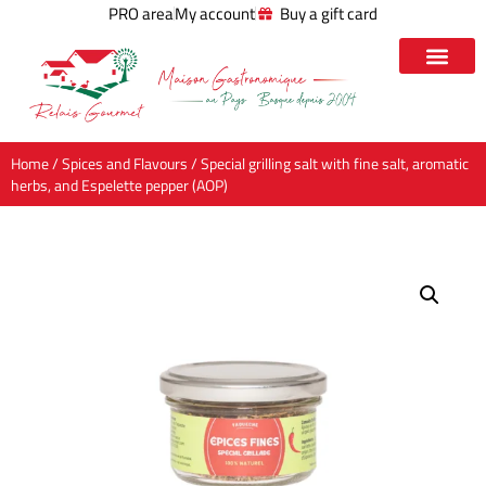
PRO area
My account
Buy a gift card
Home
/
Spices and Flavours
/ Special grilling salt with fine salt, aromatic
herbs, and Espelette pepper (AOP)