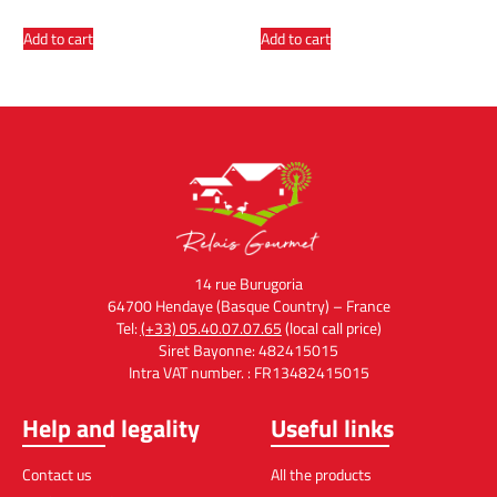
Add to cart
Add to cart
14 rue Burugoria
64700 Hendaye (Basque Country) – France
Tel:
(+33) 05.40.07.07.65
(local call price)
Siret Bayonne: 482415015
Intra VAT number. : FR13482415015
Help and legality
Useful links
Contact us
All the products