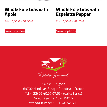
Whole Foie Gras with
Whole Foie Gras with
Apple
Espelette Pepper
Prix
18,90
€
–
32,90
€
Prix
18,90
€
–
62,90
€
Select options
Select options
14 rue Burugoria
64700 Hendaye (Basque Country) – France
Tel:
(+33) 05.40.07.07.65
(local call price)
Siret Bayonne: 482415015
Intra VAT number. : FR13482415015