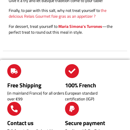
Give it a try and let Basque tradition come to your table!
Finally, to pair with this salt, why not treat yourself to
the
delicious Relais Gourmet foie gras as an appetizer ?
For dessert, treat yourself to
Maria Simona’s Turrones
—the
perfect treat to round out this meal in style.
Free Shipping
100% French
(in mainland France) for all orders
European standard
over €99
certification (IGP)
Contact us
Secure payment