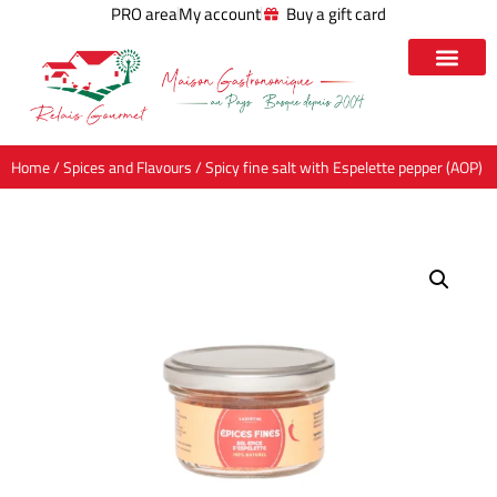
PRO area
My account
Buy a gift card
Home
/
Spices and Flavours
/ Spicy fine salt with Espelette pepper (AOP)