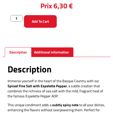
Prix
6,30
€
Add To Cart
Description
Additional information
Description
Immerse yourself in the heart of the Basque Country with our
Spiced Fine Salt with Espelette Pepper
, a subtle creation that
combines the richness of sea salt with the mild, fragrant heat of
the famous Espelette Pepper AOP.
This unique condiment adds a
subtly spicy note
to all your dishes,
enhancing the flavors without overpowering them. Perfect for