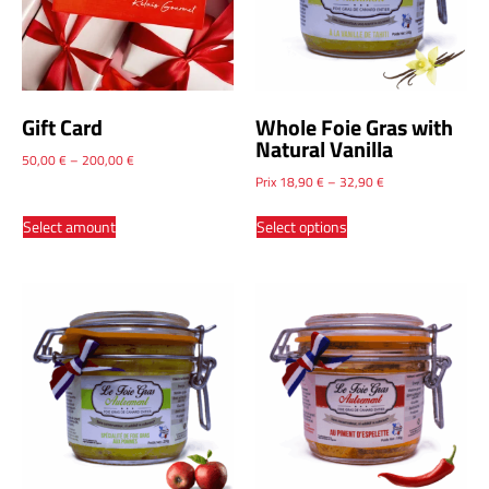
Gift Card
Whole Foie Gras with
Natural Vanilla
50,00
€
–
200,00
€
Prix
18,90
€
–
32,90
€
Select amount
Select options