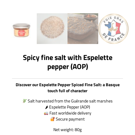
Spicy fine salt with Espelette
pepper (AOP)
Discover our Espelette Pepper Spiced Fine Salt: a Basque
touch full of character
Salt harvested from the Guérande salt marshes
🌶 Espelette Pepper (AOP)
Fast worldwide delivery
Secure payment
Net weight: 80g