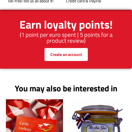
Toll-free: tell us all about it!
Credit card & PayPal
Earn loyalty points!
(1 point per euro spent | 5 points for a
product review)
Create an account
You may also be interested in