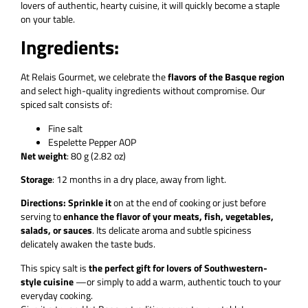
lovers of authentic, hearty cuisine, it will quickly become a staple
on your table.
Ingredients:
At Relais Gourmet, we celebrate the
flavors of the Basque region
and select high-quality ingredients without compromise. Our
spiced salt consists of:
Fine salt
Espelette Pepper AOP
Net weight
: 80 g (2.82 oz)
Storage
: 12 months in a dry place, away from light.
Directions: Sprinkle it
on at the end of cooking or just before
serving to
enhance the flavor of your meats, fish, vegetables,
salads, or sauces
. Its delicate aroma and subtle spiciness
delicately awaken the taste buds.
This spicy salt is
the perfect gift for lovers of Southwestern-
style cuisine
—or simply to add a warm, authentic touch to your
everyday cooking.