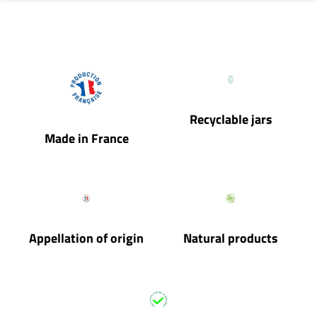
Recyclable jars
Made in France
Appellation of origin
Natural products