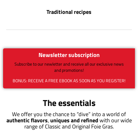
Traditional recipes
Newsletter subscription
Subscribe to our newletter and receive all our exclusive news
and promotions!
BONUS: RECEIVE A FREE EBOOK AS SOON AS YOU REGISTER!
The essentials
We offer you the chance to “dive” into a world of
authentic flavors
,
uniques and refined
with our wide
range of Classic and Original Foie Gras.