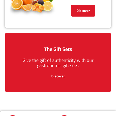
Discover
The Gift Sets
Give the gift of authenticity with our
gastronomic gift sets.
Discover