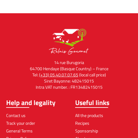
14 rue Burugoria
64700 Hendaye (Basque Country) – France
Tel:
(+33) 05.40.07.07.65
(local call price)
Siret Bayonne: 482415015
Intra VAT number. : FR13482415015
Help and legality
Useful links
Contact us
All the products
Track your order
Recipes
General Terms
Sponsorship