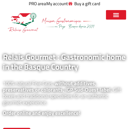
PRO area
My account
Buy a gift card
Relais Gourmet : Gastronomic home
in the Basque Country
100% natural Foie Gras,
without additives,
preservatives or colorants, IGP Sud-Ouest label.
Gift
boxes and traditional specialties for an authentic
gourmet experience.
Order online and enjoy excellence!