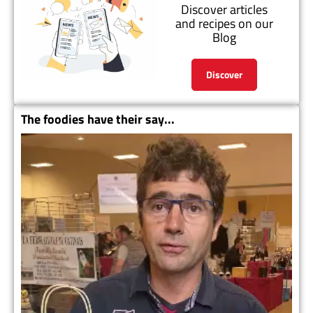
Discover articles
and recipes on our
Blog
Discover
The foodies have their say...