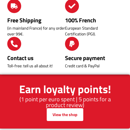
Free Shipping
100% French
(in mainland France) for any order
European Standard
over 99€.
Certification (PGI).
Contact us
Secure payment
Toll-free: tell us all about it!
Credit card & PayPal
Earn loyalty points!
(1 point per euro spent | 5 points for a
product review)
View the shop