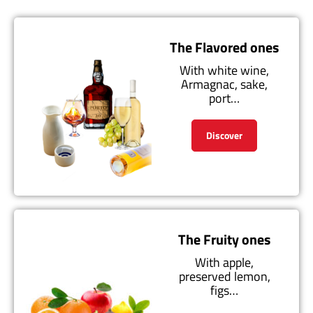
The Flavored ones
With white wine,
Armagnac, sake,
port…
Discover
The Fruity ones
With apple,
preserved lemon,
figs…