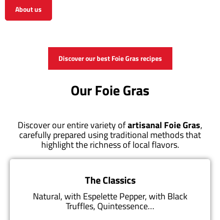
About us
View the shop
Discover our best Foie Gras recipes
Our Foie Gras
Discover our entire variety of
artisanal Foie Gras
,
carefully prepared using traditional methods that
highlight the richness of local flavors.
The Classics
Natural, with Espelette Pepper, with Black
Truffles, Quintessence…