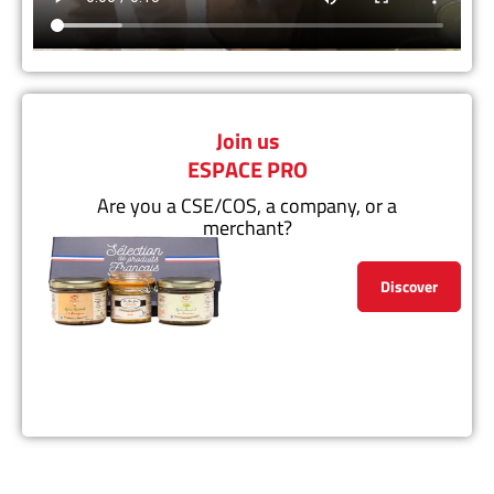
Join us
ESPACE PRO
Are you a CSE/COS, a company, or a
merchant?
Discover