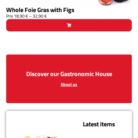
Whole Foie Gras with Figs
Prix
18,90
€
–
32,90
€
Discover our Gastronomic House
About us
Latest items