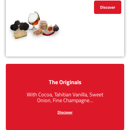
Discover
The Originals
With Cocoa, Tahitian Vanilla, Sweet
Onion, Fine Champagne…
Discover