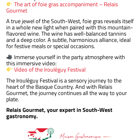
The art of foie gras accompaniment – Relais
Gourmet
A true jewel of the South-West, foie gras reveals itself
in a whole new light when paired with this mountain-
flavored wine. The wine has well-balanced tannins
and a deep color. A subtle, harmonious alliance, ideal
for festive meals or special occasions.
Immerse yourself in the party atmosphere with
this immersive video:
Video of the Irouléguy Festival
The Irouléguy Festival is a sensory journey to the
heart of the Basque Country. And with Relais
Gourmet, the journey continues all the way to your
plate.
Relais Gourmet, your expert in South-West
gastronomy.