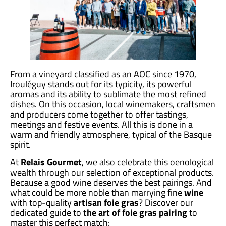
From a vineyard classified as an AOC since 1970,
Irouléguy stands out for its typicity, its powerful
aromas and its ability to sublimate the most refined
dishes. On this occasion, local winemakers, craftsmen
and producers come together to offer tastings,
meetings and festive events. All this is done in a
warm and friendly atmosphere, typical of the Basque
spirit.
At
Relais Gourmet
, we also celebrate this oenological
wealth through our selection of exceptional products.
Because a good wine deserves the best pairings. And
what could be more noble than marrying fine
wine
with top-quality
artisan foie gras
? Discover our
dedicated guide to
the art of foie gras pairing
to
master this perfect match: