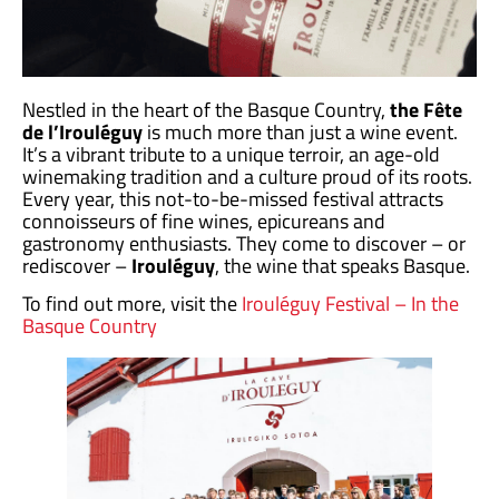
Nestled in the heart of the Basque Country,
the Fête
de l’Irouléguy
is much more than just a wine event.
It’s a vibrant tribute to a unique terroir, an age-old
winemaking tradition and a culture proud of its roots.
Every year, this not-to-be-missed festival attracts
connoisseurs of fine wines, epicureans and
gastronomy enthusiasts. They come to discover – or
rediscover –
Irouléguy
, the wine that speaks Basque.
To find out more, visit the
Irouléguy Festival – In the
Basque Country