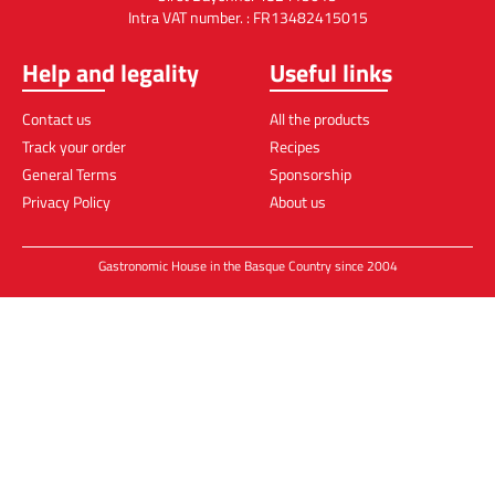
Intra VAT number. : FR13482415015
Help and legality
Useful links
Contact us
All the products
Track your order
Recipes
General Terms
Sponsorship
Privacy Policy
About us
Gastronomic House in the Basque Country since 2004