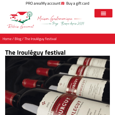
PRO area
My account
Buy a gift card
Home
/
Blog
/ The Irouléguy festival
The Irouléguy festival