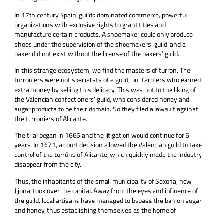
In 17th century Spain, guilds dominated commerce, powerful
organizations with exclusive rights to grant titles and
manufacture certain products. A shoemaker could only produce
shoes under the supervision of the shoemakers’ guild, and a
baker did not exist without the license of the bakers’ guild.
In this strange ecosystem, we find the masters of turron. The
turroniers were not specialists of a guild, but farmers who earned
extra money by selling this delicacy. This was not to the liking of
the Valencian confectioners’ guild, who considered honey and
sugar products to be their domain. So they filed a lawsuit against
the turroniers of Alicante.
The trial began in 1665 and the litigation would continue for 6
years. In 1671, a court decision allowed the Valencian guild to take
control of the turróns of Alicante, which quickly made the industry
disappear from the city.
Thus, the inhabitants of the small municipality of Sexona, now
Jijona, took over the capital. Away from the eyes and influence of
the guild, local artisans have managed to bypass the ban on sugar
and honey, thus establishing themselves as the home of