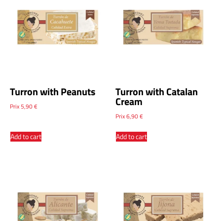
Turron with Peanuts
Turron with Catalan
Cream
Prix
5,90
€
Prix
6,90
€
Add to cart
Add to cart