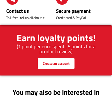
Contact us
Secure payment
Toll-free: tell us all about it!
Credit card & PayPal
Earn loyalty points!
(1 point per euro spent | 5 points for a
product review)
Create an account
You may also be interested in