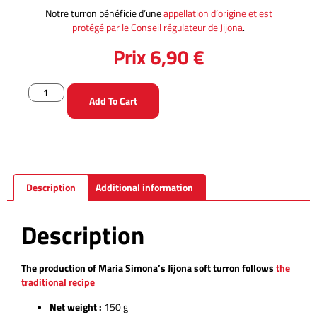
Notre turron bénéficie d’une
appellation d’origine et est
protégé par le Conseil régulateur de Jijona
.
Prix
6,90
€
Add To Cart
Description
Additional information
Description
The production of Maria Simona’s Jijona soft turron follows
the
traditional recipe
Net weight :
150 g