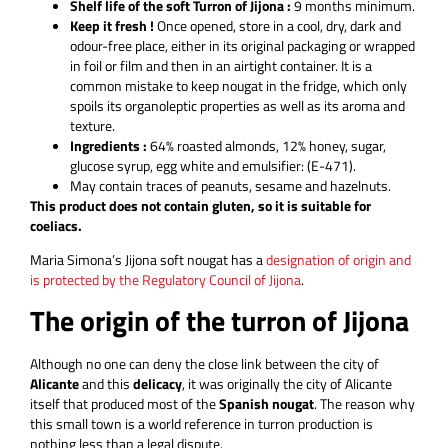
Shelf life of the soft Turron of Jijona :
9 months minimum.
Keep it fresh !
Once opened, store in a cool, dry, dark and
odour-free place, either in its original packaging or wrapped
in foil or film and then in an airtight container. It is a
common mistake to keep nougat in the fridge, which only
spoils its organoleptic properties as well as its aroma and
texture.
Ingredients :
64% roasted almonds, 12% honey, sugar,
glucose syrup, egg white and emulsifier: (E-471).
May contain traces of peanuts, sesame and hazelnuts.
This product does not contain gluten, so it is suitable for
coeliacs.
Maria Simona’s Jijona soft nougat has a
designation of origin and
is protected by the Regulatory Council of Jijona
.
The origin of the turron of Jijona
Although no one can deny the close link between the city of
Alicante
and this
delicacy
, it was originally the city of Alicante
itself that produced most of the
Spanish nougat
. The reason why
this small town is a world reference in turron production is
nothing less than a legal dispute.