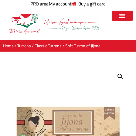
PRO area
My account
Buy a gift card
Home
/
Turrons
/
Classic Turrons
/ Soft Turron of Jijona