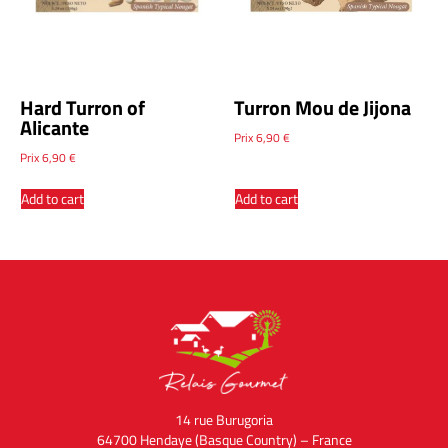
Hard Turron of
Turron Mou de Jijona
Alicante
Prix
6,90
€
Prix
6,90
€
Add to cart
Add to cart
14 rue Burugoria
64700 Hendaye (Basque Country) – France