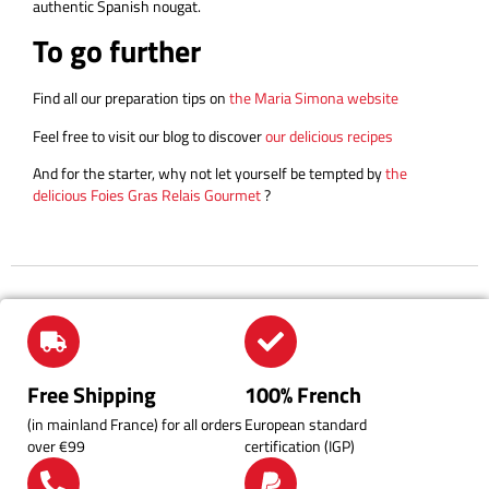
authentic Spanish nougat.
To go further
Find all our preparation tips on
the Maria Simona website
Feel free to visit our blog to discover
our delicious recipes
And for the starter, why not let yourself be tempted by
the
delicious Foies Gras Relais Gourmet
?
Free Shipping
100% French
(in mainland France) for all orders
European standard
over €99
certification (IGP)