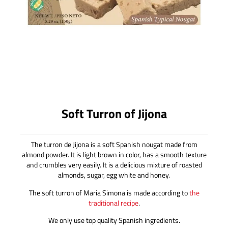
Soft Turron of Jijona
The turron de Jijona is a soft Spanish nougat made from
almond powder. It is light brown in color, has a smooth texture
and crumbles very easily. It is a delicious mixture of roasted
almonds, sugar, egg white and honey.
The soft turron of Maria Simona is made according to
the
traditional recipe
.
We only use top quality Spanish ingredients.