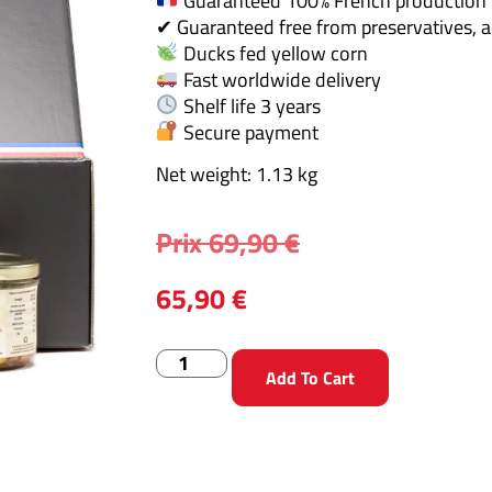
Guaranteed 100% French production
✔ Guaranteed free from preservatives, a
Ducks fed yellow corn
Fast worldwide delivery
Shelf life 3 years
Secure payment
Net weight: 1.13 kg
Prix
69,90
€
65,90
€
Add To Cart