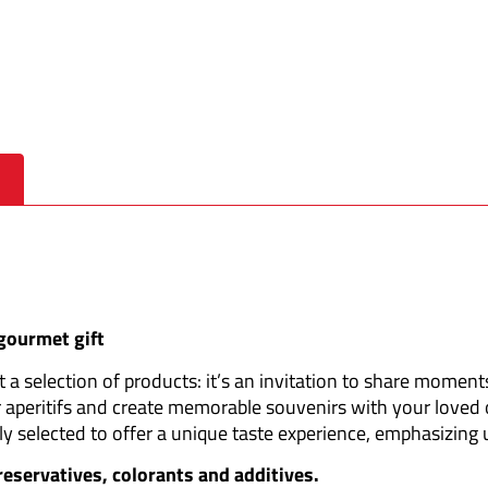
 gourmet gift
a selection of products: it’s an invitation to share moments
 aperitifs and create memorable souvenirs with your loved 
ly selected to offer a unique taste experience, emphasizing
preservatives, colorants and additives.