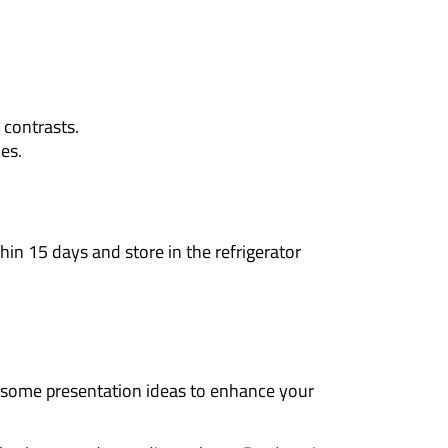
f contrasts.
es.
in 15 days and store in the refrigerator
 some presentation ideas to enhance your