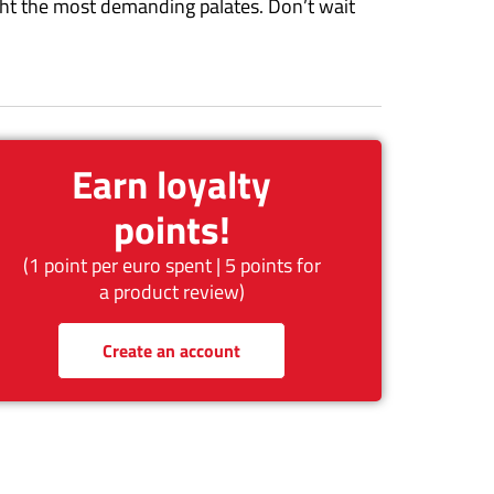
light the most demanding palates. Don’t wait
Earn loyalty
points!
(1 point per euro spent | 5 points for
a product review)
Create an account