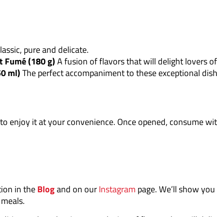
assic, pure and delicate.
t Fumé (180 g)
A fusion of flavors that will delight lovers o
50 ml)
The perfect accompaniment to these exceptional dish
to enjoy it at your convenience. Once opened, consume with
tion in the
Blog
and on our
Instagram
page. We’ll show you
e meals.