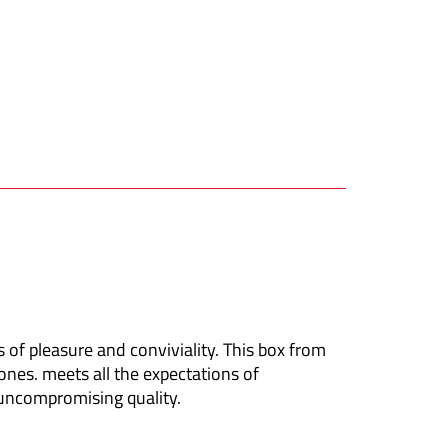
 of pleasure and conviviality.
This box from
ones.
meets all the expectations of
 uncompromising quality.