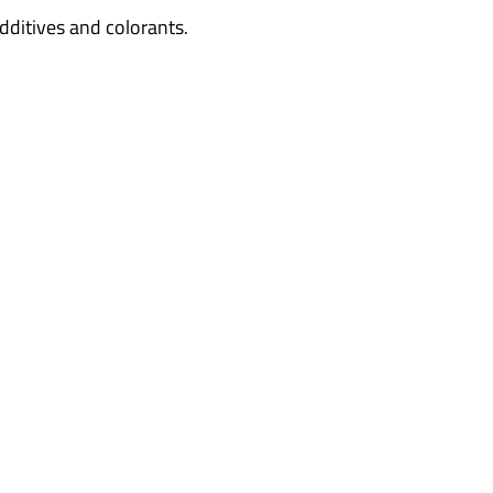
dditives and colorants.