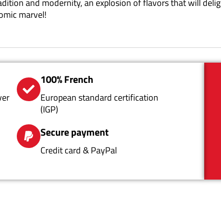
radition and modernity, an explosion of flavors that will de
nomic marvel!
100% French
ver
European standard certification
(IGP)
Secure payment
Credit card & PayPal