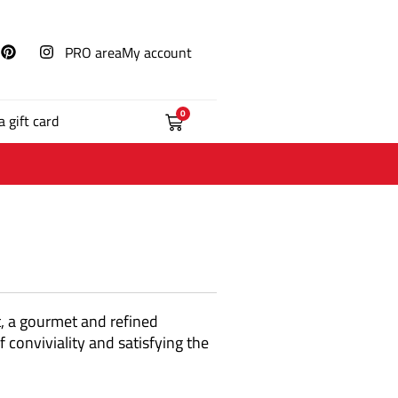
PRO area
My account
0
a gift card
t, a gourmet and refined
 conviviality and satisfying the