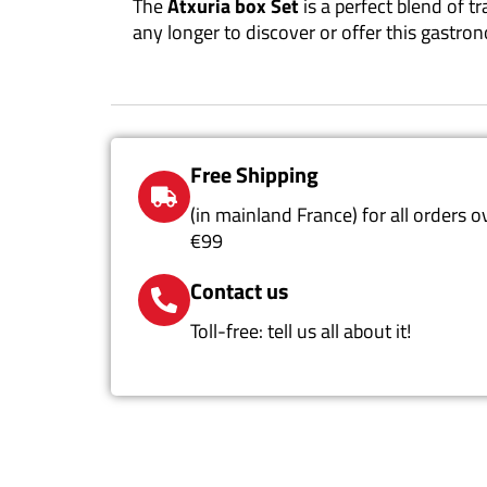
The
Atxuria box Set
is a perfect blend of t
any longer to discover or offer this gastro
Free Shipping
(in mainland France) for all orders o
€99
Contact us
Toll-free: tell us all about it!