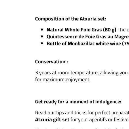
Composition of the Atxuria set:
Natural Whole Foie Gras (80 g)
The cl
Quintessence de Foie Gras au Magre
Bottle of Monbazillac white wine (7
Conservation :
3 years at room temperature, allowing you 
for maximum enjoyment.
Get ready for a moment of indulgence:
Read our tips and tricks for perfect prepara
Atxuria gift set
for your aperitifs or festiv