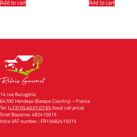
Add to cart
Add to cart
14 rue Burugoria
64700 Hendaye (Basque Country) – France
Tel:
(+33) 05.40.07.07.65
(local call price)
Siret Bayonne: 482415015
Intra VAT number. : FR13482415015