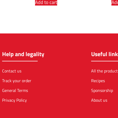
Add to cart
Add
Help and legality
Useful link
Contact us
All the product
Track your order
Recipes
General Terms
Sponsorship
Privacy Policy
About us