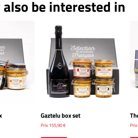
also be interested in
x
Gaztelu box set
Th
Prix
155,90
€
Pri