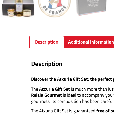
Description
Additional information
Description
Discover the Atxuria Gift Set: the perfect
The
Atxuria Gift Set
is much more than just 
Relais Gourmet
is ideal to accompany your
gourmets. Its composition has been careful
The Atxuria Gift Set is guaranteed
free of 