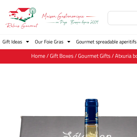
Gift Ideas
Our Foie Gras
Gourmet spreadable aperitifs
Home
/
Gift Boxes
/
Gourmet Gifts
/ Atxuria b