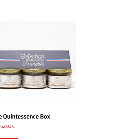
e Quintessence Box
x
62,00
€