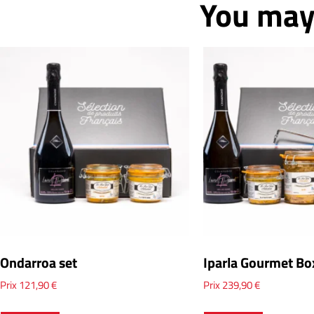
You may 
Ondarroa set
Iparla Gourmet Bo
Prix
121,90
€
Prix
239,90
€