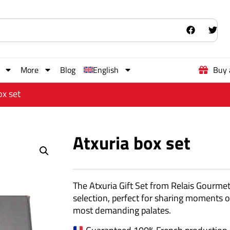
More
Blog
English
Buy 
ox set
Atxuria box set
The Atxuria Gift Set from Relais Gourme
selection, perfect for sharing moments of
most demanding palates.