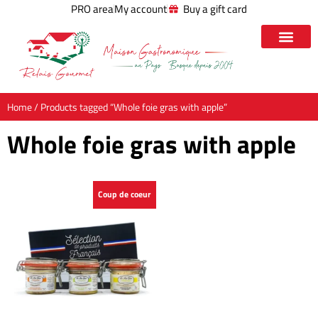
PRO area
My account
Buy a gift card
Home
/ Products tagged “Whole foie gras with apple”
Whole foie gras with apple
Coup de coeur