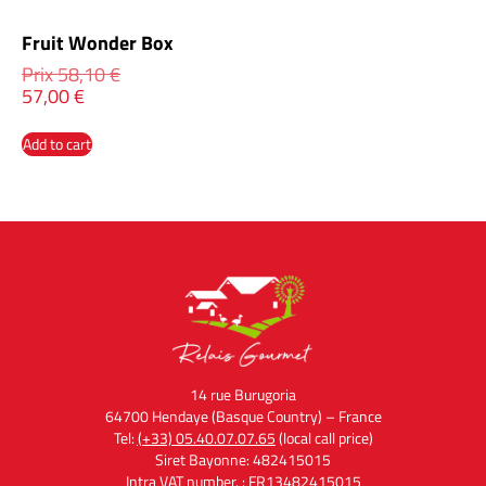
Fruit Wonder Box
Prix
58,10
€
57,00
€
Add to cart
14 rue Burugoria
64700 Hendaye (Basque Country) – France
Tel:
(+33) 05.40.07.07.65
(local call price)
Siret Bayonne: 482415015
Intra VAT number. : FR13482415015