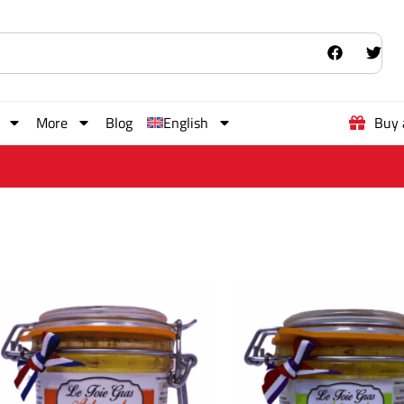
More
Blog
English
Buy 