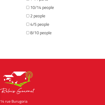
10/14 people
2 people
4/5 people
8/10 people
14 rue Burugoria