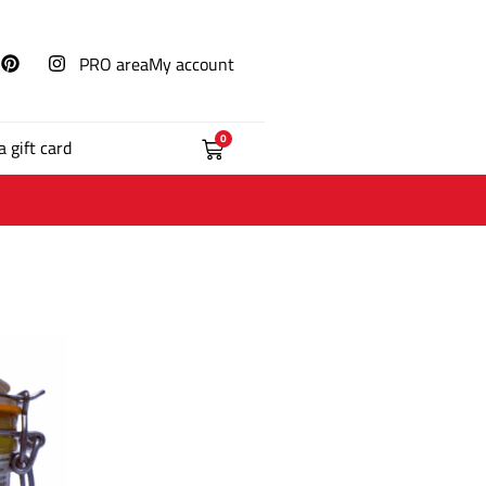
PRO area
My account
0
a gift card