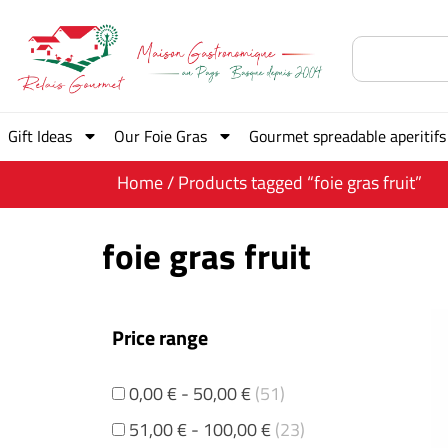
Gift Ideas
Our Foie Gras
Gourmet spreadable aperitifs
Home
/ Products tagged “foie gras fruit”
foie gras fruit
Price range
0,00
€
-
50,00
€
(51)
51,00
€
-
100,00
€
(23)