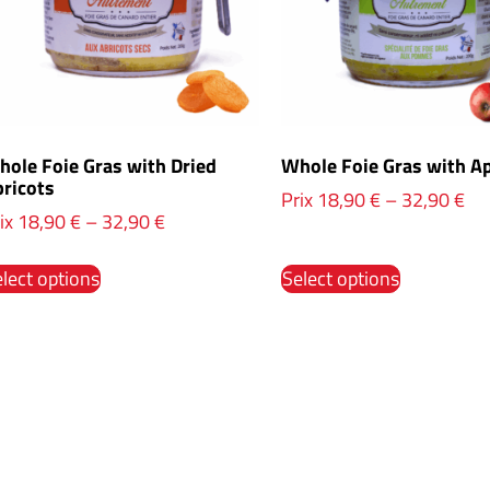
ole Foie Gras with Dried
Whole Foie Gras with A
ricots
Prix
18,90
€
–
32,90
€
ix
18,90
€
–
32,90
€
lect options
Select options