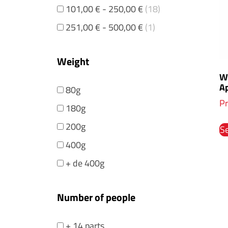
101,00
€
-
250,00
€
(18)
251,00
€
-
500,00
€
(1)
Weight
Wh
Ap
80g
Pr
180g
200g
Se
400g
+ de 400g
Number of people
+ 14 parts