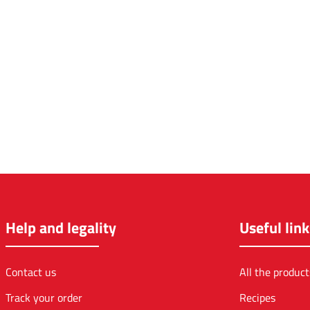
Help and legality
Useful link
Contact us
All the product
Track your order
Recipes