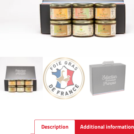
Description
Additional information