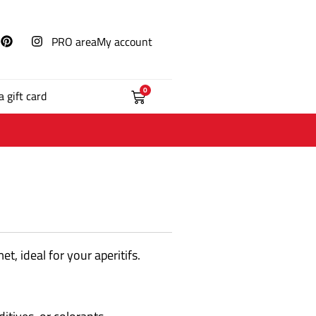
PRO area
My account
0
a gift card
t, ideal for your aperitifs.