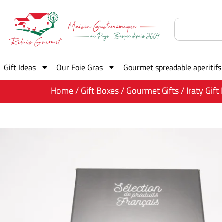
Gift Ideas
Our Foie Gras
Gourmet spreadable aperitifs
Home
/
Gift Boxes
/
Gourmet Gifts
/ Iraty Gift