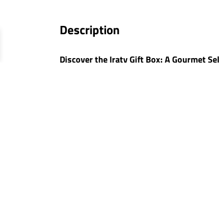
Description
Discover the Iraty Gift Box: A Gourmet Se
The
Iraty Gift Box
is an exclusive creation
unique tasting experience, perfect for sharin
will create precious gourmet memories.
Quality Selection: No Preservatives, No C
At Relais Gourmet, we pride ourselves on o
and additive-free. This selection highlight
The Composition of the Iraty G
Jurançon Wine Gourmet Appeti