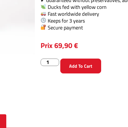
✔ Guaranteed without preservatives, addi
Ducks fed with yellow corn
Fast worldwide delivery
Keeps for 3 years
Secure payment
Prix
69,90
€
Add To Cart