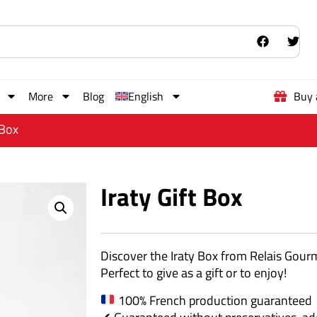
More
Blog
English
Buy 
 Box
Iraty Gift Box
Discover the Iraty Box from Relais Gourme
Perfect to give as a gift or to enjoy!
100% French production guaranteed