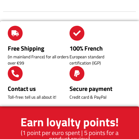
Free Shipping
100% French
(in mainland France) for all orders
European standard
over €99
certification (IGP)
Contact us
Secure payment
Toll-free: tell us all about it!
Credit card & PayPal
Earn loyalty points!
(1 point per euro spent | 5 points for a
product review)