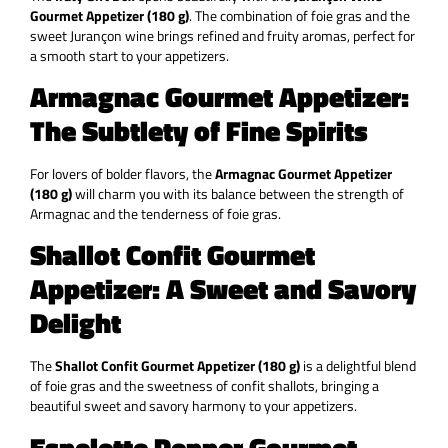
Gourmet Appetizer (180 g)
. The combination of foie gras and the
sweet Jurançon wine brings refined and fruity aromas, perfect for
a smooth start to your appetizers.
Armagnac Gourmet Appetizer:
The Subtlety of Fine Spirits
For lovers of bolder flavors, the
Armagnac Gourmet Appetizer
(180 g)
will charm you with its balance between the strength of
Armagnac and the tenderness of foie gras.
Shallot Confit Gourmet
Appetizer: A Sweet and Savory
Delight
The
Shallot Confit Gourmet Appetizer (180 g)
is a delightful blend
of foie gras and the sweetness of confit shallots, bringing a
beautiful sweet and savory harmony to your appetizers.
Espelette Pepper Gourmet