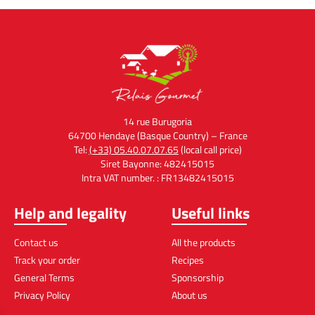
14 rue Burugoria
64700 Hendaye (Basque Country) – France
Tel:
(+33) 05.40.07.07.65
(local call price)
Siret Bayonne: 482415015
Intra VAT number. : FR13482415015
Help and legality
Useful links
Contact us
All the products
Track your order
Recipes
General Terms
Sponsorship
Privacy Policy
About us