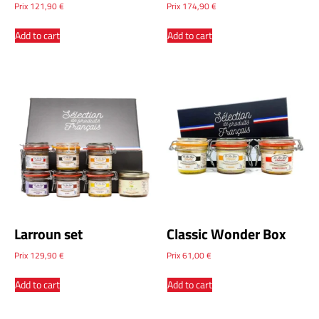
Prix
121,90
€
Prix
174,90
€
Add to cart
Add to cart
Larroun set
Classic Wonder Box
Prix
129,90
€
Prix
61,00
€
Add to cart
Add to cart