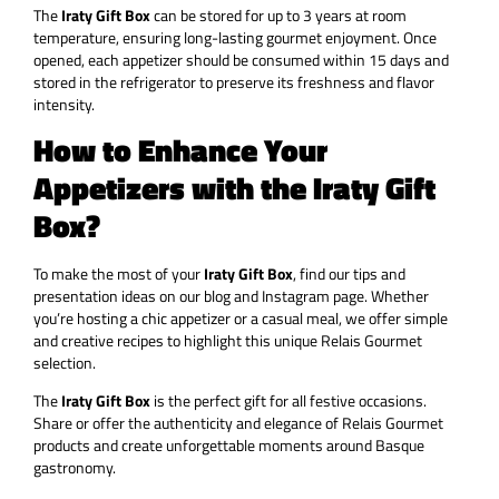
The
Iraty Gift Box
can be stored for up to 3 years at room
temperature, ensuring long-lasting gourmet enjoyment. Once
opened, each appetizer should be consumed within 15 days and
stored in the refrigerator to preserve its freshness and flavor
intensity.
How to Enhance Your
Appetizers with the Iraty Gift
Box?
To make the most of your
Iraty Gift Box
, find our tips and
presentation ideas on our blog and Instagram page. Whether
you’re hosting a chic appetizer or a casual meal, we offer simple
and creative recipes to highlight this unique Relais Gourmet
selection.
The
Iraty Gift Box
is the perfect gift for all festive occasions.
Share or offer the authenticity and elegance of Relais Gourmet
products and create unforgettable moments around Basque
gastronomy.