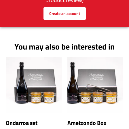
Create an account
You may also be interested in
Ondarroa set
Ametzondo Box