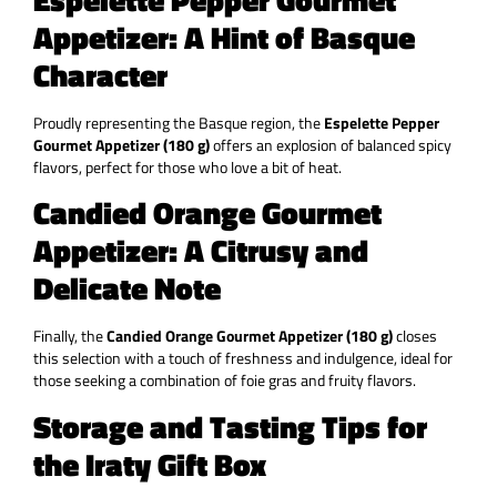
Appetizer: A Hint of Basque
Character
Proudly representing the Basque region, the
Espelette Pepper
Gourmet Appetizer (180 g)
offers an explosion of balanced spicy
flavors, perfect for those who love a bit of heat.
Candied Orange Gourmet
Appetizer: A Citrusy and
Delicate Note
Finally, the
Candied Orange Gourmet Appetizer (180 g)
closes
this selection with a touch of freshness and indulgence, ideal for
those seeking a combination of foie gras and fruity flavors.
Storage and Tasting Tips for
the Iraty Gift Box