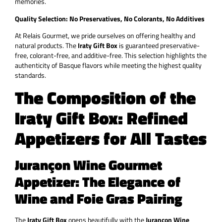
memories.
Quality Selection: No Preservatives, No Colorants, No Additives
At Relais Gourmet, we pride ourselves on offering healthy and
natural products. The
Iraty Gift Box
is guaranteed preservative-
free, colorant-free, and additive-free. This selection highlights the
authenticity of Basque flavors while meeting the highest quality
standards.
The Composition of the
Iraty Gift Box: Refined
Appetizers for All Tastes
Jurançon Wine Gourmet
Appetizer: The Elegance of
Wine and Foie Gras Pairing
The
Iraty Gift Box
opens beautifully with the
Jurançon Wine