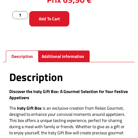
Add To Cart
Description
Additional information
Description
Discover the Iraty Gift Box: A Gourmet Selection for Your Festive
Appetizers
The
Iraty Gift Box
is an exclusive creation from Relais Gourmet,
designed to enhance your convivial moments around appetizers.
This box offers a unique tasting experience, perfect for sharing
during a meal with family or friends. Whether to give as a gift or
to enjoy yourself, the Iraty Gift Box will create precious gourmet