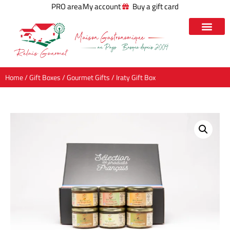
PRO area
My account
Buy a gift card
Home
/
Gift Boxes
/
Gourmet Gifts
/ Iraty Gift Box