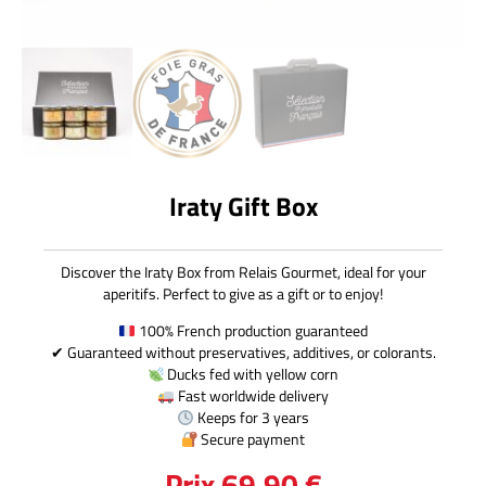
Iraty Gift Box
Discover the Iraty Box from Relais Gourmet, ideal for your
aperitifs. Perfect to give as a gift or to enjoy!
100% French production guaranteed
✔ Guaranteed without preservatives, additives, or colorants.
Ducks fed with yellow corn
Fast worldwide delivery
Keeps for 3 years
Secure payment
Prix
69,90
€