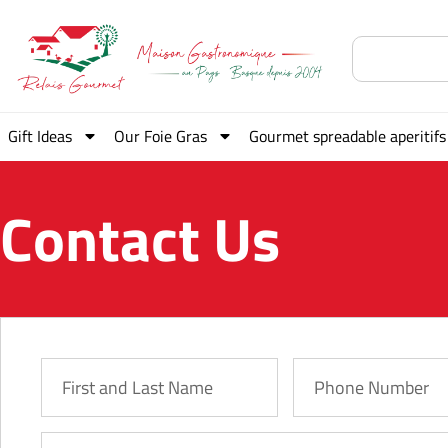
Gift Ideas
Our Foie Gras
Gourmet spreadable aperitifs
Contact Us