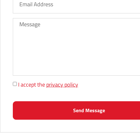
I accept the
privacy policy
Send Message