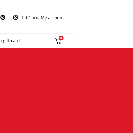
PRO area
My account
0
a gift card