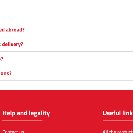
red abroad?
s delivery?
s?
ions?
Help and legality
Useful link
Contact us
All the product