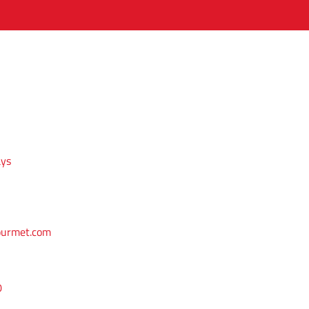
ays
ourmet.com
0