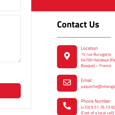
Contact Us
Location
14 rue Burugoria
64700 Hendaye (P
Basque) – France
Email
yaqueche@relaisg
Phone Number
(+33) 9 51 76 13 6
(Cost of a local call)