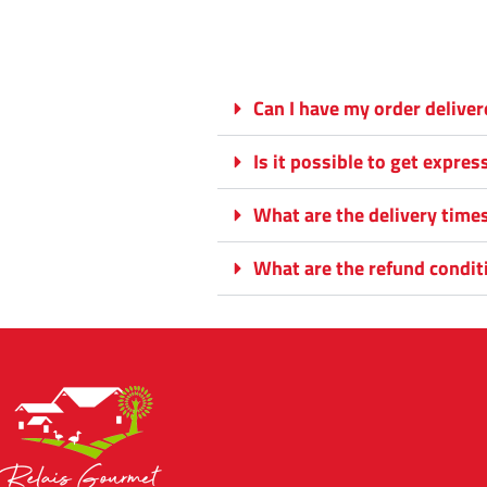
Can I have my order delive
Is it possible to get expres
What are the delivery time
What are the refund condit