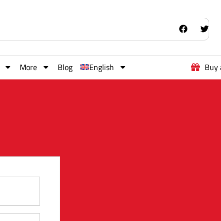
More
Blog
English
Buy 