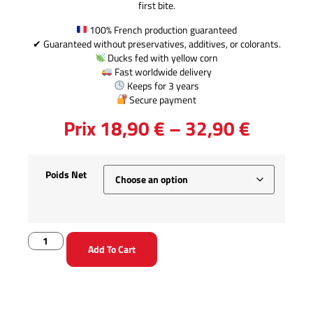
first bite.
100% French production guaranteed
✔ Guaranteed without preservatives, additives, or colorants.
Ducks fed with yellow corn
Fast worldwide delivery
Keeps for 3 years
Secure payment
Prix
18,90
€
–
32,90
€
Poids Net
Add To Cart