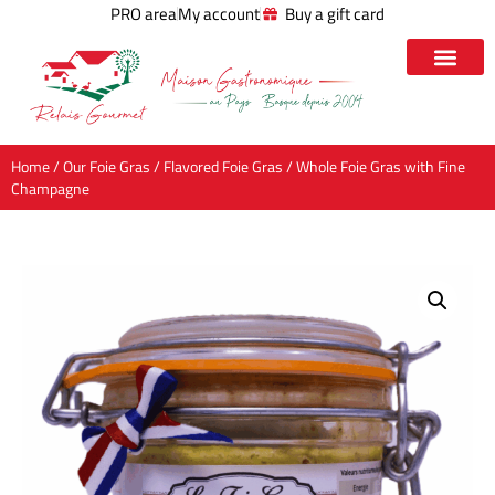
PRO area
My account
Buy a gift card
Home
/
Our Foie Gras
/
Flavored Foie Gras
/ Whole Foie Gras with Fine
Champagne