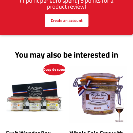
(1 point per euro spent | 5 points for a
product review)
Create an account
You may also be interested in
Coup de coeur