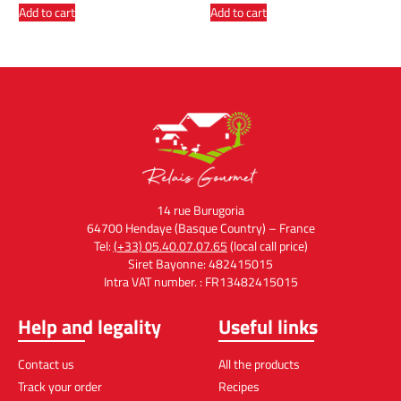
Add to cart
Add to cart
14 rue Burugoria
64700 Hendaye (Basque Country) – France
Tel:
(+33) 05.40.07.07.65
(local call price)
Siret Bayonne: 482415015
Intra VAT number. : FR13482415015
Help and legality
Useful links
Contact us
All the products
Track your order
Recipes