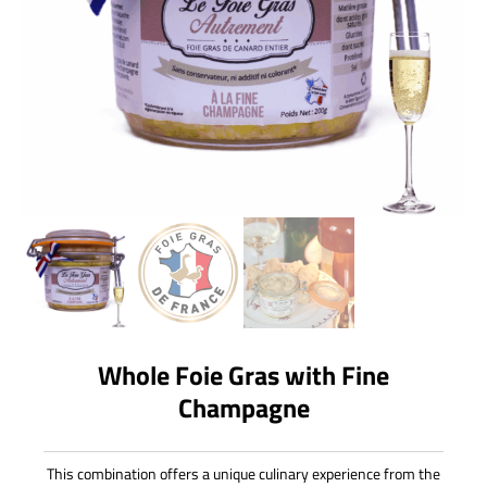
Whole Foie Gras with Fine
Champagne
This combination offers a unique culinary experience from the