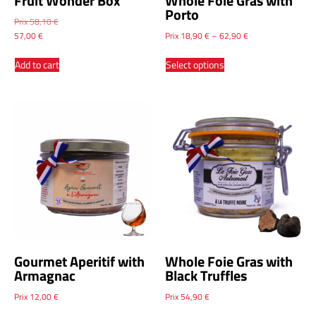
Fruit Wonder Box
Whole Foie Gras with
Porto
Prix
58,10
€
57,00
€
Prix
18,90
€
–
62,90
€
Add to cart
Select options
Gourmet Aperitif with
Whole Foie Gras with
Armagnac
Black Truffles
Prix
12,00
€
Prix
54,90
€