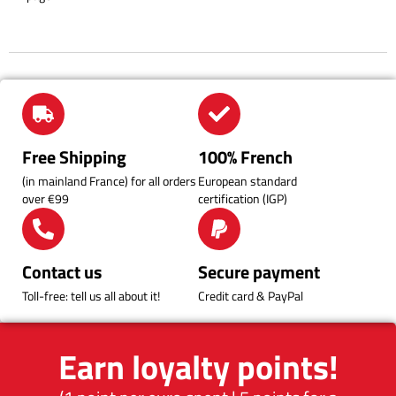
Free Shipping
100% French
(in mainland France) for all orders
European standard
over €99
certification (IGP)
Contact us
Secure payment
Toll-free: tell us all about it!
Credit card & PayPal
Earn loyalty points!