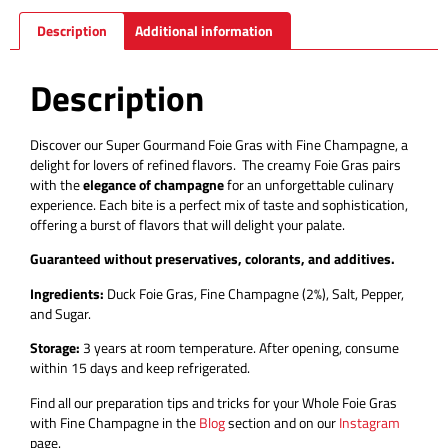
Description
Additional information
Description
Discover our Super Gourmand Foie Gras with Fine Champagne, a
delight for lovers of refined flavors.
The creamy Foie Gras pairs
with the
elegance of champagne
for an unforgettable culinary
experience.
Each bite is a perfect mix of taste and sophistication,
offering a burst of flavors that will delight your palate.
Guaranteed without preservatives, colorants, and additives.
Ingredients:
Duck Foie Gras, Fine Champagne (2%), Salt, Pepper,
and Sugar.
Storage:
3 years at room temperature. After opening, consume
within 15 days and keep refrigerated.
Find all our preparation tips and tricks for your Whole Foie Gras
with Fine Champagne in the
Blog
section and on our
Instagram
page.